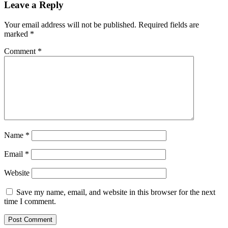
Leave a Reply
Your email address will not be published.
Required fields are
marked
*
Comment
*
Name
*
Email
*
Website
Save my name, email, and website in this browser for the next
time I comment.