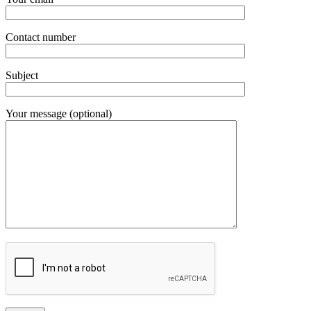
Contact number
Subject
Your message (optional)