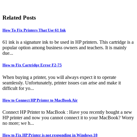
Related Posts
How To Fix Printers That Use 61 Ink
61 ink is a signature ink to be used in HP printers. This cartridge is a
popular option among business owners and teachers. It is mainly
due...
How to Fix Cartridge Error F2-75
When buying a printer, you will always expect it to operate
seamlessly. Unfortunately, printer issues can arise and make it
difficult for yo...
How to Connect HP Printer to MacBook Air
Connect HP Printer to MacBook : Have you recently bought a new
HP printer and now you cannot connect it to your MacBook? Worry
no more; we h...
How to Fix HP Printer is not responding in Windows 10