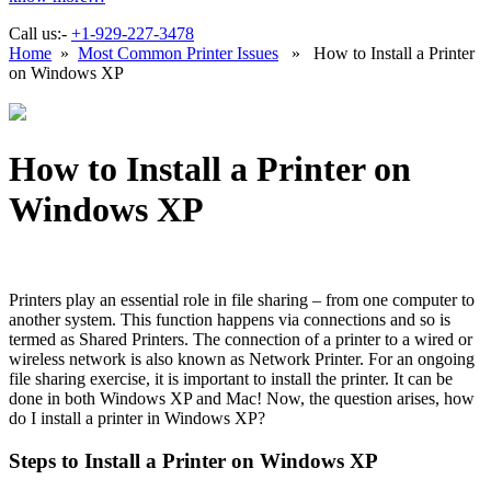
Call us:-
+1-929-227-3478
Home
»
Most Common Printer Issues
» How to Install a Printer
on Windows XP
How to Install a Printer on
Windows XP
Printers play an essential role in file sharing – from one computer to
another system. This function happens via connections and so is
termed as Shared Printers. The connection of a printer to a wired or
wireless network is also known as Network Printer. For an ongoing
file sharing exercise, it is important to install the printer. It can be
done in both Windows XP and Mac! Now, the question arises, how
do I install a printer in Windows XP?
Steps to Install a Printer on Windows XP