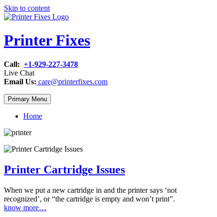
Skip to content
Printer Fixes
Call:
+1-929-227-3478
Live Chat
Email Us:
care@printerfixes.com
Primary Menu
Home
Printer Cartridge Issues
When we put a new cartridge in and the printer says ‘not
recognized’, or “the cartridge is empty and won’t print”.
know more…