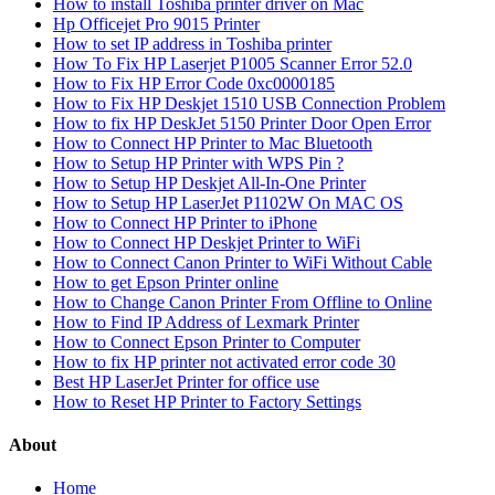
How to install Toshiba printer driver on Mac
Hp Officejet Pro 9015 Printer
How to set IP address in Toshiba printer
How To Fix HP Laserjet P1005 Scanner Error 52.0
How to Fix HP Error Code 0xc0000185
How to Fix HP Deskjet 1510 USB Connection Problem
How to fix HP DeskJet 5150 Printer Door Open Error
How to Connect HP Printer to Mac Bluetooth
How to Setup HP Printer with WPS Pin ?
How to Setup HP Deskjet All-In-One Printer
How to Setup HP LaserJet P1102W On MAC OS
How to Connect HP Printer to iPhone
How to Connect HP Deskjet Printer to WiFi
How to Connect Canon Printer to WiFi Without Cable
How to get Epson Printer online
How to Change Canon Printer From Offline to Online
How to Find IP Address of Lexmark Printer
How to Connect Epson Printer to Computer
How to fix HP printer not activated error code 30
Best HP LaserJet Printer for office use
How to Reset HP Printer to Factory Settings
About
Home