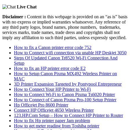
Live Chat
Disclaimer :
Content in this webpage is provided on an “as is” basis
with no express or implied warranties whatsoever. Any reference of
any third party logos, brand names, phone numbers, trademarks,
services marks, trade names, trade dress and copyrights shall not
imply any affiliation to such third parties, unless expressly specified.
How to fix a Canon printer error code 752
How to Connect wifi connection via unable HP Deskjet 3050
Steps Of Updated Canon Tr8520 Wi-Fi Connection And
Setup
How to fix an HP printer error code E2
How to Setup Canon Pixma MX492 Wireless Printer on
MAC
3D Printer Expansion Targeted by Pontypool Entrepreneur
How to Connect Your HP Printer to Wi-Fi
How to Connect Wi-Fi to Canon Pixma Ts6020 Printer
How to Connect of Canon Pixma Pro-100 Setup Printer
Hp Officejet Pro 8600 Printer
Connect HP Officejet 4650 Wireless Printer
123.HP.Com Setup – How to Connect HP Printer to Router
How to fix Hp printer paper Jam problem
How to get meter reading from Toshiba printer