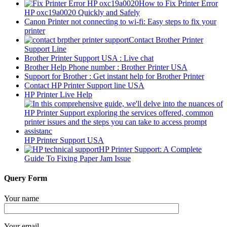
How to Fix Printer Error
HP oxc19a0020 Quickly and Safely
Canon Printer not connecting to wi-fi: Easy steps to fix your
printer
Contact Brother Printer
Support Line
Brother Printer Support USA : Live chat
Brother Help Phone number : Brother Printer USA
Support for Brother : Get instant help for Brother Printer
Contact HP Printer Support line USA
HP Printer Live Help
HP Printer Support USA
HP Printer Support: A Complete
Guide To Fixing Paper Jam Issue
Query Form
Your name
Your email