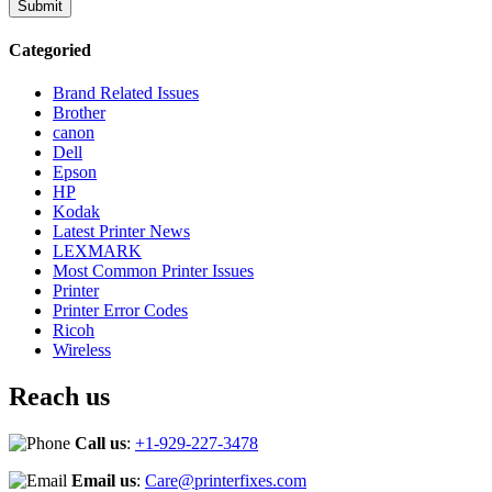
Categoried
Brand Related Issues
Brother
canon
Dell
Epson
HP
Kodak
Latest Printer News
LEXMARK
Most Common Printer Issues
Printer
Printer Error Codes
Ricoh
Wireless
Reach us
Call us
:
+1-929-227-3478
Email us
:
Care@printerfixes.com