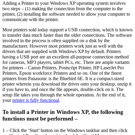
Adding a Printer to your Windows XP operating system involves
two steps – (1) making the connection from the computer to the
printer, (2) installing the software needed to allow your computer to
communicate with the printer.
Most printers sold today support a USB connection, which is known
to transfer data much faster than the older connections. The software
involved in the process is often supplied on a disk by the
manufacturer. However most printers work just as well with the
drivers that are supplied with Windows XP by default. Printers
having a USB port are an excellent all-purpose connection method
for cameras, MP3 players, tablet PCs, etc. There are ample variants
for printers – Canon Printers, Postscript Printer, HP LaserJet Pro
Printers, Epson workforce Printers and so on. One of the finest
printers from Panasonic is the Bluebird 6E. It is a compact-sized
printer wherein you download the driver onto your desktop, unzip it
if you have to, and once the file appears, double-click on it. The
setup file takes you through the whole operation. At the end of it,
your
printer is fully functional
.
To install a Printer in Windows XP, the following
functions must be performed –
1 – Click the ‘Start’ button on the Windows taskbar and then click