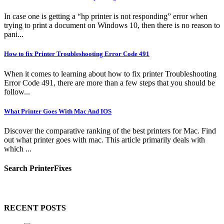
In case one is getting a “hp printer is not responding” error when
trying to print a document on Windows 10, then there is no reason to
pani...
How to fix Printer Troubleshooting Error Code 491
When it comes to learning about how to fix printer Troubleshooting
Error Code 491, there are more than a few steps that you should be
follow...
What Printer Goes With Mac And IOS
Discover the comparative ranking of the best printers for Mac. Find
out what printer goes with mac. This article primarily deals with
which ...
Search PrinterFixes
RECENT POSTS