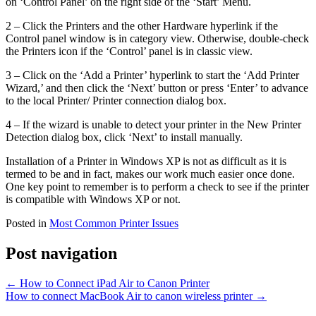
on ‘Control Panel’ on the right side of the ‘Start’ Menu.
2 – Click the Printers and the other Hardware hyperlink if the
Control panel window is in category view. Otherwise, double-check
the Printers icon if the ‘Control’ panel is in classic view.
3 – Click on the ‘Add a Printer’ hyperlink to start the ‘Add Printer
Wizard,’ and then click the ‘Next’ button or press ‘Enter’ to advance
to the local Printer/ Printer connection dialog box.
4 – If the wizard is unable to detect your printer in the New Printer
Detection dialog box, click ‘Next’ to install manually.
Installation of a Printer in Windows XP is not as difficult as it is
termed to be and in fact, makes our work much easier once done.
One key point to remember is to perform a check to see if the printer
is compatible with Windows XP or not.
Posted in
Most Common Printer Issues
Post navigation
←
How to Connect iPad Air to Canon Printer
How to connect MacBook Air to canon wireless printer
→