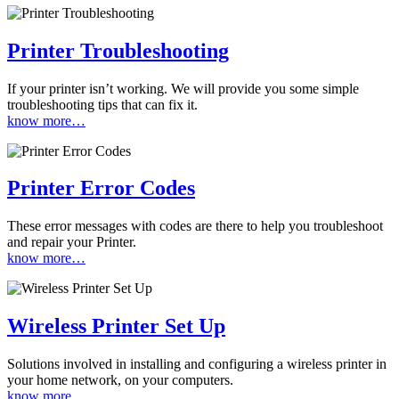
Printer Troubleshooting
If your printer isn’t working. We will provide you some simple
troubleshooting tips that can fix it.
know more…
Printer Error Codes
These error messages with codes are there to help you troubleshoot
and repair your Printer.
know more…
Wireless Printer Set Up
Solutions involved in installing and configuring a wireless printer in
your home network, on your computers.
know more…