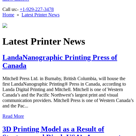
Call us:-
+1-929-227-3478
Home
»
Latest Printer News
Latest Printer News
LandaNanographic Printing Press of
Canada
Mitchell Press Ltd. in Burnaby, British Columbia, will house the
first LandaNanographic Printing® Press in Canada, according to
Landa Digital Printing and Mitchell. Mitchell is one of Western
Canada’s and the Pacific Northwest’s largest print and visual
communication providers. Mitchell Press is one of Western Canada’s
and the Pac...
Read More
3D Printing Model as a Result of