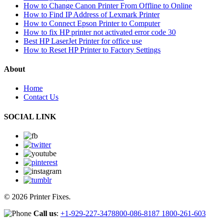
How to Change Canon Printer From Offline to Online
How to Find IP Address of Lexmark Printer
How to Connect Epson Printer to Computer
How to fix HP printer not activated error code 30
Best HP LaserJet Printer for office use
How to Reset HP Printer to Factory Settings
About
Home
Contact Us
SOCIAL LINK
© 2026 Printer Fixes.
Call us
:
+1-929-227-3478
800-086-8187
1800-261-603