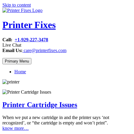
Skip to content
Printer Fixes
Call:
+1-929-227-3478
Live Chat
Email Us:
care@printerfixes.com
Primary Menu
Home
Printer Cartridge Issues
When we put a new cartridge in and the printer says ‘not
recognized’, or “the cartridge is empty and won’t print”.
know more…