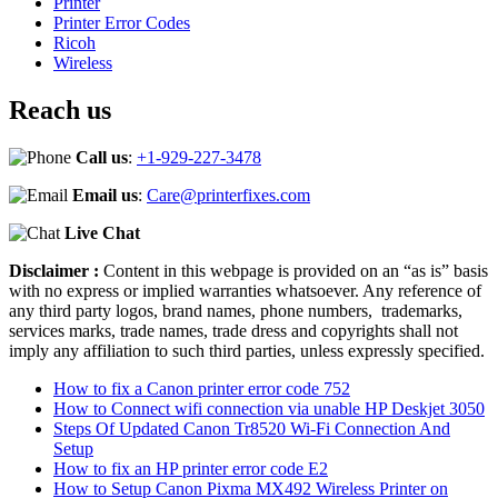
Printer
Printer Error Codes
Ricoh
Wireless
Reach us
Call us
:
+1-929-227-3478
Email us
:
Care@printerfixes.com
Live Chat
Disclaimer :
Content in this webpage is provided on an “as is” basis
with no express or implied warranties whatsoever. Any reference of
any third party logos, brand names, phone numbers, trademarks,
services marks, trade names, trade dress and copyrights shall not
imply any affiliation to such third parties, unless expressly specified.
How to fix a Canon printer error code 752
How to Connect wifi connection via unable HP Deskjet 3050
Steps Of Updated Canon Tr8520 Wi-Fi Connection And
Setup
How to fix an HP printer error code E2
How to Setup Canon Pixma MX492 Wireless Printer on