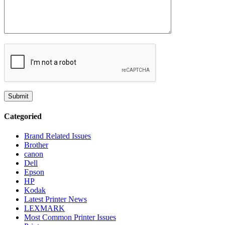
Categoried
Brand Related Issues
Brother
canon
Dell
Epson
HP
Kodak
Latest Printer News
LEXMARK
Most Common Printer Issues