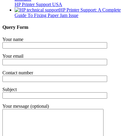
HP Printer Support USA
HP Printer Support: A Complete
Guide To Fixing Paper Jam Issue
Query Form
Your name
Your email
Contact number
Subject
Your message (optional)