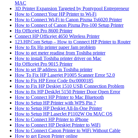
MAC
3D Printer Expansion Targeted by Pontypool Entrepreneur
How to Connect Your HP Printer to Wi-Fi
How to Connect Wi-Fi to Canon Pixma Ts6020 Printer
How to Connect of Canon Pixma Pro-100 Setup Printer
Hp Officejet Pro 8600 Printer
Connect HP Officejet 4650 Wireless Printer
123.HP.Com Setup – How to Connect HP Printer to Router
How to fix Hp printer paper Jam problem
How to get meter reading from Toshiba printer
How to install Toshiba printer driver on Mac
Hp Officejet Pro 9015 Printer
How to set IP address in Toshiba printer
How To Fix HP Laserjet P1005 Scanner Error 52.0
How to Fix HP Error Code 0xc0000185
How to Fix HP Deskjet 1510 USB Connection Problem
How to fix HP DeskJet 5150 Printer Door Open Error
How to Connect HP Printer to Mac Bluetooth
How to Setup HP Printer with WPS Pin ?
How to Setup HP Deskjet All-In-One Printer
How to Setup HP LaserJet P1102W On MAC OS
How to Connect HP Printer to iPhone
How to Connect HP Deskjet Printer to WiFi
How to Connect Canon Printer to WiFi Without Cable
How to get Epson Printer online