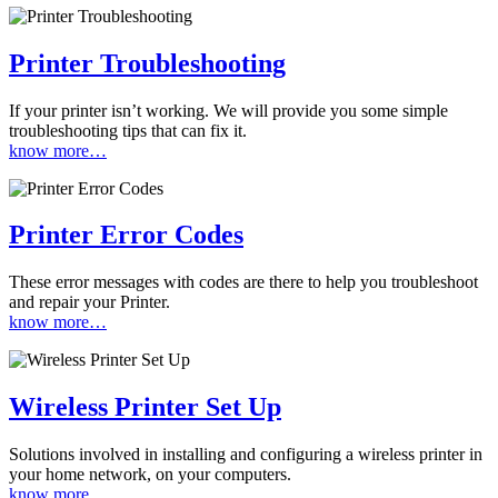
Printer Troubleshooting
If your printer isn’t working. We will provide you some simple
troubleshooting tips that can fix it.
know more…
Printer Error Codes
These error messages with codes are there to help you troubleshoot
and repair your Printer.
know more…
Wireless Printer Set Up
Solutions involved in installing and configuring a wireless printer in
your home network, on your computers.
know more…