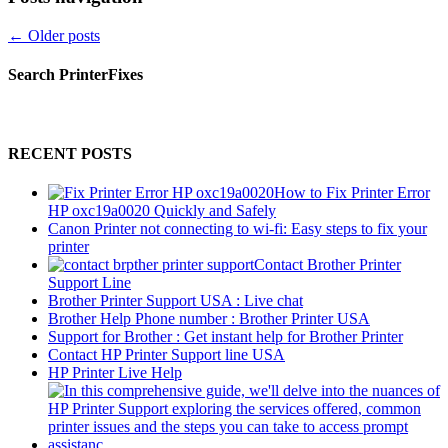
←
Older posts
Search PrinterFixes
RECENT POSTS
How to Fix Printer Error
HP oxc19a0020 Quickly and Safely
Canon Printer not connecting to wi-fi: Easy steps to fix your
printer
Contact Brother Printer
Support Line
Brother Printer Support USA : Live chat
Brother Help Phone number : Brother Printer USA
Support for Brother : Get instant help for Brother Printer
Contact HP Printer Support line USA
HP Printer Live Help