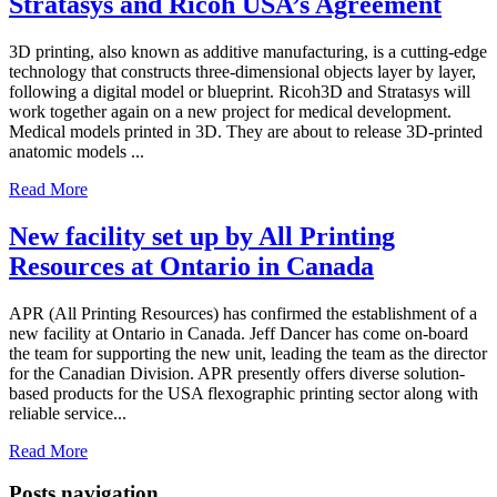
Stratasys and Ricoh USA’s Agreement
3D printing, also known as additive manufacturing, is a cutting-edge
technology that constructs three-dimensional objects layer by layer,
following a digital model or blueprint. Ricoh3D and Stratasys will
work together again on a new project for medical development.
Medical models printed in 3D. They are about to release 3D-printed
anatomic models ...
Read More
New facility set up by All Printing
Resources at Ontario in Canada
APR (All Printing Resources) has confirmed the establishment of a
new facility at Ontario in Canada. Jeff Dancer has come on-board
the team for supporting the new unit, leading the team as the director
for the Canadian Division. APR presently offers diverse solution-
based products for the USA flexographic printing sector along with
reliable service...
Read More
Posts navigation