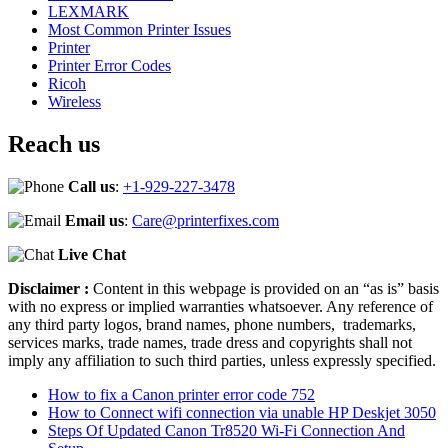
LEXMARK
Most Common Printer Issues
Printer
Printer Error Codes
Ricoh
Wireless
Reach us
Call us
:
+1-929-227-3478
Email us
:
Care@printerfixes.com
Live Chat
Disclaimer :
Content in this webpage is provided on an “as is” basis
with no express or implied warranties whatsoever. Any reference of
any third party logos, brand names, phone numbers, trademarks,
services marks, trade names, trade dress and copyrights shall not
imply any affiliation to such third parties, unless expressly specified.
How to fix a Canon printer error code 752
How to Connect wifi connection via unable HP Deskjet 3050
Steps Of Updated Canon Tr8520 Wi-Fi Connection And