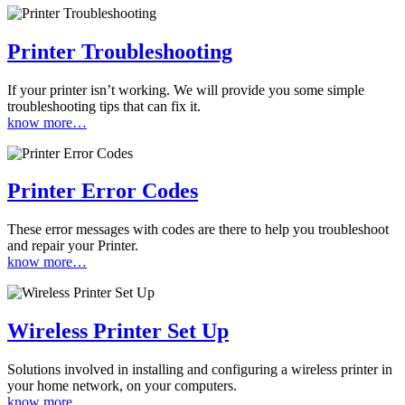
Printer Troubleshooting
If your printer isn’t working. We will provide you some simple
troubleshooting tips that can fix it.
know more…
Printer Error Codes
These error messages with codes are there to help you troubleshoot
and repair your Printer.
know more…
Wireless Printer Set Up
Solutions involved in installing and configuring a wireless printer in
your home network, on your computers.
know more…