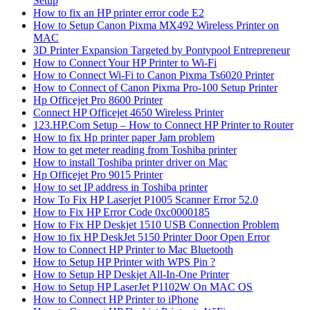
Setup
How to fix an HP printer error code E2
How to Setup Canon Pixma MX492 Wireless Printer on
MAC
3D Printer Expansion Targeted by Pontypool Entrepreneur
How to Connect Your HP Printer to Wi-Fi
How to Connect Wi-Fi to Canon Pixma Ts6020 Printer
How to Connect of Canon Pixma Pro-100 Setup Printer
Hp Officejet Pro 8600 Printer
Connect HP Officejet 4650 Wireless Printer
123.HP.Com Setup – How to Connect HP Printer to Router
How to fix Hp printer paper Jam problem
How to get meter reading from Toshiba printer
How to install Toshiba printer driver on Mac
Hp Officejet Pro 9015 Printer
How to set IP address in Toshiba printer
How To Fix HP Laserjet P1005 Scanner Error 52.0
How to Fix HP Error Code 0xc0000185
How to Fix HP Deskjet 1510 USB Connection Problem
How to fix HP DeskJet 5150 Printer Door Open Error
How to Connect HP Printer to Mac Bluetooth
How to Setup HP Printer with WPS Pin ?
How to Setup HP Deskjet All-In-One Printer
How to Setup HP LaserJet P1102W On MAC OS
How to Connect HP Printer to iPhone