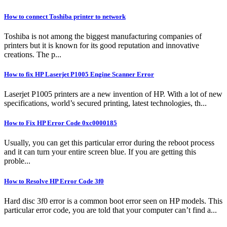
How to connect Toshiba printer to network
Toshiba is not among the biggest manufacturing companies of
printers but it is known for its good reputation and innovative
creations. The p...
How to fix HP Laserjet P1005 Engine Scanner Error
Laserjet P1005 printers are a new invention of HP. With a lot of new
specifications, world’s secured printing, latest technologies, th...
How to Fix HP Error Code 0xc0000185
Usually, you can get this particular error during the reboot process
and it can turn your entire screen blue. If you are getting this
proble...
How to Resolve HP Error Code 3f0
Hard disc 3f0 error is a common boot error seen on HP models. This
particular error code, you are told that your computer can’t find a...