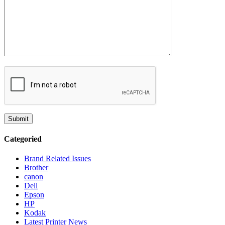
Categoried
Brand Related Issues
Brother
canon
Dell
Epson
HP
Kodak
Latest Printer News