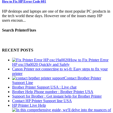
How to Fix HP Error Code 601
HP desktops and laptops are one of the most popular PC products in
the tech world these days. However one of the issues many HP
users encoun...
Search PrinterFixes
RECENT POSTS
How to Fix Printer Error
HP oxc19a0020 Quickly and Safely
Canon Printer not connecting to wi-fi: Easy steps to fix your
printer
Contact Brother Printer
Support Line
Brother Printer Support USA : Live chat
Brother Help Phone number : Brother Printer USA
Support for Brother : Get instant help for Brother Printer
Contact HP Printer Support line USA
HP Printer Live Help