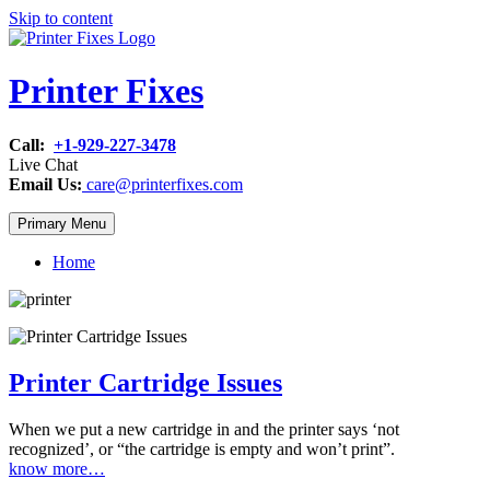
Skip to content
Printer Fixes
Call:
+1-929-227-3478
Live Chat
Email Us:
care@printerfixes.com
Primary Menu
Home
Printer Cartridge Issues
When we put a new cartridge in and the printer says ‘not
recognized’, or “the cartridge is empty and won’t print”.
know more…