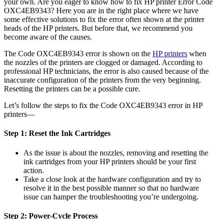
your own. Are you eager to know how to fix HP printer Error Code
OXC4EB9343? Here you are in the right place where we have
some effective solutions to fix the error often shown at the printer
heads of the HP printers. But before that, we recommend you
become aware of the causes.
The Code OXC4EB9343 error is shown on the
HP printers
when
the nozzles of the printers are clogged or damaged. According to
professional HP technicians, the error is also caused because of the
inaccurate configuration of the printers from the very beginning.
Resetting the printers can be a possible cure.
Let’s follow the steps to fix the Code OXC4EB9343 error in HP
printers—
Step 1: Reset the Ink Cartridges
As the issue is about the nozzles, removing and resetting the
ink cartridges from your HP printers should be your first
action.
Take a close look at the hardware configuration and try to
resolve it in the best possible manner so that no hardware
issue can hamper the troubleshooting you’re undergoing.
Step 2: Power-Cycle Process