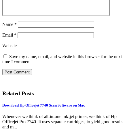
Name
*
Email
*
Website
Save my name, email, and website in this browser for the next
time I comment.
Related Posts
Download Hp Officejet 7740 Scan Software on Mac
Whenever we think of all-in-one ink-jet printer, we think of Hp
Officejet Pro 7740. It uses separate cartridges, to yield good results
and m...