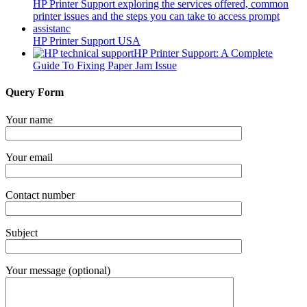
HP Printer Support USA
HP Printer Support: A Complete
Guide To Fixing Paper Jam Issue
Query Form
Your name
Your email
Contact number
Subject
Your message (optional)