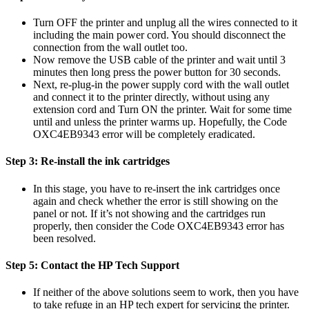
Turn OFF the printer and unplug all the wires connected to it
including the main power cord. You should disconnect the
connection from the wall outlet too.
Now remove the USB cable of the printer and wait until 3
minutes then long press the power button for 30 seconds.
Next, re-plug-in the power supply cord with the wall outlet
and connect it to the printer directly, without using any
extension cord and Turn ON the printer. Wait for some time
until and unless the printer warms up. Hopefully, the Code
OXC4EB9343 error will be completely eradicated.
Step 3: Re-install the ink cartridges
In this stage, you have to re-insert the ink cartridges once
again and check whether the error is still showing on the
panel or not. If it’s not showing and the cartridges run
properly, then consider the Code OXC4EB9343 error has
been resolved.
Step 5: Contact the HP Tech Support
If neither of the above solutions seem to work, then you have
to take refuge in an HP tech expert for servicing the printer.