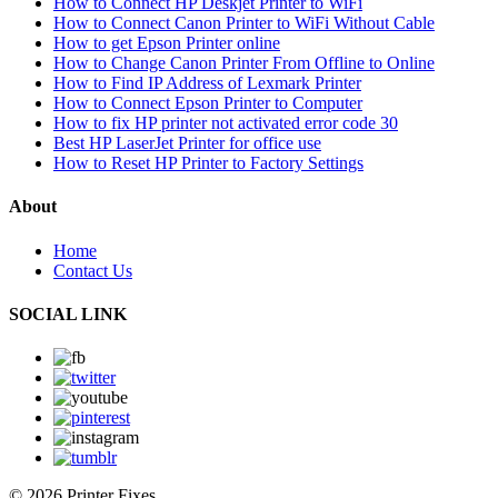
How to Connect HP Deskjet Printer to WiFi
How to Connect Canon Printer to WiFi Without Cable
How to get Epson Printer online
How to Change Canon Printer From Offline to Online
How to Find IP Address of Lexmark Printer
How to Connect Epson Printer to Computer
How to fix HP printer not activated error code 30
Best HP LaserJet Printer for office use
How to Reset HP Printer to Factory Settings
About
Home
Contact Us
SOCIAL LINK
© 2026 Printer Fixes.