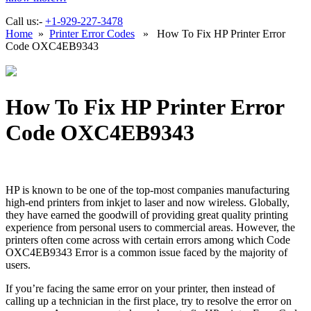
Call us:-
+1-929-227-3478
Home
»
Printer Error Codes
» How To Fix HP Printer Error
Code OXC4EB9343
How To Fix HP Printer Error
Code OXC4EB9343
HP is known to be one of the top-most companies manufacturing
high-end printers from inkjet to laser and now wireless. Globally,
they have earned the goodwill of providing great quality printing
experience from personal users to commercial areas. However, the
printers often come across with certain errors among which Code
OXC4EB9343 Error is a common issue faced by the majority of
users.
If you’re facing the same error on your printer, then instead of
calling up a technician in the first place, try to resolve the error on