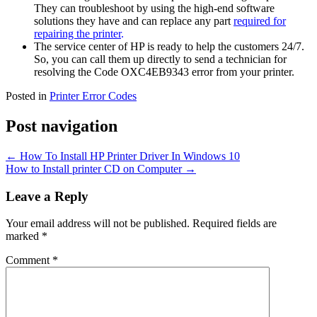
They can troubleshoot by using the high-end software
solutions they have and can replace any part
required for
repairing the printer
.
The service center of HP is ready to help the customers 24/7.
So, you can call them up directly to send a technician for
resolving the Code OXC4EB9343 error from your printer.
Posted in
Printer Error Codes
Post navigation
←
How To Install HP Printer Driver In Windows 10
How to Install printer CD on Computer
→
Leave a Reply
Your email address will not be published.
Required fields are
marked
*
Comment
*