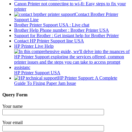
Canon Printer not connecting to wi-fi: Easy steps to fix your
printer
Contact Brother Printer
Support Line
Brother Printer Support USA : Live chat
Brother Help Phone number : Brother Printer USA
Support for Brother : Get instant help for Brother Printer
Contact HP Printer Support line USA
HP Printer Live Help
HP Printer Support USA
HP Printer Support: A Complete
Guide To Fixing Paper Jam Issue
Query Form
Your name
Your email