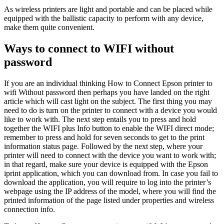
As wireless printers are light and portable and can be placed while
equipped with the ballistic capacity to perform with any device,
make them quite convenient.
Ways to connect to WIFI without
password
If you are an individual thinking How to Connect Epson printer to
wifi Without password then perhaps you have landed on the right
article which will cast light on the subject. The first thing you may
need to do is turn on the printer to connect with a device you would
like to work with. The next step entails you to press and hold
together the WIFI plus Info button to enable the WIFI direct mode;
remember to press and hold for seven seconds to get to the print
information status page. Followed by the next step, where your
printer will need to connect with the device you want to work with;
in that regard, make sure your device is equipped with the Epson
iprint application, which you can download from. In case you fail to
download the application, you will require to log into the printer’s
webpage using the IP address of the model, where you will find the
printed information of the page listed under properties and wireless
connection info.