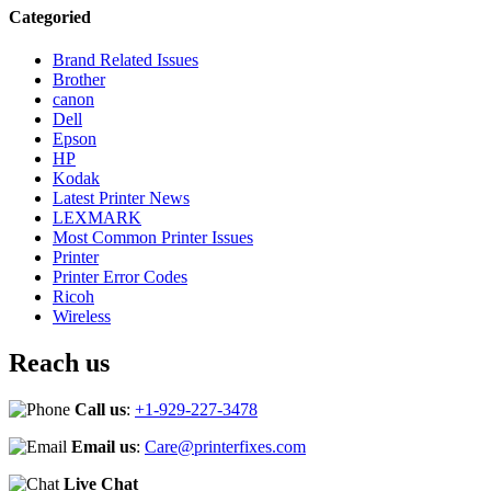
Categoried
Brand Related Issues
Brother
canon
Dell
Epson
HP
Kodak
Latest Printer News
LEXMARK
Most Common Printer Issues
Printer
Printer Error Codes
Ricoh
Wireless
Reach us
Call us
:
+1-929-227-3478
Email us
:
Care@printerfixes.com
Live Chat