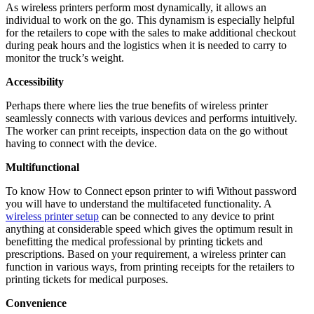
As wireless printers perform most dynamically, it allows an
individual to work on the go. This dynamism is especially helpful
for the retailers to cope with the sales to make additional checkout
during peak hours and the logistics when it is needed to carry to
monitor the truck’s weight.
Accessibility
Perhaps there where lies the true benefits of wireless printer
seamlessly connects with various devices and performs intuitively.
The worker can print receipts, inspection data on the go without
having to connect with the device.
Multifunctional
To know How to Connect epson printer to wifi Without password
you will have to understand the multifaceted functionality. A
wireless printer setup
can be connected to any device to print
anything at considerable speed which gives the optimum result in
benefitting the medical professional by printing tickets and
prescriptions. Based on your requirement, a wireless printer can
function in various ways, from printing receipts for the retailers to
printing tickets for medical purposes.
Convenience