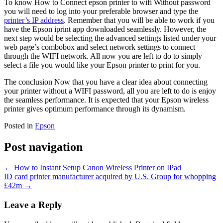
To know How to Connect epson printer to wifi Without password
you will need to log into your preferable browser and type the
printer’s IP address
. Remember that you will be able to work if you
have the Epson iprint app downloaded seamlessly. However, the
next step would be selecting the advanced settings listed under your
web page’s combobox and select network settings to connect
through the WIFI network. All now you are left to do to simply
select a file you would like your Epson printer to print for you.
The conclusion Now that you have a clear idea about connecting
your printer without a WIFI password, all you are left to do is enjoy
the seamless performance. It is expected that your Epson wireless
printer gives optimum performance through its dynamism.
Posted in
Epson
Post navigation
←
How to Instant Setup Canon Wireless Printer on IPad
ID card printer manufacturer acquired by U.S. Group for whopping
£42m
→
Leave a Reply