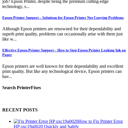
job? Epson Printer, despite being the premium cutting-edge
technology, s...
Epson Printer Support – Solutions for Epson Printer Not Copying Problems
Although Epson printers are renowned for their dependability and
superb print quality, problems can occasionally arise with them just
like w...
Effective Epson Printer Support – How to Stop Epson Printer Leaking Ink on
Paper
Epson printers are well known for their dependability and excellent
print quality. But like any technological device, Epson printers can
hav...
Search PrinterFixes
RECENT POSTS
How to Fix Printer Error
HP oxc19a0020 Quickly and Safely