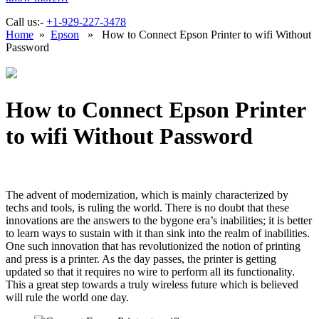
Call us:-
+1-929-227-3478
Home
»
Epson
» How to Connect Epson Printer to wifi Without
Password
How to Connect Epson Printer
to wifi Without Password
The advent of modernization, which is mainly characterized by
techs and tools, is ruling the world. There is no doubt that these
innovations are the answers to the bygone era’s inabilities; it is better
to learn ways to sustain with it than sink into the realm of inabilities.
One such innovation that has revolutionized the notion of printing
and press is a printer. As the day passes, the printer is getting
updated so that it requires no wire to perform all its functionality.
This a great step towards a truly wireless future which is believed
will rule the world one day.