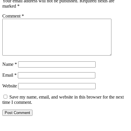
Your email address will not be published.
Required fields are
marked
*
Comment
*
Name
*
Email
*
Website
Save my name, email, and website in this browser for the next
time I comment.