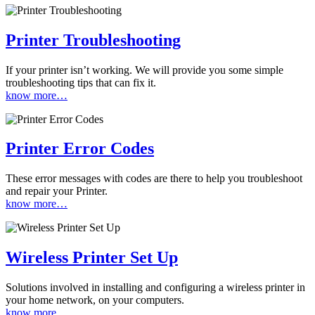
Printer Troubleshooting
If your printer isn’t working. We will provide you some simple
troubleshooting tips that can fix it.
know more…
Printer Error Codes
These error messages with codes are there to help you troubleshoot
and repair your Printer.
know more…
Wireless Printer Set Up
Solutions involved in installing and configuring a wireless printer in
your home network, on your computers.
know more…