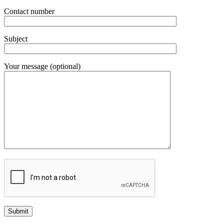
Contact number
Subject
Your message (optional)