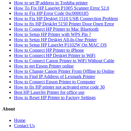
How to set IP address in Toshiba printer
How To Fix HP Laserjet P1005 Scanner Error 52.0
How to Fix HP Error Code 0xc0000185
How to Fix HP Deskjet 1510 USB Connection Problem
How to fix HP DeskJet 5150 Printer Door Open Error
How to Connect HP Printer to Mac Bluetooth
How to Setup HP Printer with WPS Pin ?
How to Setup HP Deskjet All-In-One Printer
How to Setup HP LaserJet P1102W On MAC OS
How to Connect HP Printer to iPhone
How to Connect HP Deskjet Printer to WiFi
How to Connect Canon Printer to WiFi Without Cable
How to get Epson Printer online
How to Change Canon Printer From Offline to Online
How to Find IP Address of Lexmark Printer
How to Connect Epson Printer to Computer
How to fix HP printer not activated error code 30
Best HP LaserJet Printer for office use
How to Reset HP Printer to Factory Settings
About
Home
Contact Us