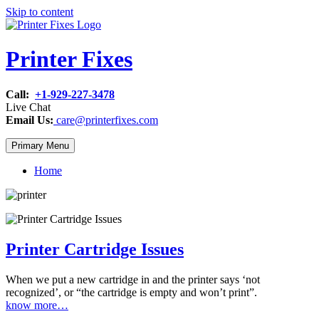
Skip to content
Printer Fixes
Call:
+1-929-227-3478
Live Chat
Email Us:
care@printerfixes.com
Primary Menu
Home
Printer Cartridge Issues
When we put a new cartridge in and the printer says ‘not
recognized’, or “the cartridge is empty and won’t print”.
know more…