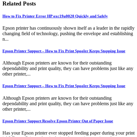
Related Posts
How to Fix Printer Error HP oxc19a0020 Quickly and Safely
Epson printer has continuously shown itself as a leader in the rapidly
changing field of technology, pushing the envelope and establishing
n...
Epson Printer Support – How to Fix Print Spooler Keeps Stopping Issue
Although Epson printers are known for their outstanding
dependability and print quality, they can have problems just like any
other printer,...
Epson Printer Support – How to Fix Print Spooler Keeps Stopping Issue
Although Epson printers are known for their outstanding
dependability and print quality, they can have problems just like any
other printer,...
Epson Printer Support Resolve Epson Printer Out of Paper Issue
Has your Epson printer ever stopped feeding paper during your print