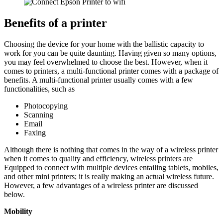
Benefits of a printer
Choosing the device for your home with the ballistic capacity to
work for you can be quite daunting. Having given so many options,
you may feel overwhelmed to choose the best. However, when it
comes to printers, a multi-functional printer comes with a package of
benefits. A multi-functional printer usually comes with a few
functionalities, such as
Photocopying
Scanning
Email
Faxing
Although there is nothing that comes in the way of a wireless printer
when it comes to quality and efficiency, wireless printers are
Equipped to connect with multiple devices entailing tablets, mobiles,
and other mini printers; it is really making an actual wireless future.
However, a few advantages of a wireless printer are discussed
below.
Mobility