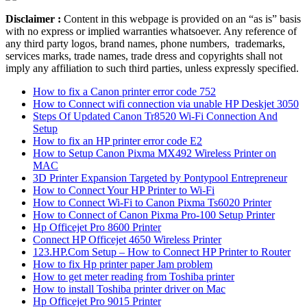
Disclaimer :
Content in this webpage is provided on an “as is” basis
with no express or implied warranties whatsoever. Any reference of
any third party logos, brand names, phone numbers, trademarks,
services marks, trade names, trade dress and copyrights shall not
imply any affiliation to such third parties, unless expressly specified.
How to fix a Canon printer error code 752
How to Connect wifi connection via unable HP Deskjet 3050
Steps Of Updated Canon Tr8520 Wi-Fi Connection And
Setup
How to fix an HP printer error code E2
How to Setup Canon Pixma MX492 Wireless Printer on
MAC
3D Printer Expansion Targeted by Pontypool Entrepreneur
How to Connect Your HP Printer to Wi-Fi
How to Connect Wi-Fi to Canon Pixma Ts6020 Printer
How to Connect of Canon Pixma Pro-100 Setup Printer
Hp Officejet Pro 8600 Printer
Connect HP Officejet 4650 Wireless Printer
123.HP.Com Setup – How to Connect HP Printer to Router
How to fix Hp printer paper Jam problem
How to get meter reading from Toshiba printer
How to install Toshiba printer driver on Mac
Hp Officejet Pro 9015 Printer