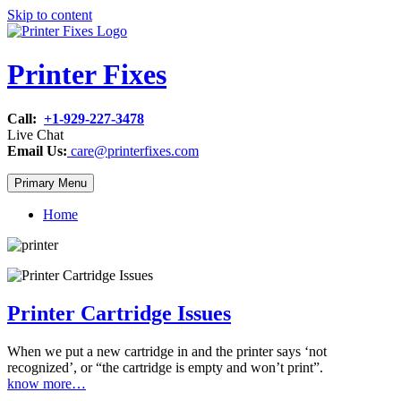
Skip to content
Printer Fixes
Call:
+1-929-227-3478
Live Chat
Email Us:
care@printerfixes.com
Primary Menu
Home
Printer Cartridge Issues
When we put a new cartridge in and the printer says ‘not
recognized’, or “the cartridge is empty and won’t print”.
know more…