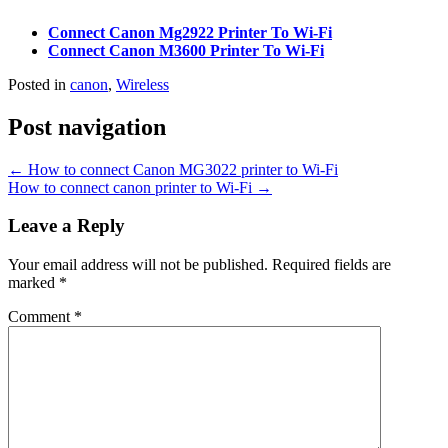
Connect Canon Mg2922 Printer To Wi-Fi
Connect Canon M3600 Printer To Wi-Fi
Posted in
canon
,
Wireless
Post navigation
←
How to connect Canon MG3022 printer to Wi-Fi
How to connect canon printer to Wi-Fi
→
Leave a Reply
Your email address will not be published.
Required fields are
marked
*
Comment
*