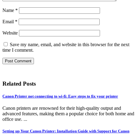
Name
*
Email
*
Website
Save my name, email, and website in this browser for the next
time I comment.
Related Posts
Canon Printer not connecting to wi-fi: Easy steps to fix your printer
Canon printers are renowned for their high-quality output and
advanced features, making them a popular choice for both home and
office use. ...
Setting up Your Canon Printer: Installation Guide with Support for Canon