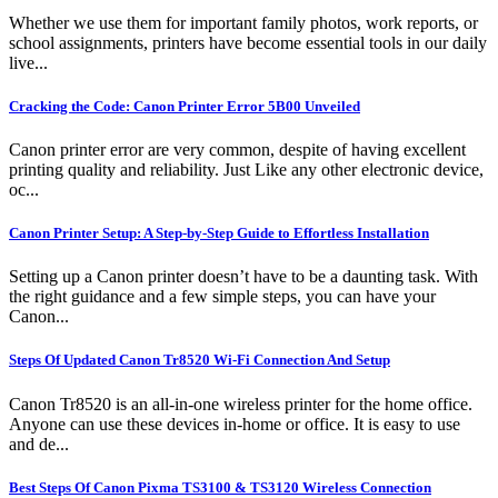
Whether we use them for important family photos, work reports, or
school assignments, printers have become essential tools in our daily
live...
Cracking the Code: Canon Printer Error 5B00 Unveiled
Canon printer error are very common, despite of having excellent
printing quality and reliability. Just Like any other electronic device,
oc...
Canon Printer Setup: A Step-by-Step Guide to Effortless Installation
Setting up a Canon printer doesn’t have to be a daunting task. With
the right guidance and a few simple steps, you can have your
Canon...
Steps Of Updated Canon Tr8520 Wi-Fi Connection And Setup
Canon Tr8520 is an all-in-one wireless printer for the home office.
Anyone can use these devices in-home or office. It is easy to use
and de...
Best Steps Of Canon Pixma TS3100 & TS3120 Wireless Connection