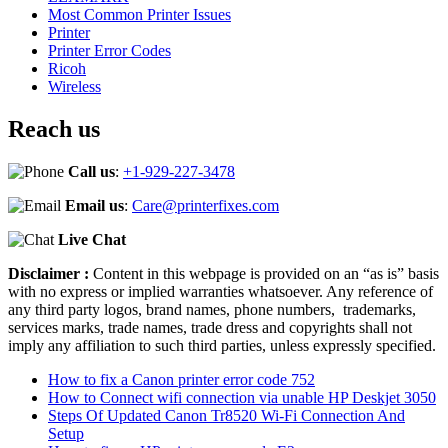
Most Common Printer Issues
Printer
Printer Error Codes
Ricoh
Wireless
Reach us
Call us
:
+1-929-227-3478
Email us
:
Care@printerfixes.com
Live Chat
Disclaimer :
Content in this webpage is provided on an “as is” basis
with no express or implied warranties whatsoever. Any reference of
any third party logos, brand names, phone numbers, trademarks,
services marks, trade names, trade dress and copyrights shall not
imply any affiliation to such third parties, unless expressly specified.
How to fix a Canon printer error code 752
How to Connect wifi connection via unable HP Deskjet 3050
Steps Of Updated Canon Tr8520 Wi-Fi Connection And
Setup