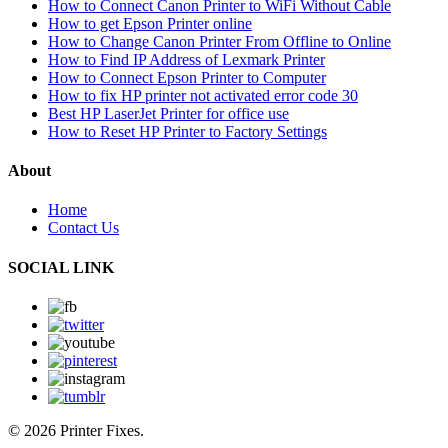
How to Connect Canon Printer to WiFi Without Cable
How to get Epson Printer online
How to Change Canon Printer From Offline to Online
How to Find IP Address of Lexmark Printer
How to Connect Epson Printer to Computer
How to fix HP printer not activated error code 30
Best HP LaserJet Printer for office use
How to Reset HP Printer to Factory Settings
About
Home
Contact Us
SOCIAL LINK
© 2026 Printer Fixes.