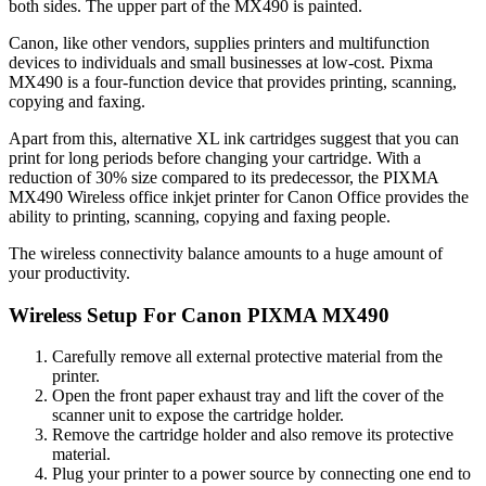
both sides. The upper part of the MX490 is painted.
Canon, like other vendors, supplies printers and multifunction
devices to individuals and small businesses at low-cost. Pixma
MX490 is a four-function device that provides printing, scanning,
copying and faxing.
Apart from this, alternative XL ink cartridges suggest that you can
print for long periods before changing your cartridge. With a
reduction of 30% size compared to its predecessor, the PIXMA
MX490 Wireless office inkjet printer for Canon Office provides the
ability to printing, scanning, copying and faxing people.
The wireless connectivity balance amounts to a huge amount of
your productivity.
Wireless Setup For Canon PIXMA MX490
Carefully remove all external protective material from the
printer.
Open the front paper exhaust tray and lift the cover of the
scanner unit to expose the cartridge holder.
Remove the cartridge holder and also remove its protective
material.
Plug your printer to a power source by connecting one end to