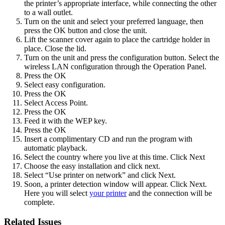
the printer’s appropriate interface, while connecting the other
to a wall outlet.
Turn on the unit and select your preferred language, then
press the OK button and close the unit.
Lift the scanner cover again to place the cartridge holder in
place. Close the lid.
Turn on the unit and press the configuration button. Select the
wireless LAN configuration through the Operation Panel.
Press the OK
Select easy configuration.
Press the OK
Select Access Point.
Press the OK
Feed it with the WEP key.
Press the OK
Insert a complimentary CD and run the program with
automatic playback.
Select the country where you live at this time. Click Next
Choose the easy installation and click next.
Select “Use printer on network” and click Next.
Soon, a printer detection window will appear. Click Next.
Here you will select
your printer
and the connection will be
complete.
Related Issues