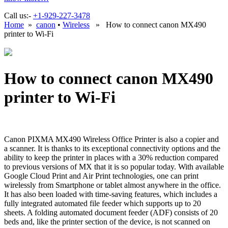
Call us:-
+1-929-227-3478
Home
»
canon
•
Wireless
» How to connect canon MX490
printer to Wi-Fi
How to connect canon MX490
printer to Wi-Fi
Canon PIXMA MX490 Wireless Office Printer is also a copier and
a scanner. It is thanks to its exceptional connectivity options and the
ability to keep the printer in places with a 30% reduction compared
to previous versions of MX that it is so popular today. With available
Google Cloud Print and Air Print technologies, one can print
wirelessly from Smartphone or tablet almost anywhere in the office.
It has also been loaded with time-saving features, which includes a
fully integrated automated file feeder which supports up to 20
sheets. A folding automated document feeder (ADF) consists of 20
beds and, like the printer section of the device, is not scanned on