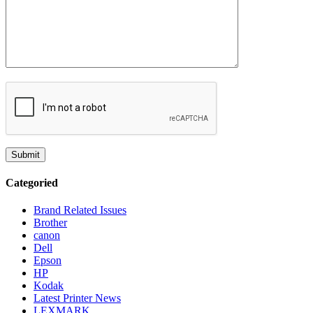
Categoried
Brand Related Issues
Brother
canon
Dell
Epson
HP
Kodak
Latest Printer News
LEXMARK