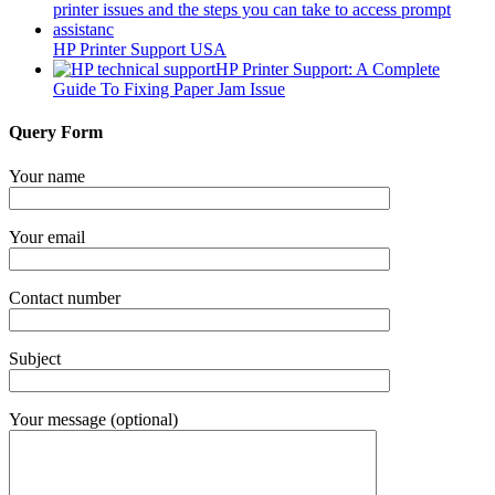
HP Printer Support USA
HP Printer Support: A Complete
Guide To Fixing Paper Jam Issue
Query Form
Your name
Your email
Contact number
Subject
Your message (optional)