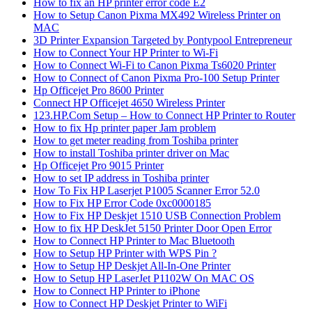
How to fix an HP printer error code E2
How to Setup Canon Pixma MX492 Wireless Printer on
MAC
3D Printer Expansion Targeted by Pontypool Entrepreneur
How to Connect Your HP Printer to Wi-Fi
How to Connect Wi-Fi to Canon Pixma Ts6020 Printer
How to Connect of Canon Pixma Pro-100 Setup Printer
Hp Officejet Pro 8600 Printer
Connect HP Officejet 4650 Wireless Printer
123.HP.Com Setup – How to Connect HP Printer to Router
How to fix Hp printer paper Jam problem
How to get meter reading from Toshiba printer
How to install Toshiba printer driver on Mac
Hp Officejet Pro 9015 Printer
How to set IP address in Toshiba printer
How To Fix HP Laserjet P1005 Scanner Error 52.0
How to Fix HP Error Code 0xc0000185
How to Fix HP Deskjet 1510 USB Connection Problem
How to fix HP DeskJet 5150 Printer Door Open Error
How to Connect HP Printer to Mac Bluetooth
How to Setup HP Printer with WPS Pin ?
How to Setup HP Deskjet All-In-One Printer
How to Setup HP LaserJet P1102W On MAC OS
How to Connect HP Printer to iPhone
How to Connect HP Deskjet Printer to WiFi