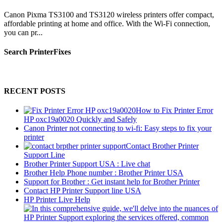
Canon Pixma TS3100 and TS3120 wireless printers offer compact,
affordable printing at home and office. With the Wi-Fi connection,
you can pr...
Search PrinterFixes
RECENT POSTS
How to Fix Printer Error
HP oxc19a0020 Quickly and Safely
Canon Printer not connecting to wi-fi: Easy steps to fix your
printer
Contact Brother Printer
Support Line
Brother Printer Support USA : Live chat
Brother Help Phone number : Brother Printer USA
Support for Brother : Get instant help for Brother Printer
Contact HP Printer Support line USA
HP Printer Live Help