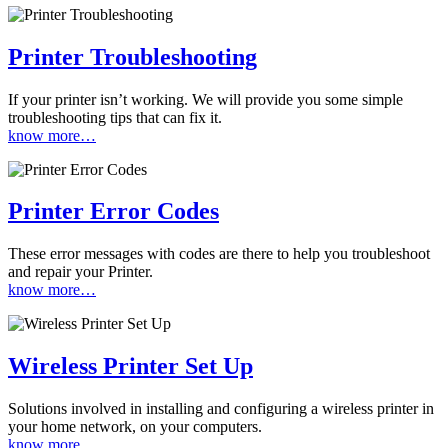
Printer Troubleshooting
If your printer isn’t working. We will provide you some simple
troubleshooting tips that can fix it.
know more…
Printer Error Codes
These error messages with codes are there to help you troubleshoot
and repair your Printer.
know more…
Wireless Printer Set Up
Solutions involved in installing and configuring a wireless printer in
your home network, on your computers.
know more…