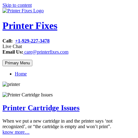
Skip to content
Printer Fixes
Call:
+1-929-227-3478
Live Chat
Email Us:
care@printerfixes.com
Primary Menu
Home
Printer Cartridge Issues
When we put a new cartridge in and the printer says ‘not
recognized’, or “the cartridge is empty and won’t print”.
know more…