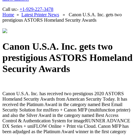
Call us:-
+1-929-227-3478
Home
»
Latest Printer News
» Canon U.S.A. Inc. gets two
prestigious ASTORS Homeland Security Awards
Canon U.S.A. Inc. gets two
prestigious ASTORS Homeland
Security Awards
Canon U.S.A. Inc. has received two prestigious 2020 ASTORS
Homeland Security Awards from American Security Today. It has
received the Platinum Award in the category named Best Email
Security Solution for mxHero + Canon MFP (multifunction printer)
and also the Silver Award in the category named Best Access
Control & Authentication System for imageRUNNER ADVANCE
DX Series + uniFLOW Online + Print via Cloud. Canon MFP has
been adjudged as the Platinum Award winner in the first category