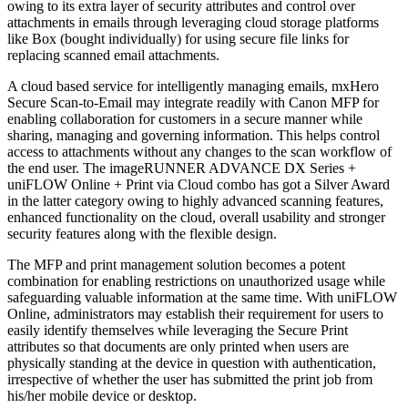
owing to its extra layer of security attributes and control over
attachments in emails through leveraging cloud storage platforms
like Box (bought individually) for using secure file links for
replacing scanned email attachments.
A cloud based service for intelligently managing emails, mxHero
Secure Scan-to-Email may integrate readily with Canon MFP for
enabling collaboration for customers in a secure manner while
sharing, managing and governing information. This helps control
access to attachments without any changes to the scan workflow of
the end user. The imageRUNNER ADVANCE DX Series +
uniFLOW Online + Print via Cloud combo has got a Silver Award
in the latter category owing to highly advanced scanning features,
enhanced functionality on the cloud, overall usability and stronger
security features along with the flexible design.
The MFP and print management solution becomes a potent
combination for enabling restrictions on unauthorized usage while
safeguarding valuable information at the same time. With uniFLOW
Online, administrators may establish their requirement for users to
easily identify themselves while leveraging the Secure Print
attributes so that documents are only printed when users are
physically standing at the device in question with authentication,
irrespective of whether the user has submitted the print job from
his/her mobile device or desktop.