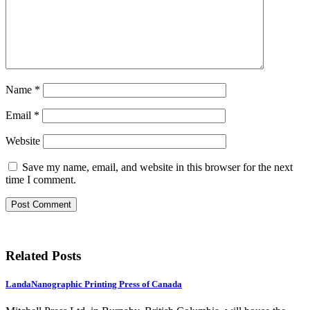
Name
*
Email
*
Website
Save my name, email, and website in this browser for the next
time I comment.
Related Posts
LandaNanographic Printing Press of Canada