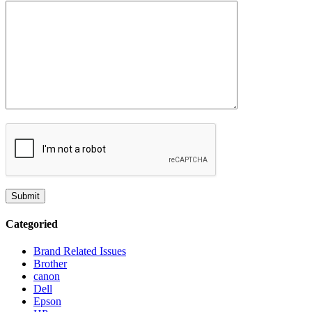
Categoried
Brand Related Issues
Brother
canon
Dell
Epson