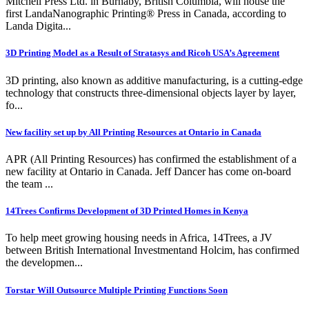
Mitchell Press Ltd. in Burnaby, British Columbia, will house the
first LandaNanographic Printing® Press in Canada, according to
Landa Digita...
3D Printing Model as a Result of Stratasys and Ricoh USA’s Agreement
3D printing, also known as additive manufacturing, is a cutting-edge
technology that constructs three-dimensional objects layer by layer,
fo...
New facility set up by All Printing Resources at Ontario in Canada
APR (All Printing Resources) has confirmed the establishment of a
new facility at Ontario in Canada. Jeff Dancer has come on-board
the team ...
14Trees Confirms Development of 3D Printed Homes in Kenya
To help meet growing housing needs in Africa, 14Trees, a JV
between British International Investmentand Holcim, has confirmed
the developmen...
Torstar Will Outsource Multiple Printing Functions Soon