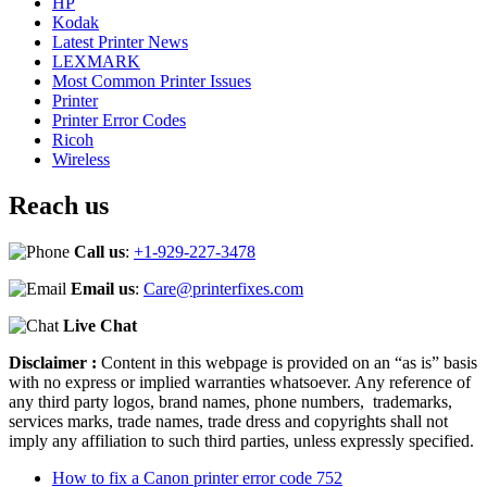
HP
Kodak
Latest Printer News
LEXMARK
Most Common Printer Issues
Printer
Printer Error Codes
Ricoh
Wireless
Reach us
Call us
:
+1-929-227-3478
Email us
:
Care@printerfixes.com
Live Chat
Disclaimer :
Content in this webpage is provided on an “as is” basis
with no express or implied warranties whatsoever. Any reference of
any third party logos, brand names, phone numbers, trademarks,
services marks, trade names, trade dress and copyrights shall not
imply any affiliation to such third parties, unless expressly specified.
How to fix a Canon printer error code 752