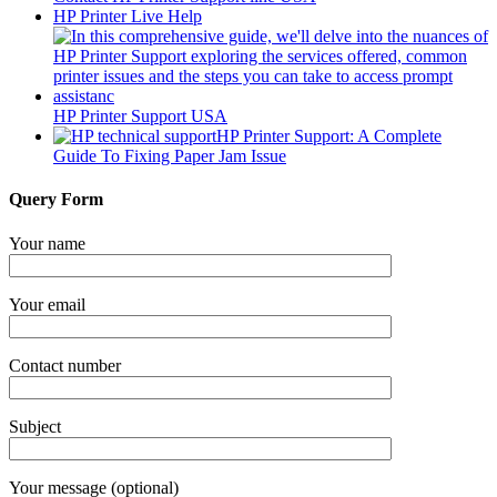
HP Printer Live Help
HP Printer Support USA
HP Printer Support: A Complete
Guide To Fixing Paper Jam Issue
Query Form
Your name
Your email
Contact number
Subject
Your message (optional)