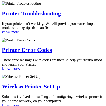
Printer Troubleshooting
If your printer isn’t working. We will provide you some simple
troubleshooting tips that can fix it.
know more…
Printer Error Codes
These error messages with codes are there to help you troubleshoot
and repair your Printer.
know more…
Wireless Printer Set Up
Solutions involved in installing and configuring a wireless printer in
your home network, on your computers.
know more…