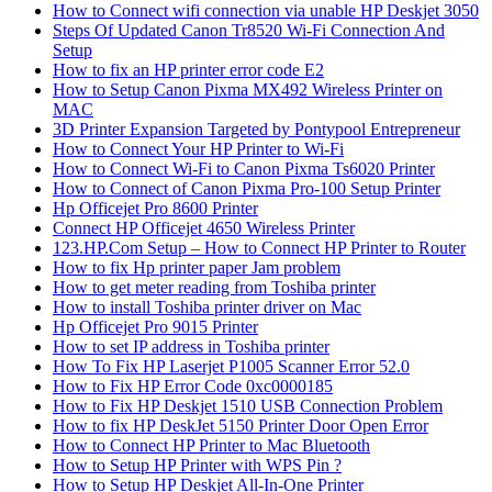
How to Connect wifi connection via unable HP Deskjet 3050
Steps Of Updated Canon Tr8520 Wi-Fi Connection And
Setup
How to fix an HP printer error code E2
How to Setup Canon Pixma MX492 Wireless Printer on
MAC
3D Printer Expansion Targeted by Pontypool Entrepreneur
How to Connect Your HP Printer to Wi-Fi
How to Connect Wi-Fi to Canon Pixma Ts6020 Printer
How to Connect of Canon Pixma Pro-100 Setup Printer
Hp Officejet Pro 8600 Printer
Connect HP Officejet 4650 Wireless Printer
123.HP.Com Setup – How to Connect HP Printer to Router
How to fix Hp printer paper Jam problem
How to get meter reading from Toshiba printer
How to install Toshiba printer driver on Mac
Hp Officejet Pro 9015 Printer
How to set IP address in Toshiba printer
How To Fix HP Laserjet P1005 Scanner Error 52.0
How to Fix HP Error Code 0xc0000185
How to Fix HP Deskjet 1510 USB Connection Problem
How to fix HP DeskJet 5150 Printer Door Open Error
How to Connect HP Printer to Mac Bluetooth
How to Setup HP Printer with WPS Pin ?
How to Setup HP Deskjet All-In-One Printer