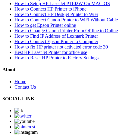
How to Setup HP LaserJet P1102W On MAC OS
How to Connect HP Printer to iPhone
How to Connect HP Deskjet Printer to WiFi
How to Connect Canon Printer to WiFi Without Cable
How to get Epson Printer online
How to Change Canon Printer From Offline to Online
How to Find IP Address of Lexmark Printer
How to Connect Epson Printer to Computer
How to fix HP printer not activated error code 30
Best HP LaserJet Printer for office use
How to Reset HP Printer to Factory Settings
About
Home
Contact Us
SOCIAL LINK