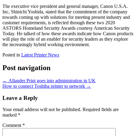
The executive vice president and general manager, Canon U.S.A.
Inc, Shinichi Yoshida, stated that the commitment of the company
towards coming up with solutions for meeting present industry and
customer requirements, is reflected through these two 2020
ASTORS Homeland Security Awards courtesy American Security
Today. He talked of how these awards indicate how Canon products
will play the role of an enabler for security leaders as they explore
the increasingly hybrid working environment.
Posted in
Latest Printer News
Post navigation
←
Allander Print goes into administration in UK
How to connect Toshiba printer to network
→
Leave a Reply
Your email address will not be published.
Required fields are
marked
*
Comment
*