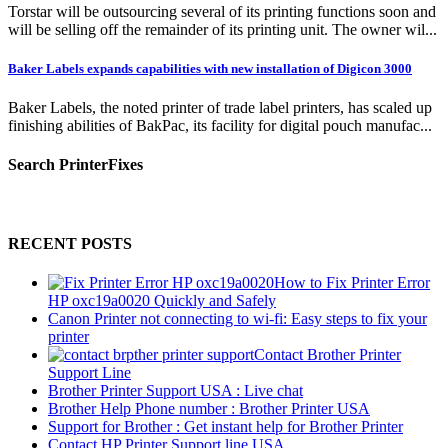
Torstar will be outsourcing several of its printing functions soon and
will be selling off the remainder of its printing unit. The owner wil...
Baker Labels expands capabilities with new installation of Digicon 3000
Baker Labels, the noted printer of trade label printers, has scaled up
finishing abilities of BakPac, its facility for digital pouch manufac...
Search PrinterFixes
RECENT POSTS
How to Fix Printer Error
HP oxc19a0020 Quickly and Safely
Canon Printer not connecting to wi-fi: Easy steps to fix your
printer
Contact Brother Printer
Support Line
Brother Printer Support USA : Live chat
Brother Help Phone number : Brother Printer USA
Support for Brother : Get instant help for Brother Printer
Contact HP Printer Support line USA