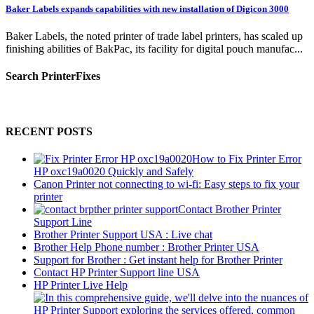
Baker Labels expands capabilities with new installation of Digicon 3000
Baker Labels, the noted printer of trade label printers, has scaled up
finishing abilities of BakPac, its facility for digital pouch manufac...
Search PrinterFixes
RECENT POSTS
How to Fix Printer Error
HP oxc19a0020 Quickly and Safely
Canon Printer not connecting to wi-fi: Easy steps to fix your
printer
Contact Brother Printer
Support Line
Brother Printer Support USA : Live chat
Brother Help Phone number : Brother Printer USA
Support for Brother : Get instant help for Brother Printer
Contact HP Printer Support line USA
HP Printer Live Help