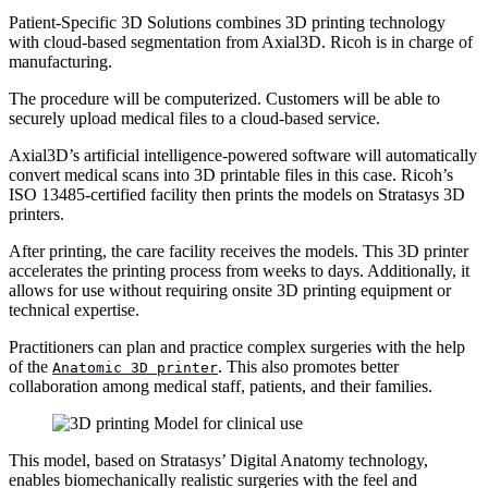
Patient-Specific 3D Solutions combines 3D printing technology
with cloud-based segmentation from Axial3D. Ricoh is in charge of
manufacturing.
The procedure will be computerized. Customers will be able to
securely upload medical files to a cloud-based service.
Axial3D’s artificial intelligence-powered software will automatically
convert medical scans into 3D printable files in this case. Ricoh’s
ISO 13485-certified facility then prints the models on Stratasys 3D
printers.
After printing, the care facility receives the models. This 3D printer
accelerates the printing process from weeks to days. Additionally, it
allows for use without requiring onsite 3D printing equipment or
technical expertise.
Practitioners can plan and practice complex surgeries with the help
of the
. This also promotes better
Anatomic 3D printer
collaboration among medical staff, patients, and their families.
This model, based on Stratasys’ Digital Anatomy technology,
enables biomechanically realistic surgeries with the feel and