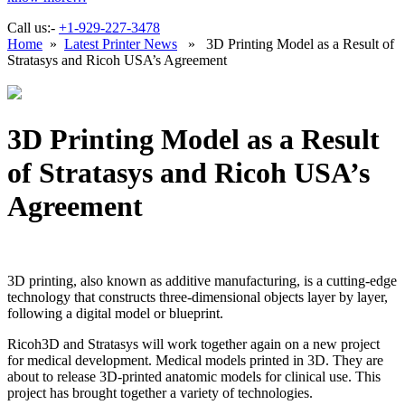
Call us:-
+1-929-227-3478
Home
»
Latest Printer News
» 3D Printing Model as a Result of
Stratasys and Ricoh USA’s Agreement
3D Printing Model as a Result
of Stratasys and Ricoh USA’s
Agreement
3D printing, also known as additive manufacturing, is a cutting-edge
technology that constructs three-dimensional objects layer by layer,
following a digital model or blueprint.
Ricoh3D and Stratasys will work together again on a new project
for medical development. Medical models printed in 3D. They are
about to release 3D-printed anatomic models for clinical use. This
project has brought together a variety of technologies.