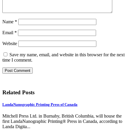
Name
*
Email
*
Website
Save my name, email, and website in this browser for the next
time I comment.
Related Posts
LandaNanographic Printing Press of Canada
Mitchell Press Ltd. in Burnaby, British Columbia, will house the
first LandaNanographic Printing® Press in Canada, according to
Landa Digita...