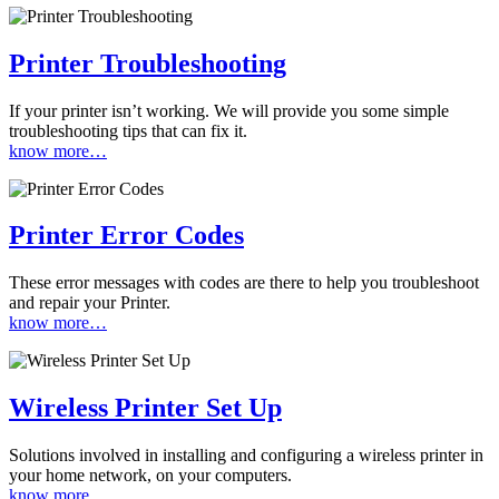
Printer Troubleshooting
If your printer isn’t working. We will provide you some simple
troubleshooting tips that can fix it.
know more…
Printer Error Codes
These error messages with codes are there to help you troubleshoot
and repair your Printer.
know more…
Wireless Printer Set Up
Solutions involved in installing and configuring a wireless printer in
your home network, on your computers.
know more…