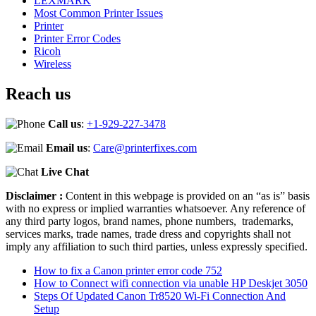
LEXMARK
Most Common Printer Issues
Printer
Printer Error Codes
Ricoh
Wireless
Reach us
Call us
:
+1-929-227-3478
Email us
:
Care@printerfixes.com
Live Chat
Disclaimer :
Content in this webpage is provided on an “as is” basis
with no express or implied warranties whatsoever. Any reference of
any third party logos, brand names, phone numbers, trademarks,
services marks, trade names, trade dress and copyrights shall not
imply any affiliation to such third parties, unless expressly specified.
How to fix a Canon printer error code 752
How to Connect wifi connection via unable HP Deskjet 3050
Steps Of Updated Canon Tr8520 Wi-Fi Connection And
Setup