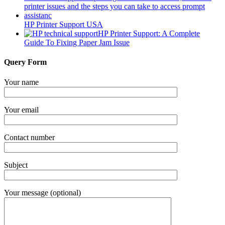
HP Printer Support USA
HP Printer Support: A Complete
Guide To Fixing Paper Jam Issue
Query Form
Your name
Your email
Contact number
Subject
Your message (optional)