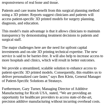
responsiveness of real bone and tissue.
Patients and care teams benefit from this surgical planning method
using a 3D printer. Reports suggest clinicians and patients will
access patient-specific 3D printed models for surgery planning,
diagnosis, and education.
This model’s main advantage is that it allows clinicians to maintain
transparency by demonstrating treatment decisions to patients and
surgical staff.
The major challenges here are the need for upfront capital
investments and on-site 3D printing technical expertise. The new
service is said to be barrier-free. It will also help to increase access to
more hospitals and clinics, which will result in better outcomes.
We provide a streamlined, scalable solution to enhance access to
patient-specific 3D printed models. Consequently, this enables us to
deliver personalized care faster,” says Ben Klein, General Manager
of Patient-Specific Solutions at Stratasys.
Furthermore, Gary Turner, Managing Director of Additive
Manufacturing for Ricoh USA, stated, “We are providing an
opportunity for healthcare providers to access state-of-the-art,
precision additive manufacturing without incurring overhead costs.