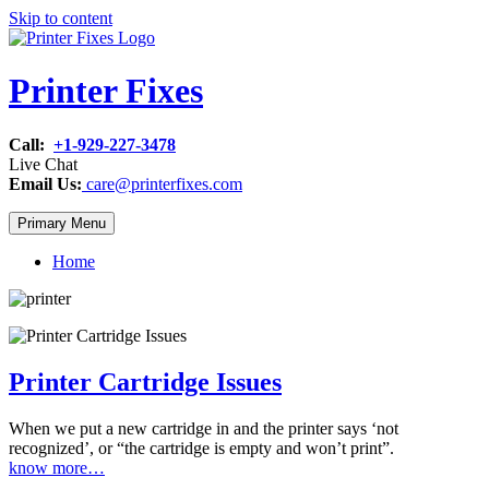
Skip to content
Printer Fixes
Call:
+1-929-227-3478
Live Chat
Email Us:
care@printerfixes.com
Primary Menu
Home
Printer Cartridge Issues
When we put a new cartridge in and the printer says ‘not
recognized’, or “the cartridge is empty and won’t print”.
know more…