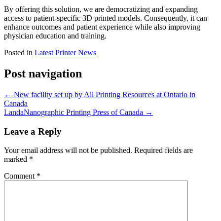
By offering this solution, we are democratizing and expanding
access to patient-specific 3D printed models. Consequently, it can
enhance outcomes and patient experience while also improving
physician education and training.
Posted in
Latest Printer News
Post navigation
←
New facility set up by All Printing Resources at Ontario in
Canada
LandaNanographic Printing Press of Canada
→
Leave a Reply
Your email address will not be published.
Required fields are
marked
*
Comment
*