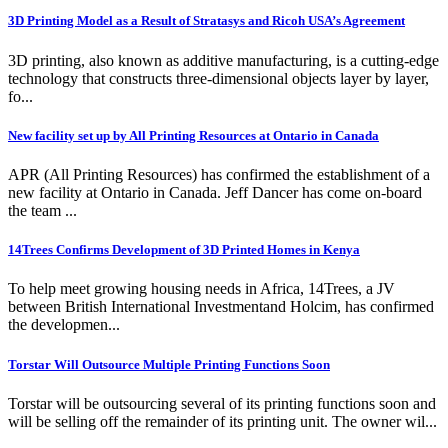
3D Printing Model as a Result of Stratasys and Ricoh USA’s Agreement
3D printing, also known as additive manufacturing, is a cutting-edge
technology that constructs three-dimensional objects layer by layer,
fo...
New facility set up by All Printing Resources at Ontario in Canada
APR (All Printing Resources) has confirmed the establishment of a
new facility at Ontario in Canada. Jeff Dancer has come on-board
the team ...
14Trees Confirms Development of 3D Printed Homes in Kenya
To help meet growing housing needs in Africa, 14Trees, a JV
between British International Investmentand Holcim, has confirmed
the developmen...
Torstar Will Outsource Multiple Printing Functions Soon
Torstar will be outsourcing several of its printing functions soon and
will be selling off the remainder of its printing unit. The owner wil...