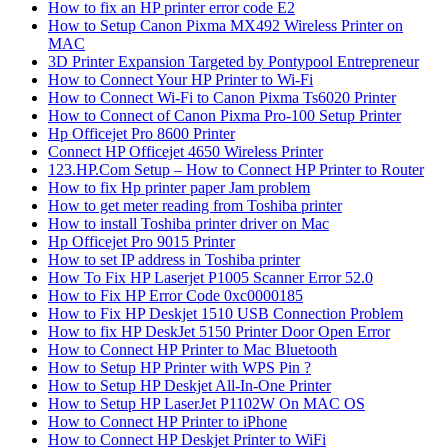
How to fix an HP printer error code E2
How to Setup Canon Pixma MX492 Wireless Printer on
MAC
3D Printer Expansion Targeted by Pontypool Entrepreneur
How to Connect Your HP Printer to Wi-Fi
How to Connect Wi-Fi to Canon Pixma Ts6020 Printer
How to Connect of Canon Pixma Pro-100 Setup Printer
Hp Officejet Pro 8600 Printer
Connect HP Officejet 4650 Wireless Printer
123.HP.Com Setup – How to Connect HP Printer to Router
How to fix Hp printer paper Jam problem
How to get meter reading from Toshiba printer
How to install Toshiba printer driver on Mac
Hp Officejet Pro 9015 Printer
How to set IP address in Toshiba printer
How To Fix HP Laserjet P1005 Scanner Error 52.0
How to Fix HP Error Code 0xc0000185
How to Fix HP Deskjet 1510 USB Connection Problem
How to fix HP DeskJet 5150 Printer Door Open Error
How to Connect HP Printer to Mac Bluetooth
How to Setup HP Printer with WPS Pin ?
How to Setup HP Deskjet All-In-One Printer
How to Setup HP LaserJet P1102W On MAC OS
How to Connect HP Printer to iPhone
How to Connect HP Deskjet Printer to WiFi