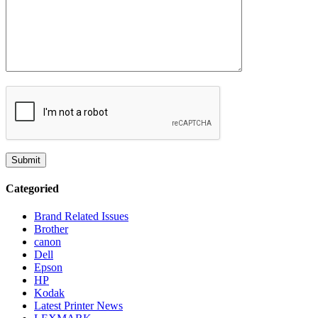
Categoried
Brand Related Issues
Brother
canon
Dell
Epson
HP
Kodak
Latest Printer News