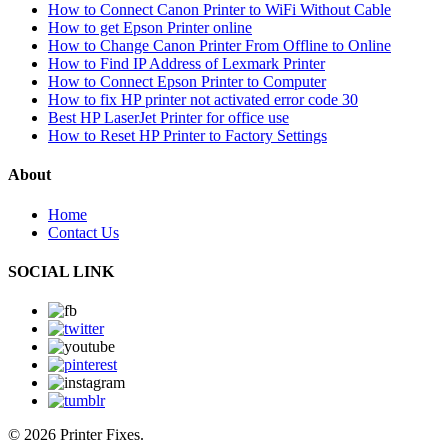
How to Connect Canon Printer to WiFi Without Cable
How to get Epson Printer online
How to Change Canon Printer From Offline to Online
How to Find IP Address of Lexmark Printer
How to Connect Epson Printer to Computer
How to fix HP printer not activated error code 30
Best HP LaserJet Printer for office use
How to Reset HP Printer to Factory Settings
About
Home
Contact Us
SOCIAL LINK
© 2026 Printer Fixes.