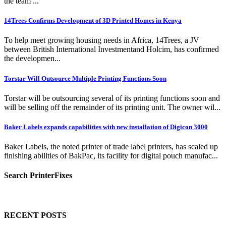
the team ...
14Trees Confirms Development of 3D Printed Homes in Kenya
To help meet growing housing needs in Africa, 14Trees, a JV
between British International Investmentand Holcim, has confirmed
the developmen...
Torstar Will Outsource Multiple Printing Functions Soon
Torstar will be outsourcing several of its printing functions soon and
will be selling off the remainder of its printing unit. The owner wil...
Baker Labels expands capabilities with new installation of Digicon 3000
Baker Labels, the noted printer of trade label printers, has scaled up
finishing abilities of BakPac, its facility for digital pouch manufac...
Search PrinterFixes
RECENT POSTS