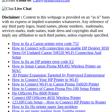
Email us
:
Care@printerfixes.com
Live Chat
Disclaimer :
Content in this webpage is provided on an “as is” basis
with no express or implied warranties whatsoever. Any reference of
any third party logos, brand names, phone numbers, trademarks,
services marks, trade names, trade dress and copyrights shall not
imply any affiliation to such third parties, unless expressly specified.
How to fix a Canon printer error code 752
How to Connect wifi connection via unable HP Deskjet 3050
Steps Of Updated Canon Tr8520 Wi-Fi Connection And
Setup
How to fix an HP printer error code E2
How to Setup Canon Pixma MX492 Wireless Printer on
MAC
3D Printer Expansion Targeted by Pontypool Entrepreneur
How to Connect Your HP Printer to Wi-Fi
How to Connect Wi-Fi to Canon Pixma Ts6020 Printer
How to Connect of Canon Pixma Pro-100 Setup Printer
Hp Officejet Pro 8600 Printer
Connect HP Officejet 4650 Wireless Printer
123.HP.Com Setup – How to Connect HP Printer to Router
How to fix Hp printer paper Jam problem
How to get meter reading from Toshiba printer