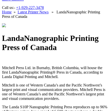
Call us:-
+1-929-227-3478
Home
»
Latest Printer News
» LandaNanographic Printing
Press of Canada
LandaNanographic Printing
Press of Canada
Mitchell Press Ltd. in Burnaby, British Columbia, will house the
first LandaNanographic Printing® Press in Canada, according to
Landa Digital Printing and Mitchell.
Mitchell is one of Western Canada’s and the Pacific Northwest’s
largest print and visual communication providers. Mitchell Press is
one of Western Canada’s and the Pacific Northwest’s largest print
and visual communication providers.
The Landa S10P Nanographic Printing Press reproduces up to 96%