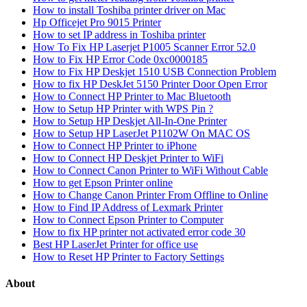
How to install Toshiba printer driver on Mac
Hp Officejet Pro 9015 Printer
How to set IP address in Toshiba printer
How To Fix HP Laserjet P1005 Scanner Error 52.0
How to Fix HP Error Code 0xc0000185
How to Fix HP Deskjet 1510 USB Connection Problem
How to fix HP DeskJet 5150 Printer Door Open Error
How to Connect HP Printer to Mac Bluetooth
How to Setup HP Printer with WPS Pin ?
How to Setup HP Deskjet All-In-One Printer
How to Setup HP LaserJet P1102W On MAC OS
How to Connect HP Printer to iPhone
How to Connect HP Deskjet Printer to WiFi
How to Connect Canon Printer to WiFi Without Cable
How to get Epson Printer online
How to Change Canon Printer From Offline to Online
How to Find IP Address of Lexmark Printer
How to Connect Epson Printer to Computer
How to fix HP printer not activated error code 30
Best HP LaserJet Printer for office use
How to Reset HP Printer to Factory Settings
About