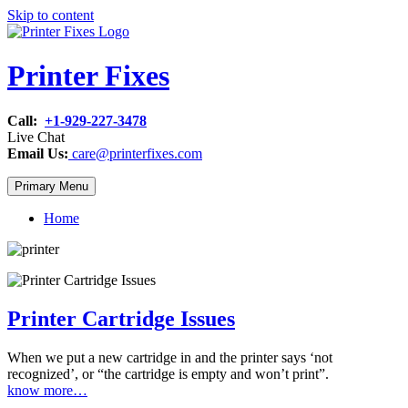
Skip to content
Printer Fixes
Call:
+1-929-227-3478
Live Chat
Email Us:
care@printerfixes.com
Primary Menu
Home
Printer Cartridge Issues
When we put a new cartridge in and the printer says ‘not
recognized’, or “the cartridge is empty and won’t print”.
know more…