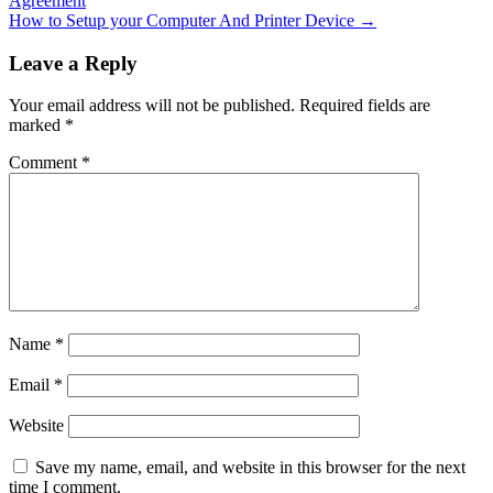
Agreement
How to Setup your Computer And Printer Device
→
Leave a Reply
Your email address will not be published.
Required fields are
marked
*
Comment
*
Name
*
Email
*
Website
Save my name, email, and website in this browser for the next
time I comment.