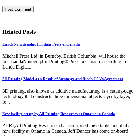
Related Posts
LandaNanographic Printing Press of Canada
Mitchell Press Ltd. in Burnaby, British Columbia, will house the
first LandaNanographic Printing® Press in Canada, according to
Landa Digita...
3D Printing Model as a Result of Stratasys and Ricoh USA’s Agreement
3D printing, also known as additive manufacturing, is a cutting-edge
technology that constructs three-dimensional objects layer by layer,
fo...
New facility set up by All Printing Resources at Ontario in Canada
APR (All Printing Resources) has confirmed the establishment of a
new facility at Ontario in Canada. Jeff Dancer has come on-board