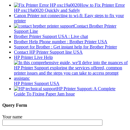
How to Fix Printer Error
HP oxc19a0020 Quickly and Safely
Canon Printer not connecting to wi-fi: Easy steps to fix your
printer
Contact Brother Printer
Support Line
Brother Printer Support USA : Live chat
Brother Help Phone number : Brother Printer USA
Support for Brother : Get instant help for Brother Printer
Contact HP Printer Support line USA
HP Printer Live Help
HP Printer Support USA
HP Printer Support: A Complete
Guide To Fixing Paper Jam Issue
Query Form
Your name