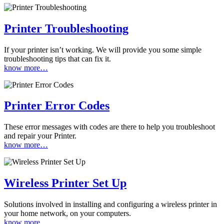
Printer Troubleshooting
If your printer isn’t working. We will provide you some simple
troubleshooting tips that can fix it.
know more…
Printer Error Codes
These error messages with codes are there to help you troubleshoot
and repair your Printer.
know more…
Wireless Printer Set Up
Solutions involved in installing and configuring a wireless printer in
your home network, on your computers.
know more…