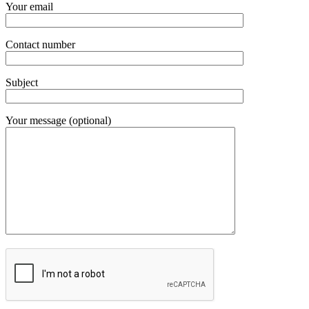
Your email
Contact number
Subject
Your message (optional)