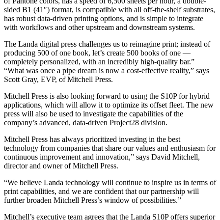
of Pantone colors, has a speed of 6,500 sheets per hour, a double-
sided B1 (41″) format, is compatible with all off-the-shelf substrates,
has robust data-driven printing options, and is simple to integrate
with workflows and other upstream and downstream systems.
The Landa digital press challenges us to reimagine print; instead of
producing 500 of one book, let’s create 500 books of one —
completely personalized, with an incredibly high-quality bar.”
“What was once a pipe dream is now a cost-effective reality,” says
Scott Gray, EVP, of Mitchell Press.
Mitchell Press is also looking forward to using the S10P for hybrid
applications, which will allow it to optimize its offset fleet. The new
press will also be used to investigate the capabilities of the
company’s advanced, data-driven Project28 division.
Mitchell Press has always prioritized investing in the best
technology from companies that share our values and enthusiasm for
continuous improvement and innovation,” says David Mitchell,
director and owner of Mitchell Press.
“We believe Landa technology will continue to inspire us in terms of
print capabilities, and we are confident that our partnership will
further broaden Mitchell Press’s window of possibilities.”
Mitchell’s executive team agrees that the Landa S10P offers superior