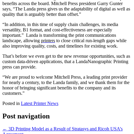
benefits across the board. Mitchell Press president Garry Gunter
says, “The Landa press gives us the adaptability of digital as well as
quality that is arguably better than offset.”
“In addition, in this time of supply chain challenges, its media
versatility, B1 format, and cost-effectiveness are especially
important.” Landa is transforming the print communications
landscape, allowing
printers
to close critical run-length gaps while
also improving quality, costs, and timelines for existing work.
That’s before we even get to the new revenue opportunities, such as
custom data-driven applications, that a LandaNanographic Printing
press can provide.
“We are proud to welcome Mitchell Press, a leading print provider
for nearly a century, to the Landa family, and we thank them for the
honor of bringing significant benefits to the company and its
customers.”
Posted in
Latest Printer News
Post navigation
←
3D Printing Model as a Result of Stratasys and Ricoh USA’s