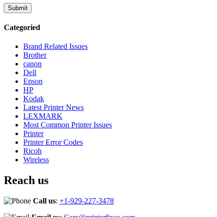
Categoried
Brand Related Issues
Brother
canon
Dell
Epson
HP
Kodak
Latest Printer News
LEXMARK
Most Common Printer Issues
Printer
Printer Error Codes
Ricoh
Wireless
Reach us
Call us
:
+1-929-227-3478