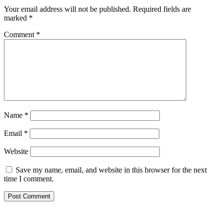
Your email address will not be published.
Required fields are
marked
*
Comment
*
Name
*
Email
*
Website
Save my name, email, and website in this browser for the next
time I comment.