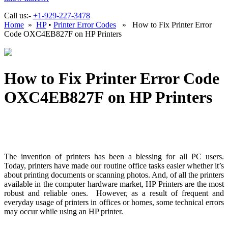
Call us:-
+1-929-227-3478
Home
»
HP
•
Printer Error Codes
» How to Fix Printer Error
Code OXC4EB827F on HP Printers
How to Fix Printer Error Code
OXC4EB827F on HP Printers
The invention of printers has been a blessing for all PC users.
Today, printers have made our routine office tasks easier whether it’s
about printing documents or scanning photos. And, of all the printers
available in the computer hardware market, HP Printers are the most
robust and reliable ones. However, as a result of frequent and
everyday usage of printers in offices or homes, some technical errors
may occur while using an HP printer.