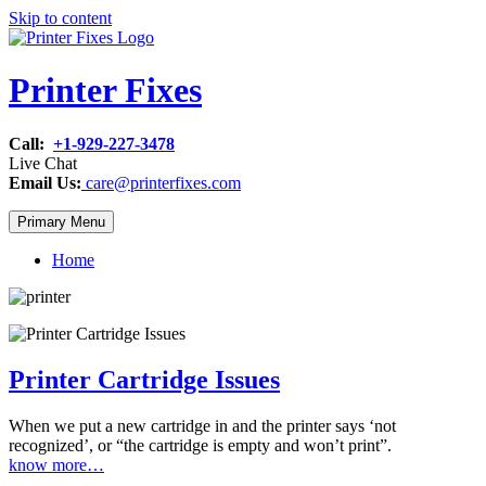
Skip to content
Printer Fixes
Call:
+1-929-227-3478
Live Chat
Email Us:
care@printerfixes.com
Primary Menu
Home
Printer Cartridge Issues
When we put a new cartridge in and the printer says ‘not
recognized’, or “the cartridge is empty and won’t print”.
know more…