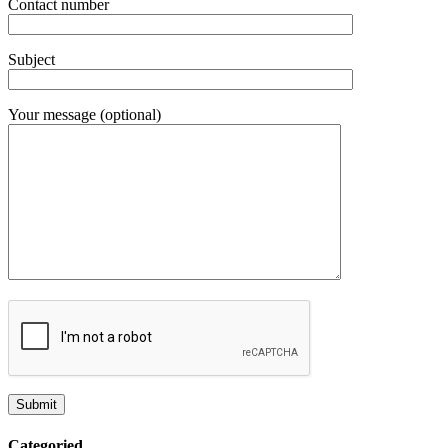
Contact number
Subject
Your message (optional)
Categoried