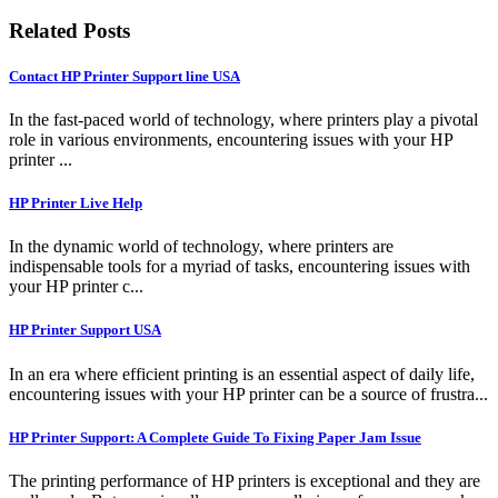
Related Posts
Contact HP Printer Support line USA
In the fast-paced world of technology, where printers play a pivotal
role in various environments, encountering issues with your HP
printer ...
HP Printer Live Help
In the dynamic world of technology, where printers are
indispensable tools for a myriad of tasks, encountering issues with
your HP printer c...
HP Printer Support USA
In an era where efficient printing is an essential aspect of daily life,
encountering issues with your HP printer can be a source of frustra...
HP Printer Support: A Complete Guide To Fixing Paper Jam Issue
The printing performance of HP printers is exceptional and they are