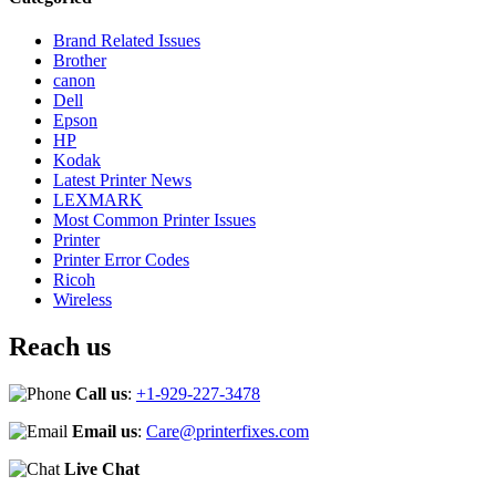
Brand Related Issues
Brother
canon
Dell
Epson
HP
Kodak
Latest Printer News
LEXMARK
Most Common Printer Issues
Printer
Printer Error Codes
Ricoh
Wireless
Reach us
Call us
:
+1-929-227-3478
Email us
:
Care@printerfixes.com
Live Chat