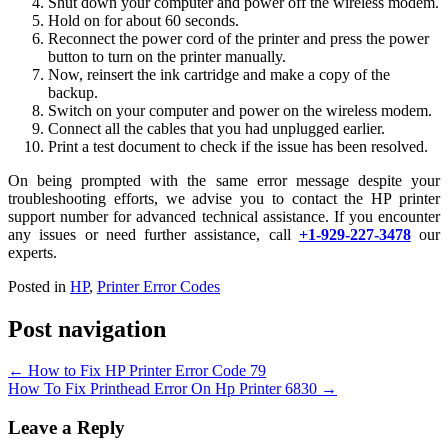
Shut down your computer and power off the wireless modem.
Hold on for about 60 seconds.
Reconnect the power cord of the printer and press the power
button to turn on the printer manually.
Now, reinsert the ink cartridge and make a copy of the
backup.
Switch on your computer and power on the wireless modem.
Connect all the cables that you had unplugged earlier.
Print a test document to check if the issue has been resolved.
On being prompted with the same error message despite your
troubleshooting efforts, we advise you to contact the HP printer
support number for advanced technical assistance. If you encounter
any issues or need further assistance, call
+1-929-227-3478
our
experts.
Posted in
HP
,
Printer Error Codes
Post navigation
←
How to Fix HP Printer Error Code 79
How To Fix Printhead Error On Hp Printer 6830
→
Leave a Reply