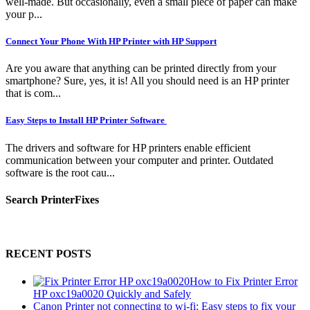
well-made. But occasionally, even a small piece of paper can make
your p...
Connect Your Phone With HP Printer with HP Support
Are you aware that anything can be printed directly from your
smartphone? Sure, yes, it is! All you should need is an HP printer
that is com...
Easy Steps to Install HP Printer Software
The drivers and software for HP printers enable efficient
communication between your computer and printer. Outdated
software is the root cau...
Search PrinterFixes
RECENT POSTS
How to Fix Printer Error
HP oxc19a0020 Quickly and Safely
Canon Printer not connecting to wi-fi: Easy steps to fix your