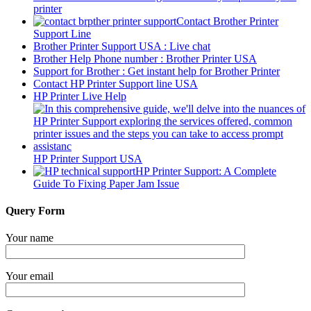
printer
Contact Brother Printer
Support Line
Brother Printer Support USA : Live chat
Brother Help Phone number : Brother Printer USA
Support for Brother : Get instant help for Brother Printer
Contact HP Printer Support line USA
HP Printer Live Help
HP Printer Support USA
HP Printer Support: A Complete
Guide To Fixing Paper Jam Issue
Query Form
Your name
Your email