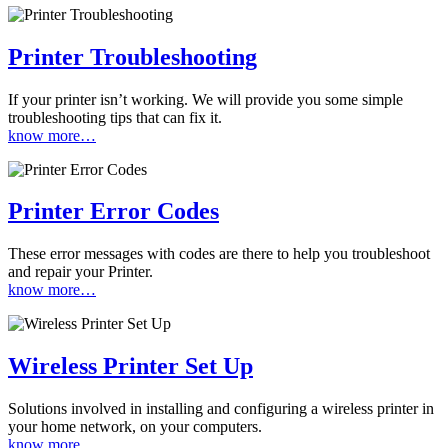
Printer Troubleshooting
If your printer isn’t working. We will provide you some simple
troubleshooting tips that can fix it.
know more…
Printer Error Codes
These error messages with codes are there to help you troubleshoot
and repair your Printer.
know more…
Wireless Printer Set Up
Solutions involved in installing and configuring a wireless printer in
your home network, on your computers.
know more…