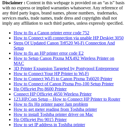
Disclaimer :
Content in this webpage is provided on an “as is” basis
with no express or implied warranties whatsoever. Any reference of
any third party logos, brand names, phone numbers, trademarks,
services marks, trade names, trade dress and copyrights shall not
imply any affiliation to such third parties, unless expressly specified.
How to fix a Canon printer error code 752
How to Connect wifi connection via unable HP Deskjet 3050
Steps Of Updated Canon Tr8520 Wi-Fi Connection And
Setup
How to fix an HP printer error code E2
How to Setup Canon Pixma MX492 Wireless Printer on
MAC
3D Printer Expansion Targeted by Pontypool Entrepreneur
How to Connect Your HP Printer to Wi-Fi
How to Connect Wi-Fi to Canon Pixma Ts6020 Printer
How to Connect of Canon Pixma Pro-100 Setup Printer
Hp Officejet Pro 8600 Printer
Connect HP Officejet 4650 Wireless Printer
123.HP.Com Setup – How to Connect HP Printer to Router
How to fix Hp printer paper Jam problem
How to get meter reading from Toshiba printer
How to install Toshiba printer driver on Mac
Hp Officejet Pro 9015 Printer
How to set IP address in Toshiba printer