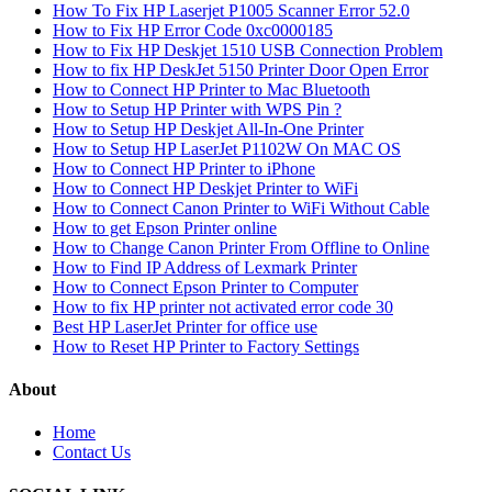
How To Fix HP Laserjet P1005 Scanner Error 52.0
How to Fix HP Error Code 0xc0000185
How to Fix HP Deskjet 1510 USB Connection Problem
How to fix HP DeskJet 5150 Printer Door Open Error
How to Connect HP Printer to Mac Bluetooth
How to Setup HP Printer with WPS Pin ?
How to Setup HP Deskjet All-In-One Printer
How to Setup HP LaserJet P1102W On MAC OS
How to Connect HP Printer to iPhone
How to Connect HP Deskjet Printer to WiFi
How to Connect Canon Printer to WiFi Without Cable
How to get Epson Printer online
How to Change Canon Printer From Offline to Online
How to Find IP Address of Lexmark Printer
How to Connect Epson Printer to Computer
How to fix HP printer not activated error code 30
Best HP LaserJet Printer for office use
How to Reset HP Printer to Factory Settings
About
Home
Contact Us