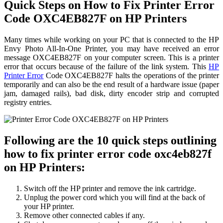
Quick Steps on How to Fix Printer Error
Code OXC4EB827F on HP Printers
Many times while working on your PC that is connected to the HP
Envy Photo All-In-One Printer, you may have received an error
message OXC4EB827F on your computer screen. This is a printer
error that occurs because of the failure of the link system. This
HP
Printer Error
Code OXC4EB827F halts the operations of the printer
temporarily and can also be the end result of a hardware issue (paper
jam, damaged rails), bad disk, dirty encoder strip and corrupted
registry entries.
Following are the 10 quick steps outlining
how to fix printer error code oxc4eb827f
on HP Printers:
Switch off the HP printer and remove the ink cartridge.
Unplug the power cord which you will find at the back of
your HP printer.
Remove other connected cables if any.