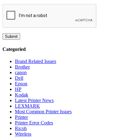
Categoried
Brand Related Issues
Brother
canon
Dell
Epson
HP
Kodak
Latest Printer News
LEXMARK
Most Common Printer Issues
Printer
Printer Error Codes
Ricoh
Wireless