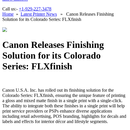
Call us:-
+1-929-227-3478
Home
»
Latest Printer News
» Canon Releases Finishing
Solution for its Colorado Series: FLXfinish
Canon Releases Finishing
Solution for its Colorado
Series: FLXfinish
Canon U.S.A. Inc. has rolled out its finishing solution for the
Colorado Series: FLXfinish, ensuring the unique feature of printing
a gloss and mixed matte finish in a single print with a single-click.
The ability to integrate both these finishes in a single print will help
print service providers or PSPs enhance diverse applications
including retail advertising, POS branding, highlights for decals and
labels and effects for interior décor and lifestyle segments.