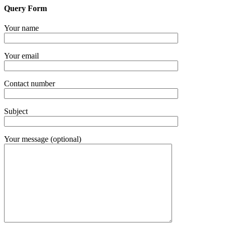
Query Form
Your name
Your email
Contact number
Subject
Your message (optional)