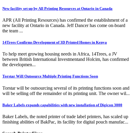
New facility set up by All Printing Resources at Ontario in Canada
APR (All Printing Resources) has confirmed the establishment of a
new facility at Ontario in Canada. Jeff Dancer has come on-board
the team ...
14Trees Confirms Development of 3D Printed Homes in Kenya
To help meet growing housing needs in Africa, 14Trees, a JV
between British International Investmentand Holcim, has confirmed
the developmen...
Torstar Will Outsource Multiple Printing Functions Soon
Torstar will be outsourcing several of its printing functions soon and
will be selling off the remainder of its printing unit. The owner wil...
Baker Labels expands capabilities with new installation of Digicon 3000
Baker Labels, the noted printer of trade label printers, has scaled up
finishing abilities of BakPac, its facility for digital pouch manufac...