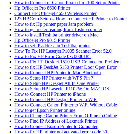
How to Connect of Canon Pixma Pro-100 Setup Printer
Hp Officejet Pro 8600 Printer
Connect HP Officejet 4650 Wireless Printer
123.HP.Com Setup – How to Connect HP Printer to Router
How to fix Hp printer paper Jam problem
How to get meter reading from Toshiba printer
How to install Toshiba printer driver on Mac
Hp Officejet Pro 9015 Printer
How to set IP address in Toshiba printer
How To Fix HP Laserjet P1005 Scanner Error 52.0
How to Fix HP Error Code 0xc0000185
How to Fix HP Deskjet 1510 USB Connection Problem
How to fix HP DeskJet 5150 Printer Door Open Error
How to Connect HP Printer to Mac Bluetooth
How to Setup HP Printer with WPS Pin ?
How to Setup HP Deskjet All-In-One Printer
How to Setup HP LaserJet P1102W On MAC OS
How to Connect HP Printer to iPhone
How to Connect HP Deskjet Printer to WiFi
How to Connect Canon Printer to WiFi Without Cable
How to get Epson Printer online
How to Change Canon Printer From Offline to Online
How to Find IP Address of Lexmark Printer
How to Connect Epson Printer to Computer
How to fix HP printer not activated error code 30