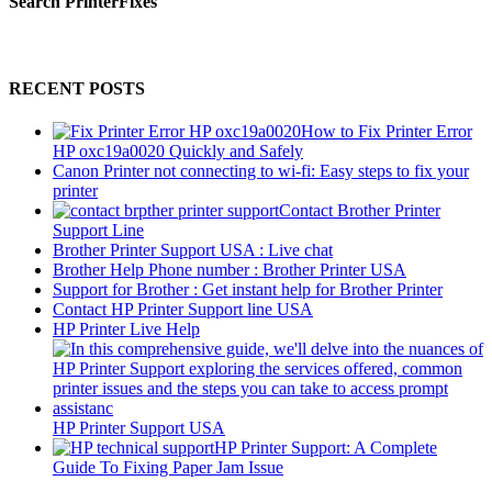
Search PrinterFixes
RECENT POSTS
How to Fix Printer Error
HP oxc19a0020 Quickly and Safely
Canon Printer not connecting to wi-fi: Easy steps to fix your
printer
Contact Brother Printer
Support Line
Brother Printer Support USA : Live chat
Brother Help Phone number : Brother Printer USA
Support for Brother : Get instant help for Brother Printer
Contact HP Printer Support line USA
HP Printer Live Help
HP Printer Support USA
HP Printer Support: A Complete
Guide To Fixing Paper Jam Issue