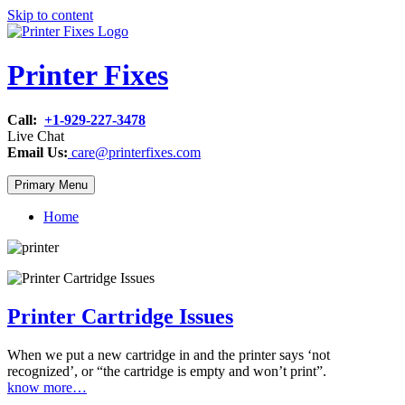
Skip to content
Printer Fixes
Call:
+1-929-227-3478
Live Chat
Email Us:
care@printerfixes.com
Primary Menu
Home
Printer Cartridge Issues
When we put a new cartridge in and the printer says ‘not
recognized’, or “the cartridge is empty and won’t print”.
know more…