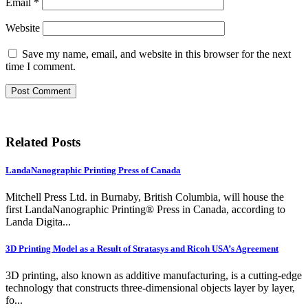
Email
*
Website
Save my name, email, and website in this browser for the next
time I comment.
Related Posts
LandaNanographic Printing Press of Canada
Mitchell Press Ltd. in Burnaby, British Columbia, will house the
first LandaNanographic Printing® Press in Canada, according to
Landa Digita...
3D Printing Model as a Result of Stratasys and Ricoh USA’s Agreement
3D printing, also known as additive manufacturing, is a cutting-edge
technology that constructs three-dimensional objects layer by layer,
fo...