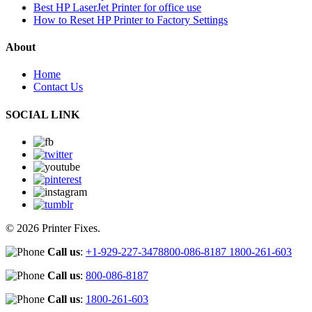
Best HP LaserJet Printer for office use
How to Reset HP Printer to Factory Settings
About
Home
Contact Us
SOCIAL LINK
© 2026 Printer Fixes.
Call us
:
+1-929-227-3478
800-086-8187
1800-261-603
Call us
:
800-086-8187
Call us
:
1800-261-603