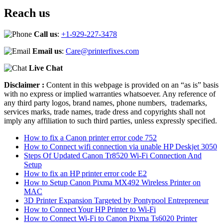
Reach us
Call us
:
+1-929-227-3478
Email us
:
Care@printerfixes.com
Live Chat
Disclaimer :
Content in this webpage is provided on an “as is” basis
with no express or implied warranties whatsoever. Any reference of
any third party logos, brand names, phone numbers, trademarks,
services marks, trade names, trade dress and copyrights shall not
imply any affiliation to such third parties, unless expressly specified.
How to fix a Canon printer error code 752
How to Connect wifi connection via unable HP Deskjet 3050
Steps Of Updated Canon Tr8520 Wi-Fi Connection And
Setup
How to fix an HP printer error code E2
How to Setup Canon Pixma MX492 Wireless Printer on
MAC
3D Printer Expansion Targeted by Pontypool Entrepreneur
How to Connect Your HP Printer to Wi-Fi
How to Connect Wi-Fi to Canon Pixma Ts6020 Printer