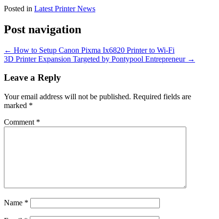
Posted in
Latest Printer News
Post navigation
←
How to Setup Canon Pixma Ix6820 Printer to Wi-Fi
3D Printer Expansion Targeted by Pontypool Entrepreneur
→
Leave a Reply
Your email address will not be published.
Required fields are
marked
*
Comment
*
Name
*