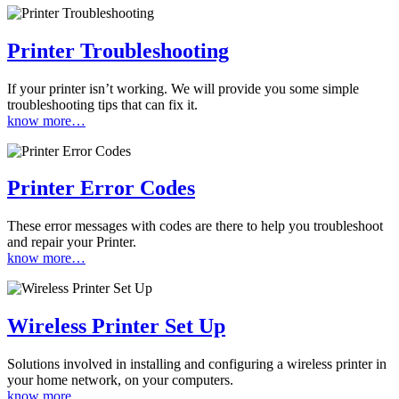
Printer Troubleshooting
If your printer isn’t working. We will provide you some simple
troubleshooting tips that can fix it.
know more…
Printer Error Codes
These error messages with codes are there to help you troubleshoot
and repair your Printer.
know more…
Wireless Printer Set Up
Solutions involved in installing and configuring a wireless printer in
your home network, on your computers.
know more…