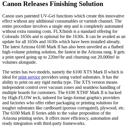
Canon Releases Finishing Solution
Canon uses patented UV-Gel functions which create this innovative
effect without any additional consumables or varnish channel. The
entire procedure involves a single step and is completely automated
without extra running costs. FLXfinish is a standard offering for
Colorado 1650s and is optional for the 1630s. It can be availed as an
update for all 1650s and 1630s which have been installed already.
The latest Arizona 6100 Mark II has also been unveiled as a flatbed
high-volume printing solution, the fastest in the Arizona rang. It gets
a print speed going up to 220m²/hr and churning out 20,000m² in
volumes alongside.
The series has two models, namely the 6100 XTS Mark II which is
ideal for
print service
providers using varied substrates. It has the
ability to print on any rigid media type. The XTS version means
independent control over vacuum zones and seamless handling of
multiple boards for customers. The 6100 XTHF Mark II is backed
by High-FLOW tech, tailored for large-format graphics providers
and factories who offer either packaging or printing solutions for
tougher substrates like cardboard (porous corrugated), plywood, etc.
The 6100 Mark II Series adds to the value proposition of the
Arizona printing series. It offers more efficiency, automation and
ready integration with third-party frameworks.