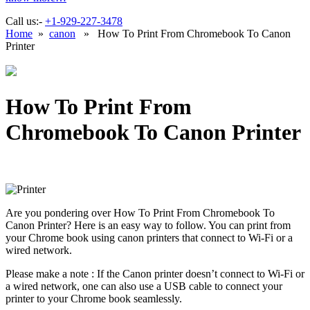
Call us:-
+1-929-227-3478
Home
»
canon
» How To Print From Chromebook To Canon
Printer
How To Print From
Chromebook To Canon Printer
Are you pondering over How To Print From Chromebook To
Canon Printer? Here is an easy way to follow. You can print from
your Chrome book using canon printers that connect to Wi-Fi or a
wired network.
Please make a note : If the Canon printer doesn’t connect to Wi-Fi or
a wired network, one can also use a USB cable to connect your
printer to your Chrome book seamlessly.