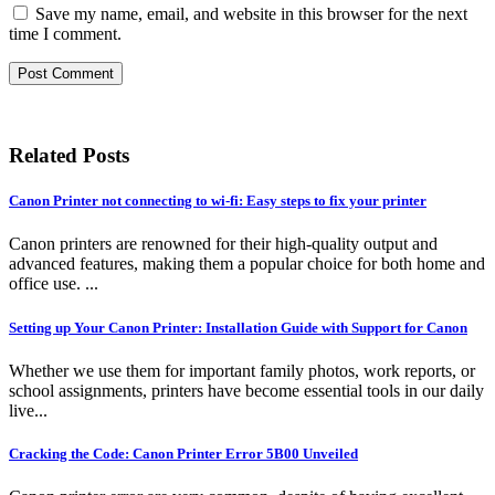
Save my name, email, and website in this browser for the next
time I comment.
Related Posts
Canon Printer not connecting to wi-fi: Easy steps to fix your printer
Canon printers are renowned for their high-quality output and
advanced features, making them a popular choice for both home and
office use. ...
Setting up Your Canon Printer: Installation Guide with Support for Canon
Whether we use them for important family photos, work reports, or
school assignments, printers have become essential tools in our daily
live...
Cracking the Code: Canon Printer Error 5B00 Unveiled