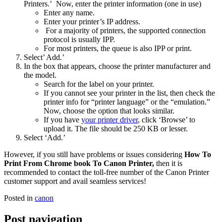
Printers.’ Now, enter the printer information (one in use)
Enter any name.
Enter your printer’s IP address.
For a majority of printers, the supported connection
protocol is usually IPP.
For most printers, the queue is also IPP or print.
Select’ Add.’
In the box that appears, choose the printer manufacturer and
the model.
Search for the label on your printer.
If you cannot see your printer in the list, then check the
printer info for “printer language” or the “emulation.”
Now, choose the option that looks similar.
If you have
your printer driver
, click ‘Browse’ to
upload it. The file should be 250 KB or lesser.
Select ‘Add.’
However, if you still have problems or issues considering
How To
Print From Chrome book To Canon Printer,
then it is
recommended to contact the toll-free number of the Canon Printer
customer support and avail seamless services!
Posted in
canon
Post navigation