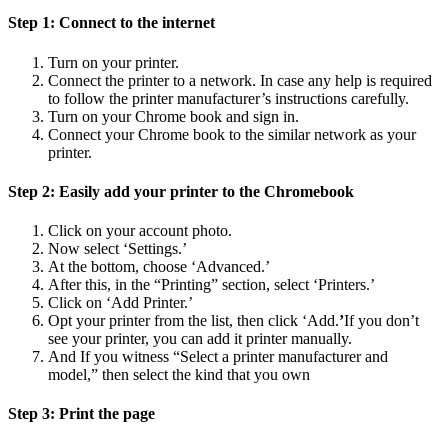
Step 1: Connect to the internet
Turn on your printer.
Connect the printer to a network. In case any help is required
to follow the printer manufacturer’s instructions carefully.
Turn on your Chrome book and sign in.
Connect your Chrome book to the similar network as your
printer.
Step 2: Easily add your printer to the Chromebook
Click on your account photo.
Now select ‘Settings.’
At the bottom, choose ‘Advanced.’
After this, in the “Printing” section, select ‘Printers.’
Click on ‘Add Printer.’
Opt your printer from the list, then click ‘Add.
’
If you don’t
see your printer, you can add it printer manually.
And If you witness “Select a printer manufacturer and
model,” then select the kind that you own
Step 3: Print the page