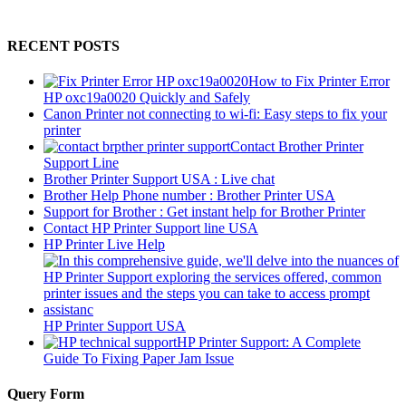
RECENT POSTS
How to Fix Printer Error
HP oxc19a0020 Quickly and Safely
Canon Printer not connecting to wi-fi: Easy steps to fix your
printer
Contact Brother Printer
Support Line
Brother Printer Support USA : Live chat
Brother Help Phone number : Brother Printer USA
Support for Brother : Get instant help for Brother Printer
Contact HP Printer Support line USA
HP Printer Live Help
HP Printer Support USA
HP Printer Support: A Complete
Guide To Fixing Paper Jam Issue
Query Form