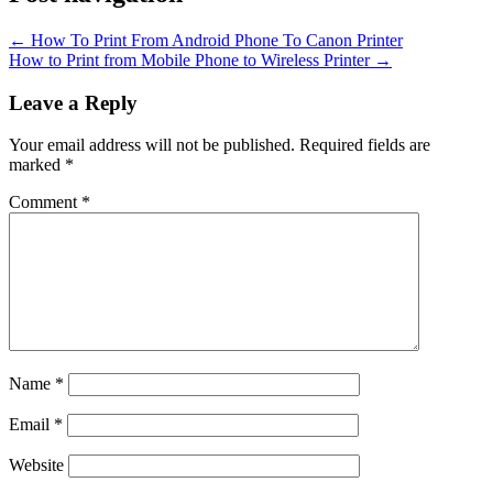
←
How To Print From Android Phone To Canon Printer
How to Print from Mobile Phone to Wireless Printer
→
Leave a Reply
Your email address will not be published.
Required fields are
marked
*
Comment
*
Name
*
Email
*
Website