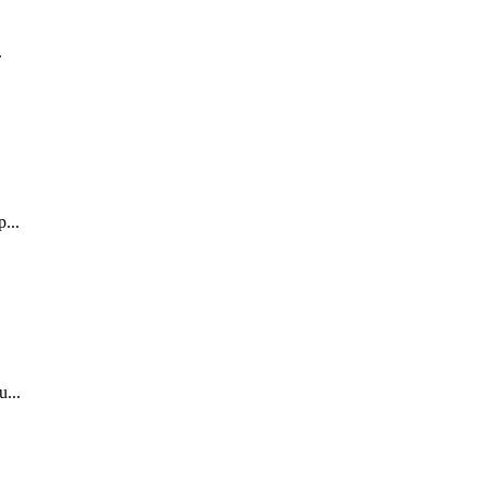
.
...
.
...