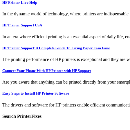
HP Printer Live Help
In the dynamic world of technology, where printers are indispensable t
HP Printer Support USA
In an era where efficient printing is an essential aspect of daily life, 
HP Printer Support: A Complete Guide To Fixing Paper Jam Issue
The printing performance of HP printers is exceptional and they are w
Connect Your Phone With HP Printer with HP Support
Are you aware that anything can be printed directly from your smartpho
Easy Steps to Install HP Printer Software
The drivers and software for HP printers enable efficient communicati
Search PrinterFixes