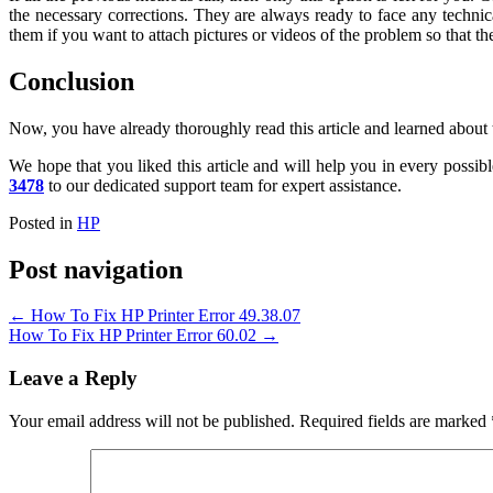
the necessary corrections. They are always ready to face any techni
them if you want to attach pictures or videos of the problem so that the
Conclusion
Now, you have already thoroughly read this article and learned about 
We hope that you liked this article and will help you in every possibl
3478
to our dedicated support team for expert assistance.
Posted in
HP
Post navigation
←
How To Fix HP Printer Error 49.38.07
How To Fix HP Printer Error 60.02
→
Leave a Reply
Your email address will not be published.
Required fields are marked