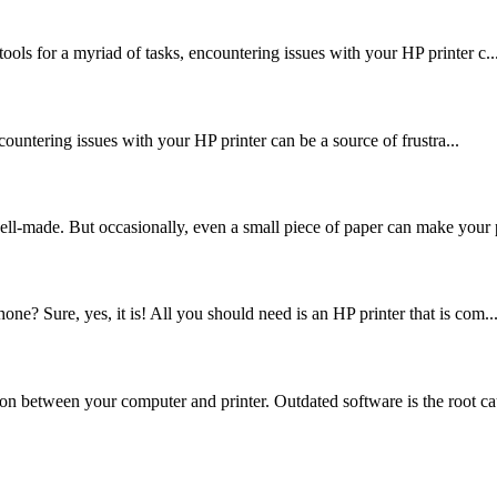
ools for a myriad of tasks, encountering issues with your HP printer c..
encountering issues with your HP printer can be a source of frustra...
ell-made. But occasionally, even a small piece of paper can make your p
ne? Sure, yes, it is! All you should need is an HP printer that is com..
on between your computer and printer. Outdated software is the root cau