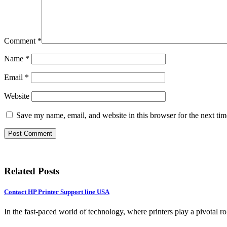
Comment
*
Name
*
Email
*
Website
Save my name, email, and website in this browser for the next ti
Related Posts
Contact HP Printer Support line USA
In the fast-paced world of technology, where printers play a pivotal ro