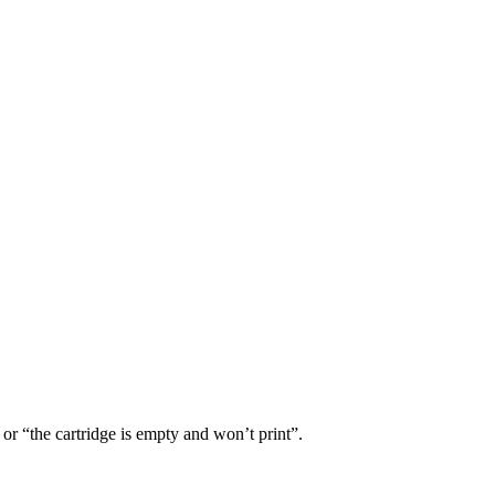
or “the cartridge is empty and won’t print”.