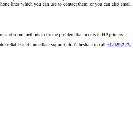
phone lines which you can use to contact them, or you can also email
ns and some methods to fix the problem that occurs in HP printers.
ire reliable and immediate support, don’t hesitate to call
+1-929-227-