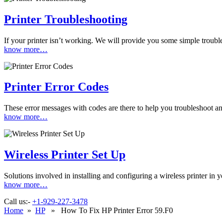
Printer Troubleshooting
If your printer isn’t working. We will provide you some simple troubles
know more…
Printer Error Codes
These error messages with codes are there to help you troubleshoot and
know more…
Wireless Printer Set Up
Solutions involved in installing and configuring a wireless printer i
know more…
Call us:-
+1-929-227-3478
Home
»
HP
» How To Fix HP Printer Error 59.F0