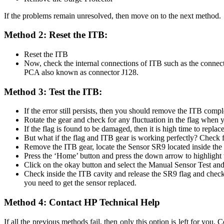
If the problems remain unresolved, then move on to the next method.
Method 2: Reset the ITB:
Reset the ITB
Now, check the internal connections of ITB such as the connec
PCA also known as connector J128.
Method 3: Test the ITB:
If the error still persists, then you should remove the ITB comp
Rotate the gear and check for any fluctuation in the flag when y
If the flag is found to be damaged, then it is high time to replac
But what if the flag and ITB gear is working perfectly? Check f
Remove the ITB gear, locate the Sensor SR9 located inside the 
Press the ‘Home’ button and press the down arrow to highlight 
Click on the okay button and select the Manual Sensor Test an
Check inside the ITB cavity and release the SR9 flag and check 
you need to get the sensor replaced.
Method 4: Contact HP Technical Help
If all the previous methods fail, then only this option is left for yo