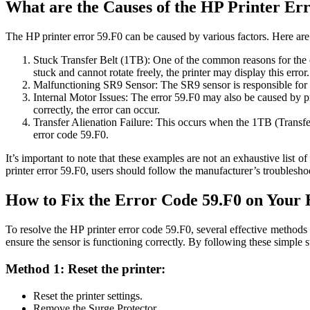
What are the Causes of the HP Printer Er
The HP printer error 59.F0 can be caused by various factors. Here are 
Stuck Transfer Belt (1TB): One of the common reasons for the err
stuck and cannot rotate freely, the printer may display this error.
Malfunctioning SR9 Sensor: The SR9 sensor is responsible for det
Internal Motor Issues: The error 59.F0 may also be caused by pro
correctly, the error can occur.
Transfer Alienation Failure: This occurs when the 1TB (Transfer 
error code 59.F0.
It’s important to note that these examples are not an exhaustive list 
printer error 59.F0, users should follow the manufacturer’s troublesho
How to Fix the Error Code 59.F0 on Your 
To resolve the HP printer error code 59.F0, several effective methods 
ensure the sensor is functioning correctly. By following these simple s
Method 1: Reset the printer:
Reset the printer settings.
Remove the Surge Protector