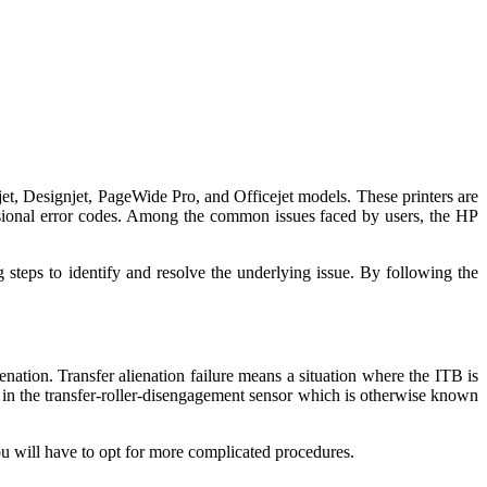
skjet, Designjet, PageWide Pro, and Officejet models. These printers are
asional error codes. Among the common issues faced by users, the HP
 steps to identify and resolve the underlying issue. By following the
ienation. Transfer alienation failure means a situation where the ITB is
e in the transfer-roller-disengagement sensor which is otherwise known
you will have to opt for more complicated procedures.