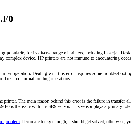
9.F0
ning popularity for its diverse range of printers, including Laserjet, De
ke any complex device, HP printers are not immune to encountering occ
rinter operation. Dealing with this error requires some troubleshooting
r and resume normal printing operations.
 printer. The main reason behind this error is the failure in transfer al
 59.F0 is the issue with the SR9 sensor. This sensor plays a primary rol
the problem
. If you are lucky enough, it should get solved; otherwise, 