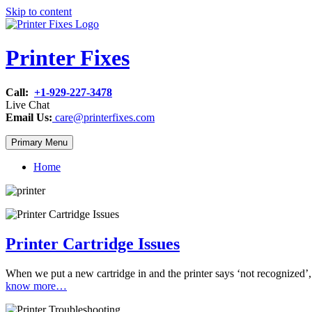
Skip to content
Printer Fixes
Call:
+1-929-227-3478
Live Chat
Email Us:
care@printerfixes.com
Primary Menu
Home
Printer Cartridge Issues
When we put a new cartridge in and the printer says ‘not recognized’, 
know more…