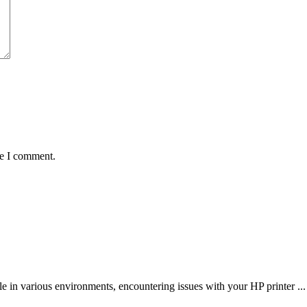
me I comment.
le in various environments, encountering issues with your HP printer ...