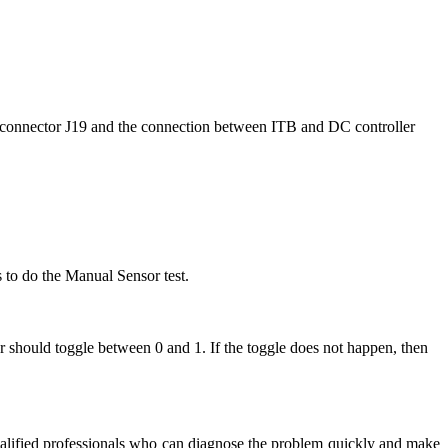
t connector J19 and the connection between ITB and DC controller
s to do the Manual Sensor test.
r should toggle between 0 and 1. If the toggle does not happen, then
y qualified professionals who can diagnose the problem quickly and make