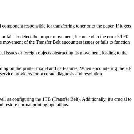
component responsible for transferring toner onto the paper. If it gets
r fails to detect the proper movement, it can lead to the error 59.F0.
he movement of the Transfer Belt encounters issues or fails to function
al issues or foreign objects obstructing its movement, leading to the
pending on the printer model and its features. When encountering the HP
service providers for accurate diagnosis and resolution.
l as configuring the 1TB (Transfer Belt). Additionally, it’s crucial to
nd restore normal printing operations.