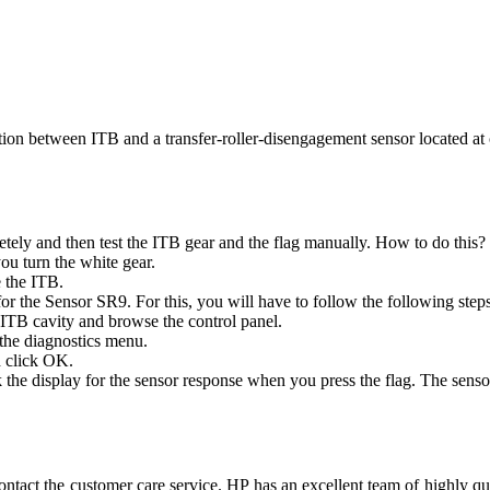
tion between ITB and a transfer-roller-disengagement sensor located a
letely and then test the ITB gear and the flag manually. How to do this?
ou turn the white gear.
e the ITB.
or the Sensor SR9. For this, you will have to follow the following step
ITB cavity and browse the control panel.
the diagnostics menu.
d click OK.
the display for the sensor response when you press the flag. The senso
u. Contact the customer care service. HP has an excellent team of highl