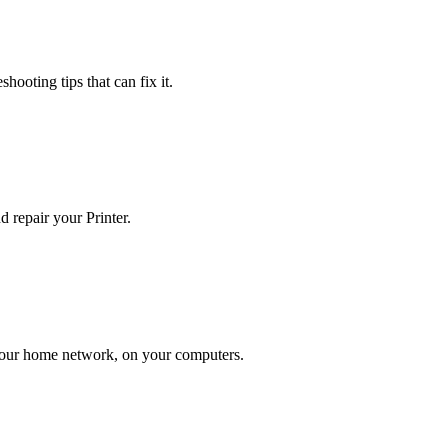
hooting tips that can fix it.
 repair your Printer.
n your home network, on your computers.