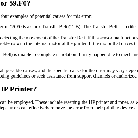
ror 59.F0?
four examples of potential causes for this error:
or 59.F0 is a stuck Transfer Belt (1TB). The Transfer Belt is a critical 
ecting the movement of the Transfer Belt. If this sensor malfunctions o
blems with the internal motor of the printer. If the motor that drives t
Belt) is unable to complete its rotation. It may happen due to mechanic
of all possible causes, and the specific cause for the error may vary de
oting guidelines or seek assistance from support channels or authorized 
HP Printer?
can be employed. These include resetting the HP printer and toner, as wel
teps, users can effectively remove the error from their printing device a