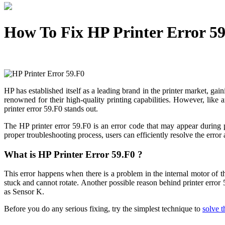
How To Fix HP Printer Error 5
HP has established itself as a leading brand in the printer market, gai
renowned for their high-quality printing capabilities. However, li
printer error 59.F0 stands out.
The HP printer error 59.F0 is an error code that may appear during p
proper troubleshooting process, users can efficiently resolve the erro
What is HP Printer Error 59.F0 ?
This error happens when there is a problem in the internal motor of the
stuck and cannot rotate. Another possible reason behind printer error
as Sensor K.
Before you do any serious fixing, try the simplest technique to
solve 