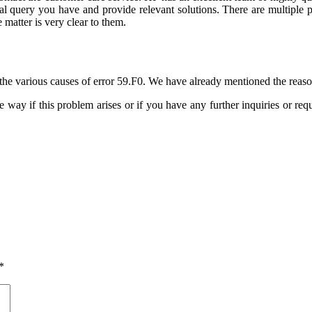
cal query you have and provide relevant solutions. There are multiple 
 matter is very clear to them.
the various causes of error 59.F0. We have already mentioned the reaso
e way if this problem arises or if you have any further inquiries or requ
*