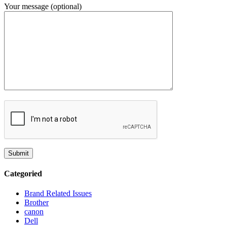
Your message (optional)
Categoried
Brand Related Issues
Brother
canon
Dell