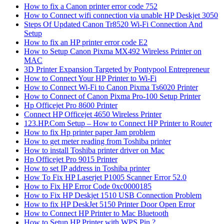
How to fix a Canon printer error code 752
How to Connect wifi connection via unable HP Deskjet 3050
Steps Of Updated Canon Tr8520 Wi-Fi Connection And
Setup
How to fix an HP printer error code E2
How to Setup Canon Pixma MX492 Wireless Printer on
MAC
3D Printer Expansion Targeted by Pontypool Entrepreneur
How to Connect Your HP Printer to Wi-Fi
How to Connect Wi-Fi to Canon Pixma Ts6020 Printer
How to Connect of Canon Pixma Pro-100 Setup Printer
Hp Officejet Pro 8600 Printer
Connect HP Officejet 4650 Wireless Printer
123.HP.Com Setup – How to Connect HP Printer to Router
How to fix Hp printer paper Jam problem
How to get meter reading from Toshiba printer
How to install Toshiba printer driver on Mac
Hp Officejet Pro 9015 Printer
How to set IP address in Toshiba printer
How To Fix HP Laserjet P1005 Scanner Error 52.0
How to Fix HP Error Code 0xc0000185
How to Fix HP Deskjet 1510 USB Connection Problem
How to fix HP DeskJet 5150 Printer Door Open Error
How to Connect HP Printer to Mac Bluetooth
How to Setup HP Printer with WPS Pin ?