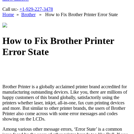
Call us:-
+1-929-227-3478
Home
»
Brother
» How to Fix Brother Printer Error State
How to Fix Brother Printer
Error State
Brother Printer is a globally acclaimed printer brand accredited for
manufacturing outstanding devices. Like you, there are millions of
happy customers of this brand globally, satisfactorily using the
printers whether laser, inkjet, all-in-one, fax cum printing devices
and more. But similar to other printer brands, the users of Brother
Printer also come across with some error messages and codes
showing on the LCDs.
Among various other message errors, ‘Error State’ is a common