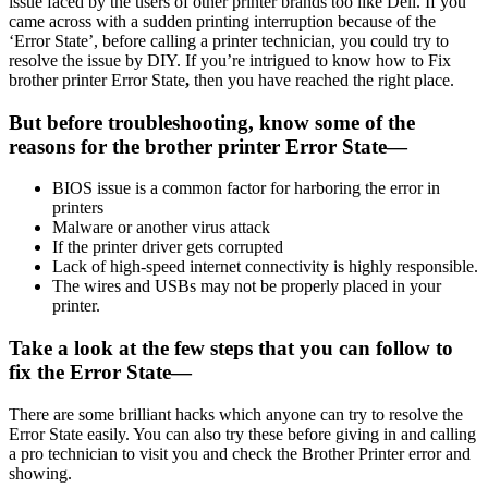
issue faced by the users of other printer brands too like Dell. If you
came across with a sudden printing interruption because of the
‘Error State’, before calling a printer technician, you could try to
resolve the issue by DIY. If you’re intrigued to know how to Fix
brother printer Error State
,
then you have reached the right place.
But before troubleshooting, know some of the
reasons for the brother printer Error State—
BIOS issue is a common factor for harboring the error in
printers
Malware or another virus attack
If the printer driver gets corrupted
Lack of high-speed internet connectivity is highly responsible.
The wires and USBs may not be properly placed in your
printer.
Take a look at the few steps that you can follow to
fix the Error State—
There are some brilliant hacks which anyone can try to resolve the
Error State easily. You can also try these before giving in and calling
a pro technician to visit you and check the Brother Printer error and
showing.