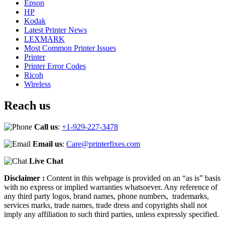
Epson
HP
Kodak
Latest Printer News
LEXMARK
Most Common Printer Issues
Printer
Printer Error Codes
Ricoh
Wireless
Reach us
Call us
:
+1-929-227-3478
Email us
:
Care@printerfixes.com
Live Chat
Disclaimer :
Content in this webpage is provided on an “as is” basis
with no express or implied warranties whatsoever. Any reference of
any third party logos, brand names, phone numbers, trademarks,
services marks, trade names, trade dress and copyrights shall not
imply any affiliation to such third parties, unless expressly specified.