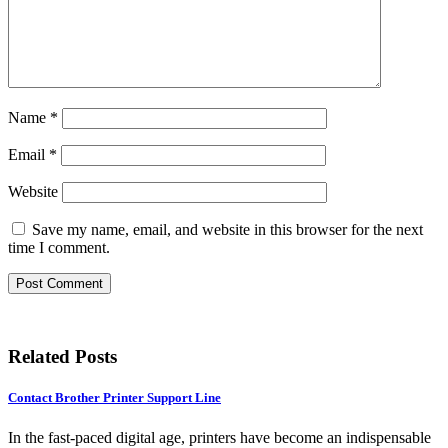
Name
*
Email
*
Website
Save my name, email, and website in this browser for the next
time I comment.
Related Posts
Contact Brother Printer Support Line
In the fast-paced digital age, printers have become an indispensable