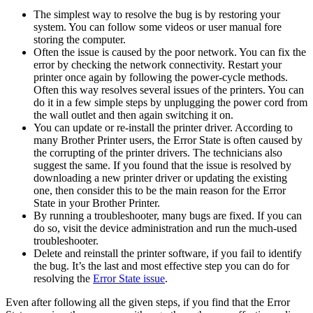
The simplest way to resolve the bug is by restoring your
system. You can follow some videos or user manual fore
storing the computer.
Often the issue is caused by the poor network. You can fix the
error by checking the network connectivity. Restart your
printer once again by following the power-cycle methods.
Often this way resolves several issues of the printers. You can
do it in a few simple steps by unplugging the power cord from
the wall outlet and then again switching it on.
You can update or re-install the printer driver. According to
many Brother Printer users, the Error State is often caused by
the corrupting of the printer drivers. The technicians also
suggest the same. If you found that the issue is resolved by
downloading a new printer driver or updating the existing
one, then consider this to be the main reason for the Error
State in your Brother Printer.
By running a troubleshooter, many bugs are fixed. If you can
do so, visit the device administration and run the much-used
troubleshooter.
Delete and reinstall the printer software, if you fail to identify
the bug. It’s the last and most effective step you can do for
resolving the
Error State issue
.
Even after following all the given steps, if you find that the Error