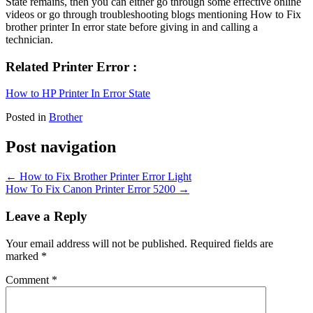
State remains, then you can either go through some effective online
videos or go through troubleshooting blogs mentioning How to Fix
brother printer In error state before giving in and calling a
technician.
Related Printer Error :
How to HP Printer In Error State
Posted in
Brother
Post navigation
←
How to Fix Brother Printer Error Light
How To Fix Canon Printer Error 5200
→
Leave a Reply
Your email address will not be published.
Required fields are
marked
*
Comment
*