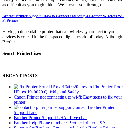
as difficult as you might think. We’ll walk you through...
Brother Printer Support: How to Connect and Setup a Brother Wireless Wi-
Fi Printer
Having a dependable printer that can wirelessly connect to your
devices is crucial in the fast-paced digital world of today. Although
Brothe...
Search PrinterFixes
RECENT POSTS
How to Fix Printer Error
HP oxc19a0020 Quickly and Safely
Canon Printer not connecting to wi-fi: Easy steps to fix your
printer
Contact Brother Printer
Support Line
Brother Printer Support USA : Live chat
Brother Help Phone number : Brother Printer USA
Support for Brother : Get instant help for Brother Printer