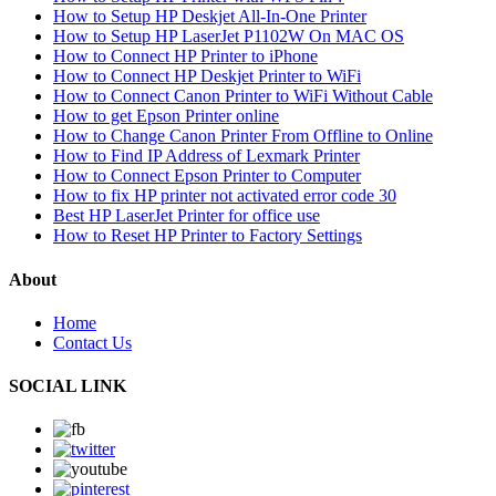
How to Setup HP Deskjet All-In-One Printer
How to Setup HP LaserJet P1102W On MAC OS
How to Connect HP Printer to iPhone
How to Connect HP Deskjet Printer to WiFi
How to Connect Canon Printer to WiFi Without Cable
How to get Epson Printer online
How to Change Canon Printer From Offline to Online
How to Find IP Address of Lexmark Printer
How to Connect Epson Printer to Computer
How to fix HP printer not activated error code 30
Best HP LaserJet Printer for office use
How to Reset HP Printer to Factory Settings
About
Home
Contact Us
SOCIAL LINK