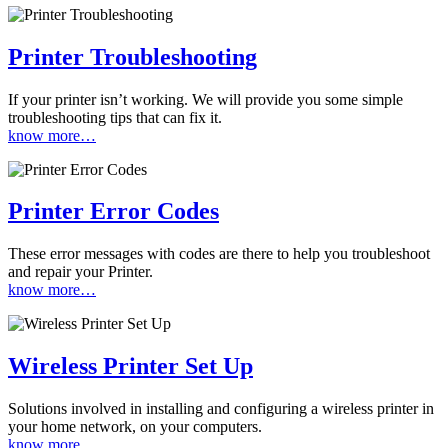
Printer Troubleshooting
If your printer isn’t working. We will provide you some simple
troubleshooting tips that can fix it.
know more…
Printer Error Codes
These error messages with codes are there to help you troubleshoot
and repair your Printer.
know more…
Wireless Printer Set Up
Solutions involved in installing and configuring a wireless printer in
your home network, on your computers.
know more…