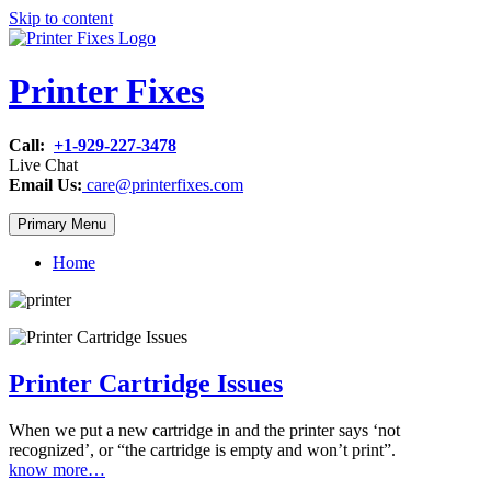
Skip to content
Printer Fixes
Call:
+1-929-227-3478
Live Chat
Email Us:
care@printerfixes.com
Primary Menu
Home
Printer Cartridge Issues
When we put a new cartridge in and the printer says ‘not
recognized’, or “the cartridge is empty and won’t print”.
know more…