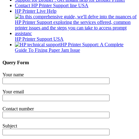
Contact HP Printer Support line USA
HP Printer Live Help
HP Printer Support USA
HP Printer Support: A Complete
Guide To Fixing Paper Jam Issue
Query Form
Your name
Your email
Contact number
Subject