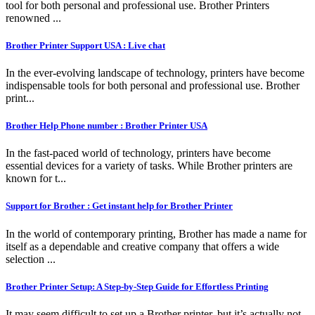
tool for both personal and professional use. Brother Printers
renowned ...
Brother Printer Support USA : Live chat
In the ever-evolving landscape of technology, printers have become
indispensable tools for both personal and professional use. Brother
print...
Brother Help Phone number : Brother Printer USA
In the fast-paced world of technology, printers have become
essential devices for a variety of tasks. While Brother printers are
known for t...
Support for Brother : Get instant help for Brother Printer
In the world of contemporary printing, Brother has made a name for
itself as a dependable and creative company that offers a wide
selection ...
Brother Printer Setup: A Step-by-Step Guide for Effortless Printing
It may seem difficult to set up a Brother printer, but it’s actually not