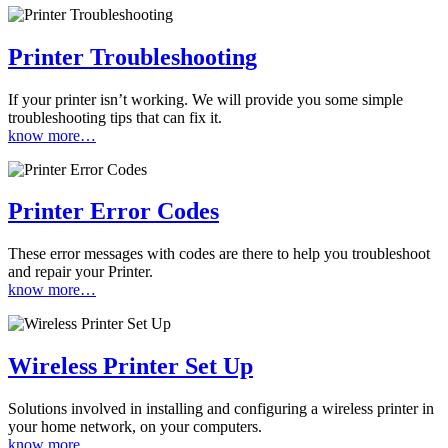
Printer Troubleshooting
If your printer isn’t working. We will provide you some simple
troubleshooting tips that can fix it.
know more…
Printer Error Codes
These error messages with codes are there to help you troubleshoot
and repair your Printer.
know more…
Wireless Printer Set Up
Solutions involved in installing and configuring a wireless printer in
your home network, on your computers.
know more…