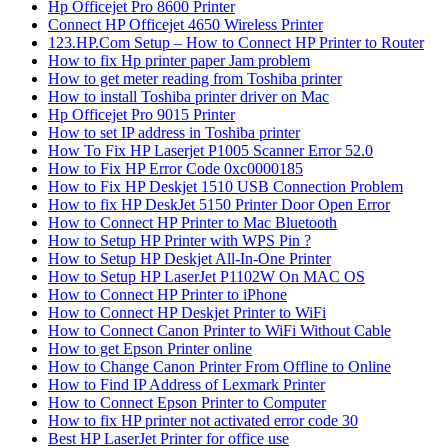
Hp Officejet Pro 8600 Printer
Connect HP Officejet 4650 Wireless Printer
123.HP.Com Setup – How to Connect HP Printer to Router
How to fix Hp printer paper Jam problem
How to get meter reading from Toshiba printer
How to install Toshiba printer driver on Mac
Hp Officejet Pro 9015 Printer
How to set IP address in Toshiba printer
How To Fix HP Laserjet P1005 Scanner Error 52.0
How to Fix HP Error Code 0xc0000185
How to Fix HP Deskjet 1510 USB Connection Problem
How to fix HP DeskJet 5150 Printer Door Open Error
How to Connect HP Printer to Mac Bluetooth
How to Setup HP Printer with WPS Pin ?
How to Setup HP Deskjet All-In-One Printer
How to Setup HP LaserJet P1102W On MAC OS
How to Connect HP Printer to iPhone
How to Connect HP Deskjet Printer to WiFi
How to Connect Canon Printer to WiFi Without Cable
How to get Epson Printer online
How to Change Canon Printer From Offline to Online
How to Find IP Address of Lexmark Printer
How to Connect Epson Printer to Computer
How to fix HP printer not activated error code 30
Best HP LaserJet Printer for office use