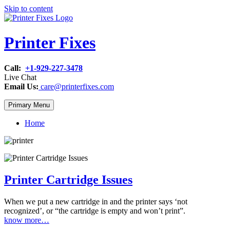
Skip to content
Printer Fixes
Call:
+1-929-227-3478
Live Chat
Email Us:
care@printerfixes.com
Primary Menu
Home
Printer Cartridge Issues
When we put a new cartridge in and the printer says ‘not
recognized’, or “the cartridge is empty and won’t print”.
know more…