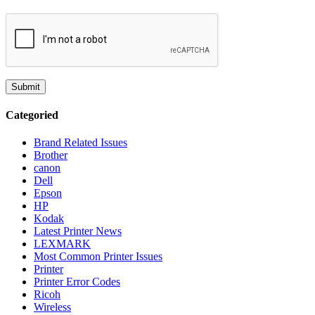
Categoried
Brand Related Issues
Brother
canon
Dell
Epson
HP
Kodak
Latest Printer News
LEXMARK
Most Common Printer Issues
Printer
Printer Error Codes
Ricoh
Wireless