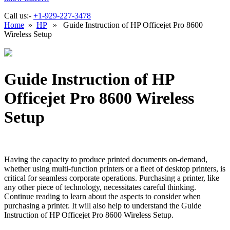
Call us:-
+1-929-227-3478
Home
»
HP
» Guide Instruction of HP Officejet Pro 8600
Wireless Setup
Guide Instruction of HP
Officejet Pro 8600 Wireless
Setup
Having the capacity to produce printed documents on-demand,
whether using multi-function printers or a fleet of desktop printers, is
critical for seamless corporate operations. Purchasing a printer, like
any other piece of technology, necessitates careful thinking.
Continue reading to learn about the aspects to consider when
purchasing a printer. It will also help to understand the Guide
Instruction of HP Officejet Pro 8600 Wireless Setup.