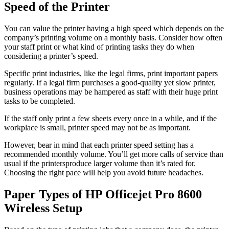
Speed of the Printer
You can value the printer having a high speed which depends on the
company’s printing volume on a monthly basis. Consider how often
your staff print or what kind of printing tasks they do when
considering a printer’s speed.
Specific print industries, like the legal firms, print important papers
regularly. If a legal firm purchases a good-quality yet slow printer,
business operations may be hampered as staff with their huge print
tasks to be completed.
If the staff only print a few sheets every once in a while, and if the
workplace is small, printer speed may not be as important.
However, bear in mind that each printer speed setting has a
recommended monthly volume. You’ll get more calls of service than
usual if the printersproduce larger volume than it’s rated for.
Choosing the right pace will help you avoid future headaches.
Paper Types of HP Officejet Pro 8600
Wireless Setup