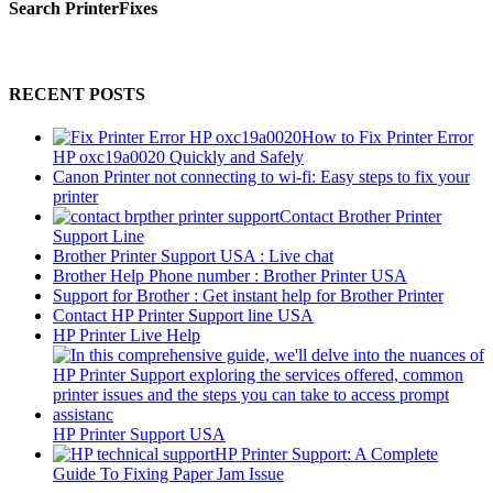
Search PrinterFixes
RECENT POSTS
How to Fix Printer Error
HP oxc19a0020 Quickly and Safely
Canon Printer not connecting to wi-fi: Easy steps to fix your
printer
Contact Brother Printer
Support Line
Brother Printer Support USA : Live chat
Brother Help Phone number : Brother Printer USA
Support for Brother : Get instant help for Brother Printer
Contact HP Printer Support line USA
HP Printer Live Help
HP Printer Support USA
HP Printer Support: A Complete
Guide To Fixing Paper Jam Issue