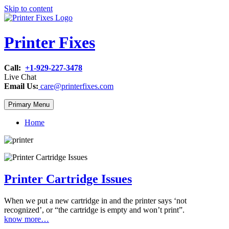
Skip to content
Printer Fixes
Call:
+1-929-227-3478
Live Chat
Email Us:
care@printerfixes.com
Primary Menu
Home
Printer Cartridge Issues
When we put a new cartridge in and the printer says ‘not
recognized’, or “the cartridge is empty and won’t print”.
know more…