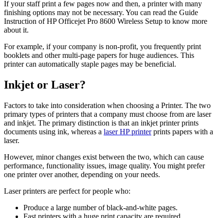
If your staff print a few pages now and then, a printer with many
finishing options may not be necessary. You can read the Guide
Instruction of HP Officejet Pro 8600 Wireless Setup
to know more
about it.
For example, if your company is non-profit, you frequently print
booklets and other multi-page papers for huge audiences. This
printer can automatically staple pages may be beneficial.
Inkjet or Laser?
Factors to take into consideration when choosing a Printer. The two
primary types of printers that a company must choose from are laser
and inkjet. The primary distinction is that an inkjet printer prints
documents using ink, whereas a
laser HP printer
prints papers with a
laser.
However, minor changes exist between the two, which can cause
performance, functionality issues, image quality. You might prefer
one printer over another, depending on your needs.
Laser printers are perfect for people who:
Produce a large number of black-and-white pages.
Fast printers with a huge print capacity are required.