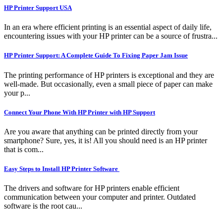
HP Printer Support USA
In an era where efficient printing is an essential aspect of daily life,
encountering issues with your HP printer can be a source of frustra...
HP Printer Support: A Complete Guide To Fixing Paper Jam Issue
The printing performance of HP printers is exceptional and they are
well-made. But occasionally, even a small piece of paper can make
your p...
Connect Your Phone With HP Printer with HP Support
Are you aware that anything can be printed directly from your
smartphone? Sure, yes, it is! All you should need is an HP printer
that is com...
Easy Steps to Install HP Printer Software
The drivers and software for HP printers enable efficient
communication between your computer and printer. Outdated
software is the root cau...