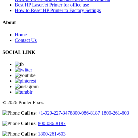
Best HP LaserJet Printer for office use
How to Reset HP Printer to Factory Settings
About
Home
Contact Us
SOCIAL LINK
© 2026 Printer Fixes.
Call us
:
+1-929-227-3478
800-086-8187
1800-261-603
Call us
:
800-086-8187
Call us
:
1800-261-603