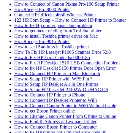
How to Connect of Canon Pixma Pro-100 Setup Printer
Hp Officejet Pro 8600 Printer
Connect HP Officejet 4650 Wireless Printer
123.HP.Com Setup – How to Connect HP Printer to Router
How to fix Hp printer paper Jam problem
How to get meter reading from Toshiba printer
How to install Toshiba printer driver on Mac
Hp Officejet Pro 9015 Printer
How to set IP address in Toshiba printer
How To Fix HP Laserjet P1005 Scanner Error 52.0
How to Fix HP Error Code 0xc0000185
How to Fix HP Deskjet 1510 USB Connection Problem
How to fix HP DeskJet 5150 Printer Door Open Error
How to Connect HP Printer to Mac Bluetooth
How to Setup HP Printer with WPS Pin ?
How to Setup HP Deskjet All-In-One Printer
How to Setup HP LaserJet P1102W On MAC OS
How to Connect HP Printer to iPhone
How to Connect HP Deskjet Printer to WiFi
How to Connect Canon Printer to WiFi Without Cable
How to get Epson Printer online
How to Change Canon Printer From Offline to Online
How to Find IP Address of Lexmark Printer
How to Connect Epson Printer to Computer
How to fix HP printer not activated error code 30