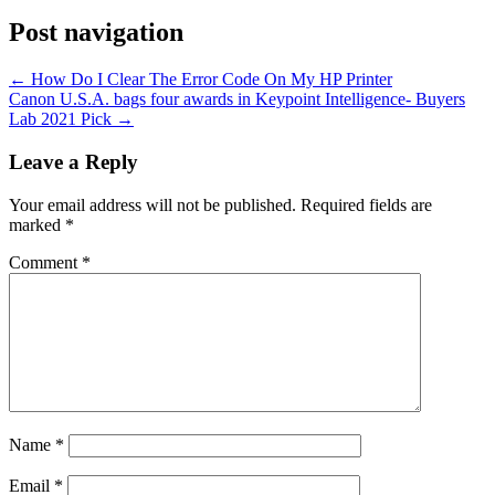
Post navigation
←
How Do I Clear The Error Code On My HP Printer
Canon U.S.A. bags four awards in Keypoint Intelligence- Buyers
Lab 2021 Pick
→
Leave a Reply
Your email address will not be published.
Required fields are
marked
*
Comment
*
Name
*
Email
*