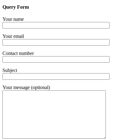
Query Form
Your name
Your email
Contact number
Subject
Your message (optional)