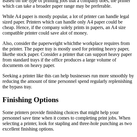
Based on the type of printing jobs that a company does, the printer
which can take a broader paper range may be preferable.
While A4 paper is mostly popular, a lot of printer can handle legal
sized paper. Printers which can handle only A4 paper could be
cheap. Hence, if the company solely prints in papers, an A4 size
compatible printer could save alot of money.
Also, consider the paperweight whichthe workplace requires from
the printer. The paper tray is mostly used for printing heavy paper,
likethe stock paper. Consider a printer that can support heavy paper
from standard trays if the office produces a large volume of
documents on heavy paper.
Seeking a printer like this can help businesses run more smoothly by
reducing the amount of time personnel spend regularly replenishing
the bypass tray.
Finishing Options
Some printers provide finishing choices that might help your
personnel save time when it comes to completing print jobs. When
selecting a printer, look for stapling and three-hole punching as two
excellent finishing options.