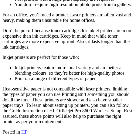
You don’t require high-resolution photo prints from a gallery.
For an office, you’ll need a printer. Laser printers are often vast and
heavy, making them unsuitable for home offices.
Don’t be put off because toner cartridges for inkjet printers are more
expensive than ink cartridges. Keep in mind that while toner
cartridges are more expensive upfront. Also, it lasts longer than the
ink cartridges.
Inkjet printers are perfect for those who:
Inkjet printers feature more tonal variety and are better at
blending colours, so they’re better for high-quality photos.
Print on a range of different types of paper.
Heat-sensitive paper is not compatible with laser printers, limiting
the types of paper you can use.Printing isn’t something you should
do all the time. These printers are slower and also have smaller
paper trays. To learn about setting up printers, you can also follow
the Guide Instruction of HP Officejet Pro 8600 Wireless Setup. Rest
assured, these above points will also help to purchase the right
printer as per your requirement.
Posted in
HP