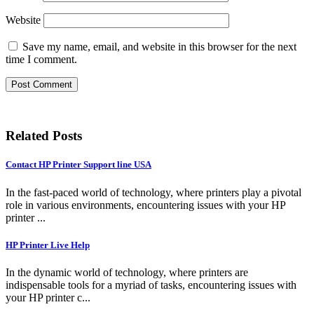
Website
Save my name, email, and website in this browser for the next
time I comment.
Related Posts
Contact HP Printer Support line USA
In the fast-paced world of technology, where printers play a pivotal
role in various environments, encountering issues with your HP
printer ...
HP Printer Live Help
In the dynamic world of technology, where printers are
indispensable tools for a myriad of tasks, encountering issues with
your HP printer c...