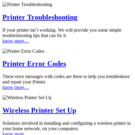
Printer Troubleshooting
If your printer isn’t working. We will provide you some simple
troubleshooting tips that can fix it.
know more…
Printer Error Codes
These error messages with codes are there to help you troubleshoot
and repair your Printer.
know more…
Wireless Printer Set Up
Solutions involved in installing and configuring a wireless printer in
your home network, on your computers.
know more…