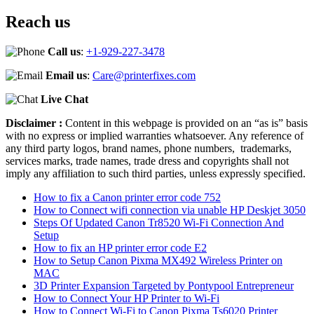
Reach us
Call us
:
+1-929-227-3478
Email us
:
Care@printerfixes.com
Live Chat
Disclaimer :
Content in this webpage is provided on an “as is” basis
with no express or implied warranties whatsoever. Any reference of
any third party logos, brand names, phone numbers, trademarks,
services marks, trade names, trade dress and copyrights shall not
imply any affiliation to such third parties, unless expressly specified.
How to fix a Canon printer error code 752
How to Connect wifi connection via unable HP Deskjet 3050
Steps Of Updated Canon Tr8520 Wi-Fi Connection And
Setup
How to fix an HP printer error code E2
How to Setup Canon Pixma MX492 Wireless Printer on
MAC
3D Printer Expansion Targeted by Pontypool Entrepreneur
How to Connect Your HP Printer to Wi-Fi
How to Connect Wi-Fi to Canon Pixma Ts6020 Printer