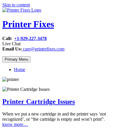
Skip to content
Printer Fixes
Call:
+1-929-227-3478
Live Chat
Email Us:
care@printerfixes.com
Primary Menu
Home
Printer Cartridge Issues
When we put a new cartridge in and the printer says ‘not
recognized’, or “the cartridge is empty and won’t print”.
know more…