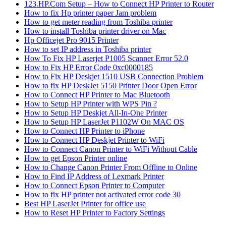
123.HP.Com Setup – How to Connect HP Printer to Router
How to fix Hp printer paper Jam problem
How to get meter reading from Toshiba printer
How to install Toshiba printer driver on Mac
Hp Officejet Pro 9015 Printer
How to set IP address in Toshiba printer
How To Fix HP Laserjet P1005 Scanner Error 52.0
How to Fix HP Error Code 0xc0000185
How to Fix HP Deskjet 1510 USB Connection Problem
How to fix HP DeskJet 5150 Printer Door Open Error
How to Connect HP Printer to Mac Bluetooth
How to Setup HP Printer with WPS Pin ?
How to Setup HP Deskjet All-In-One Printer
How to Setup HP LaserJet P1102W On MAC OS
How to Connect HP Printer to iPhone
How to Connect HP Deskjet Printer to WiFi
How to Connect Canon Printer to WiFi Without Cable
How to get Epson Printer online
How to Change Canon Printer From Offline to Online
How to Find IP Address of Lexmark Printer
How to Connect Epson Printer to Computer
How to fix HP printer not activated error code 30
Best HP LaserJet Printer for office use
How to Reset HP Printer to Factory Settings