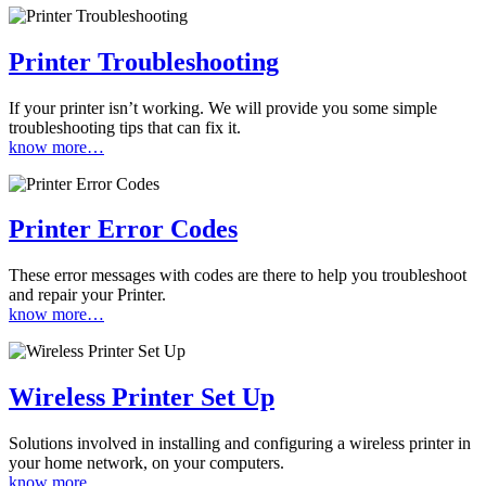
Printer Troubleshooting
If your printer isn’t working. We will provide you some simple
troubleshooting tips that can fix it.
know more…
Printer Error Codes
These error messages with codes are there to help you troubleshoot
and repair your Printer.
know more…
Wireless Printer Set Up
Solutions involved in installing and configuring a wireless printer in
your home network, on your computers.
know more…