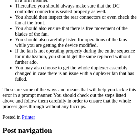
in a firm manner.
Thereafter, you should always make sure that the DC
controller connector is seated properly as well.
You should then inspect the rear connectors or even check the
fan at the front.
You should also ensure that there is free movement of the
blades of the fan.
You should also carefully listen for operations of the fans
while you are getting the device modified.
If the fan is not operating properly during the entire sequence
for initialization, you should get the same replaced without
further ado.
You may also choose to get the whole duplexer assembly
changed in case there is an issue with a duplexer fan that has
failed.
These are some of the ways and means that will help you tackle this
error in a prompt manner. You should check out the steps listed
above and follow them carefully in order to ensure that the whole
process goes through without any hiccups.
Posted in
Printer
Post navigation