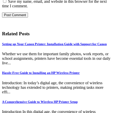
Save my name, email, and website in this browser for the next
time I comment.
Related Posts
Setting up Your Canon Printer: Installation Guide with Support for Canon
Whether we use them for important family photos, work reports, or
school assignments, printers have become essential tools in our daily
live...
Hassle-Free Guide to Installing an HP Wireless Printer
Introduction: In today’s digital age, the convenience of wireless
technology has extended to printers, making printing tasks more
effi...
A Comprehensive Guide to Wireless HP Printer Setup
Introduction In this digital age, the convenience of wireless