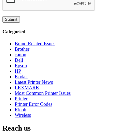
Categoried
Brand Related Issues
Brother
canon
Dell
Epson
HP
Kodak
Latest Printer News
LEXMARK
Most Common Printer Issues
Printer
Printer Error Codes
Ricoh
Wireless
Reach us