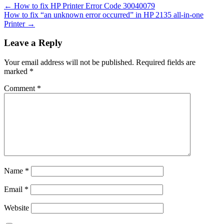
←
How to fix HP Printer Error Code 30040079
How to fix “an unknown error occurred” in HP 2135 all-in-one
Printer
→
Leave a Reply
Your email address will not be published.
Required fields are
marked
*
Comment
*
Name
*
Email
*
Website