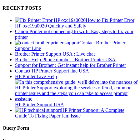
RECENT POSTS
How to Fix Printer Error
HP oxc19a0020 Quickly and Safely
Canon Printer not connecting to wi-fi: Easy steps to fix your
printer
Contact Brother Printer
Support Line
Brother Printer Support USA : Live chat
Brother Help Phone number : Brother Printer USA
Support for Brother : Get instant help for Brother Printer
Contact HP Printer Support line USA
HP Printer Live Help
HP Printer Support USA
HP Printer Support: A Complete
Guide To Fixing Paper Jam Issue
Query Form