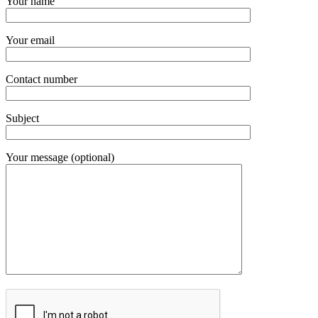
Your name
Your email
Contact number
Subject
Your message (optional)