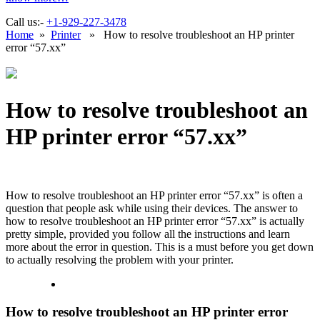
Call us:-
+1-929-227-3478
Home
»
Printer
» How to resolve troubleshoot an HP printer
error “57.xx”
How to resolve troubleshoot an
HP printer error “57.xx”
How to resolve troubleshoot an HP printer error “57.xx”
is often a
question that people ask while using their devices. The answer to
how to resolve troubleshoot an HP printer error “57.xx” is actually
pretty simple, provided you follow all the instructions and learn
more about the error in question. This is a must before you get down
to actually resolving the problem with your printer.
How to resolve troubleshoot an HP printer error