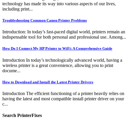
technology has made its way into various aspects of our lives,
including print...
Troubleshooting Common Canon Printer Problems
Introduction: In today’s fast-paced digital world, printers remain an
indispensable tool for both personal and professional use. Among...
How Do I Connect My HP Printer to WiFi: A Comprehensive Guide
Introduction In today’s technologically advanced world, having a
wireless printer is a great convenience, allowing you to print
docume...
How to Download and Install the Latest Printer Drivers
Introduction The efficient functioning of a printer heavily relies on
having the latest and most compatible install printer driver on your
c...
Search PrinterFixes