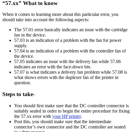
“57.xx” What to know
When it comes to learning more about this particular error, you
should take into account the following aspects:
The 57.01 error basically indicates an issue with the cartridge
fan in the device.
57.03 is an indication of a problem with the fan for power
supply.
57.04 is an indication of a problem with the controller fan of
the device.
57.05 indicates an issue with the delivery fan while 57.06
indicates an error with the face-down bin.
57.07 is what indicates a delivery fan problem while 57.08 is
what shows errors with the duplexer fan of the printer in
question.
Steps to take-
You should first make sure that the DC controller connector is
suitably sealed in order to begin the entire procedure for fixing
the 57.xx error with
your HP printer
.
Post this, you should make sure that the intermediate
connector’s own connector and the DC controller are seated