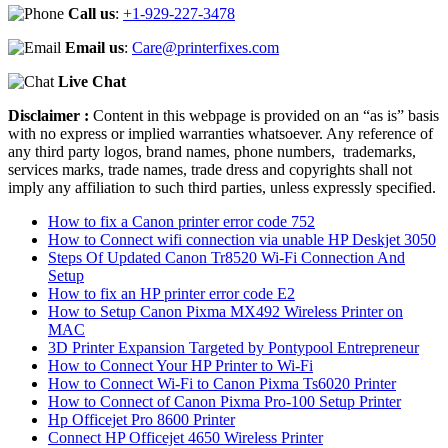
Call us
:
+1-929-227-3478
Email us
:
Care@printerfixes.com
Live Chat
Disclaimer :
Content in this webpage is provided on an “as is” basis
with no express or implied warranties whatsoever. Any reference of
any third party logos, brand names, phone numbers, trademarks,
services marks, trade names, trade dress and copyrights shall not
imply any affiliation to such third parties, unless expressly specified.
How to fix a Canon printer error code 752
How to Connect wifi connection via unable HP Deskjet 3050
Steps Of Updated Canon Tr8520 Wi-Fi Connection And
Setup
How to fix an HP printer error code E2
How to Setup Canon Pixma MX492 Wireless Printer on
MAC
3D Printer Expansion Targeted by Pontypool Entrepreneur
How to Connect Your HP Printer to Wi-Fi
How to Connect Wi-Fi to Canon Pixma Ts6020 Printer
How to Connect of Canon Pixma Pro-100 Setup Printer
Hp Officejet Pro 8600 Printer
Connect HP Officejet 4650 Wireless Printer