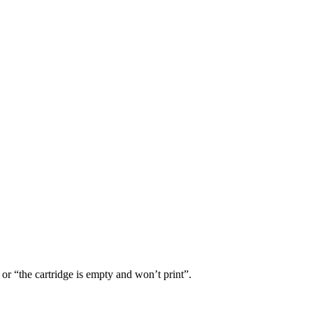
or “the cartridge is empty and won’t print”.