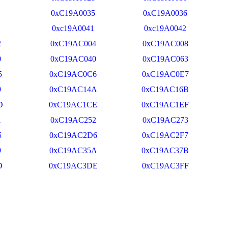
0xC19A0035
0xC19A0036
0xc19A0041
0xc19A0042
2
0xC19AC004
0xC19AC008
0
0xC19AC040
0xC19AC063
5
0xC19AC0C6
0xC19AC0E7
9
0xC19AC14A
0xC19AC16B
D
0xC19AC1CE
0xC19AC1EF
1
0xC19AC252
0xC19AC273
5
0xC19AC2D6
0xC19AC2F7
9
0xC19AC35A
0xC19AC37B
D
0xC19AC3DE
0xC19AC3FF