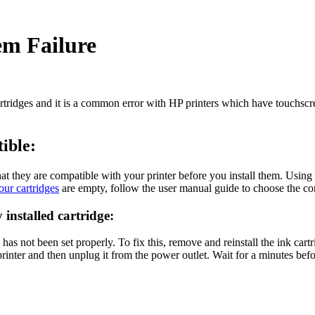
em Failure
artridges and it is a common error with HP printers which have touchsc
tible:
hat they are compatible with your printer before you install them. Using
our cartridges
are empty, follow the user manual guide to choose the com
 installed cartridge:
as not been set properly. To fix this, remove and reinstall the ink cartridg
inter and then unplug it from the power outlet. Wait for a minutes before 