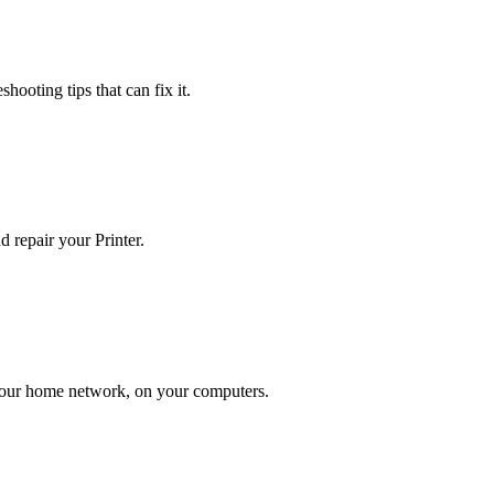
hooting tips that can fix it.
 repair your Printer.
n your home network, on your computers.