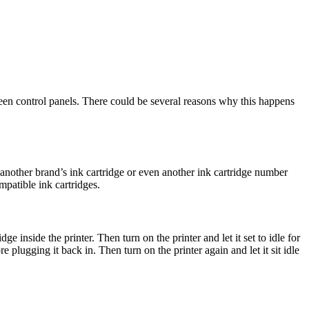
reen control panels. There could be several reasons why this happens
 another brand’s ink cartridge or even another ink cartridge number
patible ink cartridges.
e inside the printer. Then turn on the printer and let it set to idle for
plugging it back in. Then turn on the printer again and let it sit idle