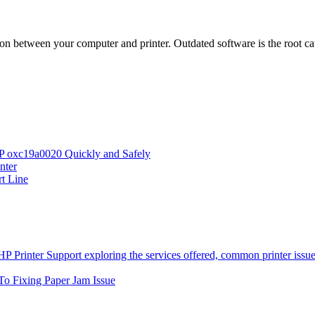
on between your computer and printer. Outdated software is the root cau
HP oxc19a0020 Quickly and Safely
nter
rt Line
To Fixing Paper Jam Issue