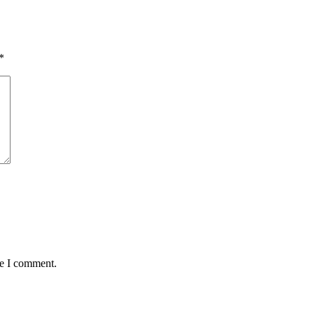
*
me I comment.