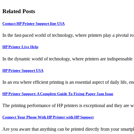
Related Posts
Contact HP Printer Support line USA
In the fast-paced world of technology, where printers play a pivotal ro
HP Printer Live Help
In the dynamic world of technology, where printers are indispensable t
HP Printer Support USA
In an era where efficient printing is an essential aspect of daily life, 
HP Printer Support: A Complete Guide To Fixing Paper Jam Issue
The printing performance of HP printers is exceptional and they are w
Connect Your Phone With HP Printer with HP Support
Are you aware that anything can be printed directly from your smartpho