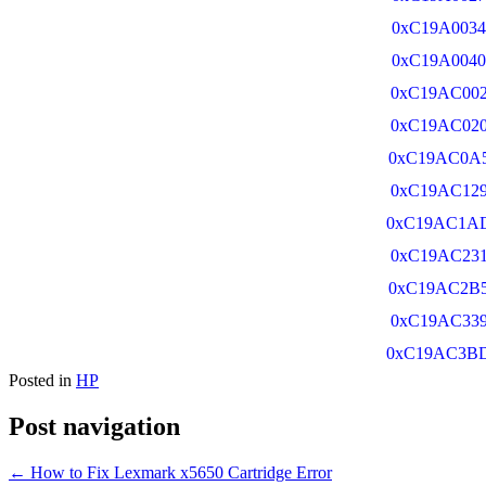
0xC19A0034
0xC19A0040
0xC19AC00
0xC19AC02
0xC19AC0A
0xC19AC12
0xC19AC1A
0xC19AC23
0xC19AC2B
0xC19AC33
0xC19AC3B
Posted in
HP
Post navigation
←
How to Fix Lexmark x5650 Cartridge Error