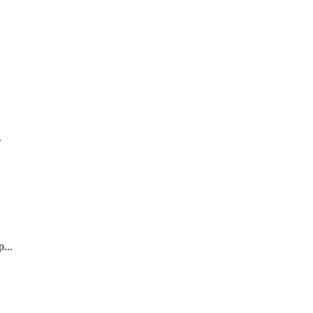
.
...
.