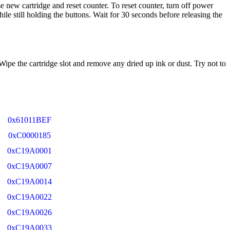
e new cartridge and reset counter. To reset counter, turn off power
le still holding the buttons. Wait for 30 seconds before releasing the
 Wipe the cartridge slot and remove any dried up ink or dust. Try not to
0x61011BEF
0xC0000185
0xC19A0001
0xC19A0007
0xC19A0014
0xC19A0022
0xC19A0026
0xC19A0033