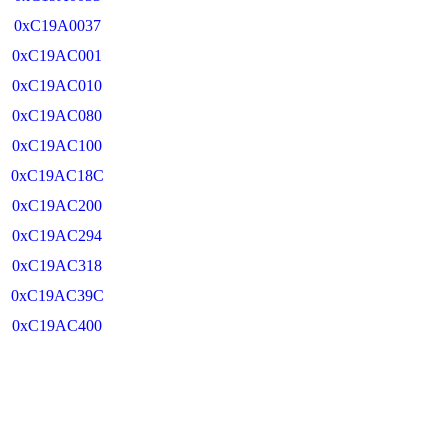
0xC19A0037
0xC19AC001
0xC19AC010
0xC19AC080
0xC19AC100
0xC19AC18C
0xC19AC200
0xC19AC294
0xC19AC318
0xC19AC39C
0xC19AC400