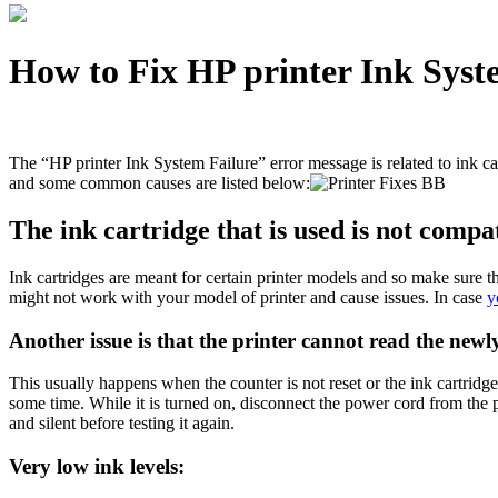
How to Fix HP printer Ink Syst
The “HP printer Ink System Failure” error message is related to ink c
and some common causes are listed below:
The ink cartridge that is used is not compa
Ink cartridges are meant for certain printer models and so make sure t
might not work with your model of printer and cause issues. In case
y
Another issue is that the printer cannot read the newly
This usually happens when the counter is not reset or the ink cartridge h
some time. While it is turned on, disconnect the power cord from the pr
and silent before testing it again.
Very low ink levels: