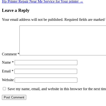
Hp Printer Repair Near Me Service for Your printer
→
Leave a Reply
Your email address will not be published.
Required fields are marked
Comment
*
Name
*
Email
*
Website
Save my name, email, and website in this browser for the next ti