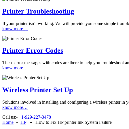
Printer Troubleshooting
If your printer isn’t working. We will provide you some simple troubles
know more…
Printer Error Codes
These error messages with codes are there to help you troubleshoot and
know more…
Wireless Printer Set Up
Solutions involved in installing and configuring a wireless printer i
know more…
Call us:-
+1-929-227-3478
Home
»
HP
» How to Fix HP printer Ink System Failure