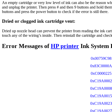
An empty cartridge or very low level of ink can also be the reason why
and unplug the printer. Then press # and then 9 buttons and hold them 
buttons and press the power button to check if the error is still there.
Dried or clogged ink cartridge vent:
Dried up nozzle head can prevent the printer from reading the ink cartr
touch any of the wiring’s inside. Then reinstall the cartridge and check i
Error Messages of
HP printer
Ink System F
0x00759C98
0x83C0000A
0xC0000225
0xC19A0002
0xC19A0008
0xC19A0015
0xC19A0023
0xC19A0027