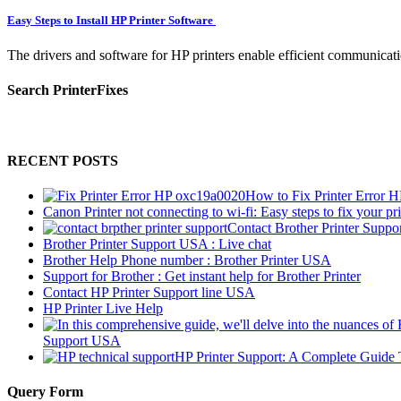
Easy Steps to Install HP Printer Software
The drivers and software for HP printers enable efficient communicati
Search PrinterFixes
RECENT POSTS
How to Fix Printer Error 
Canon Printer not connecting to wi-fi: Easy steps to fix your pri
Contact Brother Printer Suppo
Brother Printer Support USA : Live chat
Brother Help Phone number : Brother Printer USA
Support for Brother : Get instant help for Brother Printer
Contact HP Printer Support line USA
HP Printer Live Help
Support USA
HP Printer Support: A Complete Guide 
Query Form