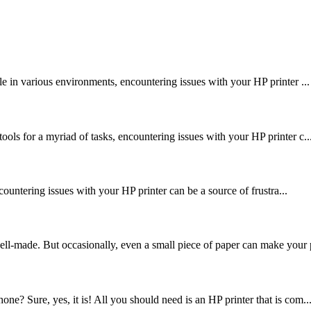
le in various environments, encountering issues with your HP printer ...
ools for a myriad of tasks, encountering issues with your HP printer c..
encountering issues with your HP printer can be a source of frustra...
ell-made. But occasionally, even a small piece of paper can make your p
ne? Sure, yes, it is! All you should need is an HP printer that is com..