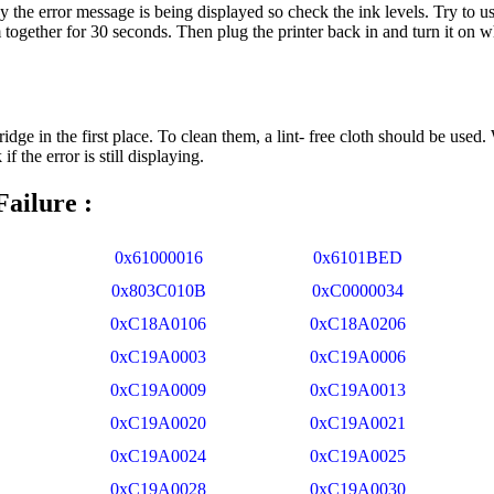
 the error message is being displayed so check the ink levels. Try to us
together for 30 seconds. Then plug the printer back in and turn it on whi
idge in the first place. To clean them, a lint- free cloth should be used.
f the error is still displaying.
ailure :
0x61000016
0x6101BED
0x803C010B
0xC0000034
0xC18A0106
0xC18A0206
0xC19A0003
0xC19A0006
0xC19A0009
0xC19A0013
0xC19A0020
0xC19A0021
0xC19A0024
0xC19A0025
0xC19A0028
0xC19A0030