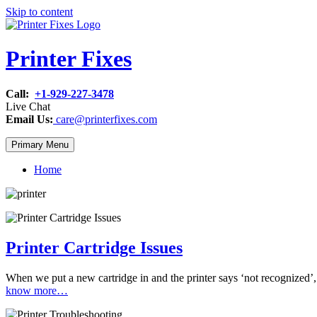
Skip to content
Printer Fixes
Call:
+1-929-227-3478
Live Chat
Email Us:
care@printerfixes.com
Primary Menu
Home
Printer Cartridge Issues
When we put a new cartridge in and the printer says ‘not recognized’, 
know more…