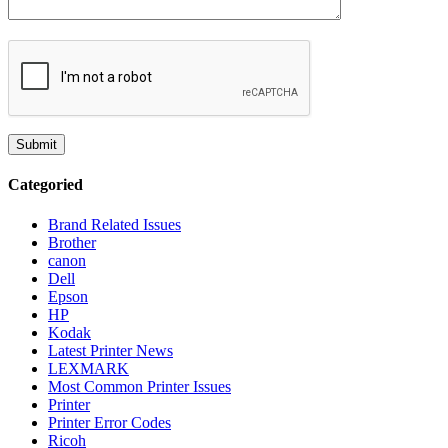
Categoried
Brand Related Issues
Brother
canon
Dell
Epson
HP
Kodak
Latest Printer News
LEXMARK
Most Common Printer Issues
Printer
Printer Error Codes
Ricoh