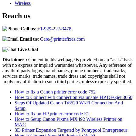
Wireless
Reach us
Call us
:
+1-929-227-3478
Email us
:
Care@printerfixes.com
Live Chat
Disclaimer :
Content in this webpage is provided on an “as is” basis
with no express or implied warranties whatsoever. Any reference of
any third party logos, brand names, phone numbers, trademarks,
services marks, trade names, trade dress and copyrights shall not
imply any affiliation to such third parties, unless expressly specified.
How to fix a Canon printer error code 752
How to Connect wifi connection via unable HP Deskjet 3050
Steps Of Updated Canon Tr8520 Wi-Fi Connection And
Setup
How to fix an HP printer error code E2
How to Setup Canon Pixma MX492 Wireless Printer on
MAC
3D Printer Expansion Targeted by Pontypool Entrepreneur
How to Connect Your HP Printer to Wi-Fi