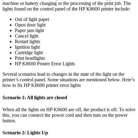
machine or battery charging or the processing of the print job. The
lights found on the control panel of the HP K8600 printer include:
Out of light paper
Open door light
Paper jam light
Cancel light
Restart lights
Ignition light
Cartridge light
Print headlights
HP K8600 Printer Error Lights
Several scenarios lead to changes in the state of the light on the
printer’s control panel. Some situations are mentioned below. Here’s
how to fix HP K8600 printer error lights
Scenario 1: All lights are closed
When all the lights on HP K8600 are off, the product is off. To solve
this, you can connect the power cord and then turn on the power
button.
Scenario 2: Lights Up