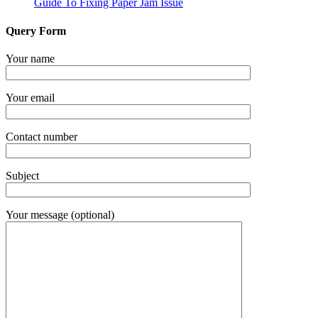
Guide To Fixing Paper Jam Issue
Query Form
Your name
Your email
Contact number
Subject
Your message (optional)