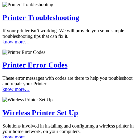
Printer Troubleshooting
If your printer isn’t working. We will provide you some simple
troubleshooting tips that can fix it.
know more…
Printer Error Codes
These error messages with codes are there to help you troubleshoot
and repair your Printer.
know more…
Wireless Printer Set Up
Solutions involved in installing and configuring a wireless printer in
your home network, on your computers.
know more…