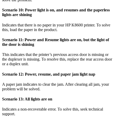
Scenario 10: Power light is on, and resumes and the paperless
lights are shining
Indicates that there is no paper in your HP K8600 printer. To solve
this, load the paper in the product.
Scenario 11: Power and Resume lights are on, but the light of
the door is shining
This indicates that the printer’s previous access door is missing or
the duplexer is missing. To resolve this, replace the rear access door
or a duplex unit.
Scenario 12: Power, resume, and paper jam light nap
A paper jam indicates to clear the jam. After clearing all jam, your
problem will be solved.
Scenario 13: All lights are on
Indicates a non-recoverable error. To solve this, seek technical
support.