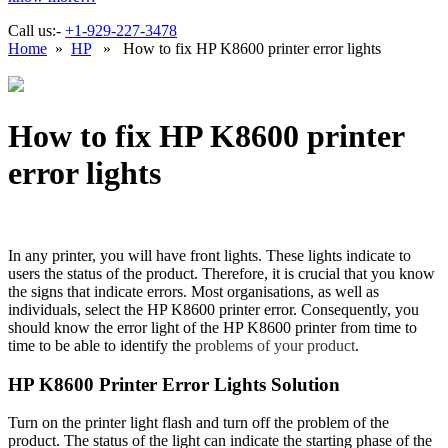
Call us:-
+1-929-227-3478
Home
»
HP
» How to fix HP K8600 printer error lights
How to fix HP K8600 printer
error lights
In any printer, you will have front lights. These lights indicate to
users the status of the product. Therefore, it is crucial that you know
the signs that indicate errors. Most organisations, as well as
individuals, select the HP K8600 printer error. Consequently, you
should know the error light of the HP K8600 printer from time to
time to be able to identify the
problems of your product
.
HP K8600 Printer Error Lights Solution
Turn on the printer light flash and turn off the problem of the
product. The status of the light can indicate the starting phase of the