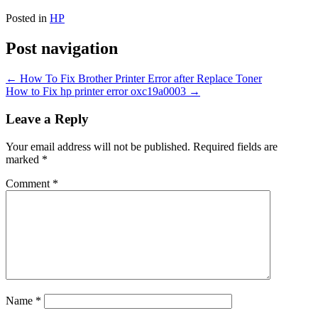
Posted in
HP
Post navigation
←
How To Fix Brother Printer Error after Replace Toner
How to Fix hp printer error oxc19a0003
→
Leave a Reply
Your email address will not be published.
Required fields are
marked
*
Comment
*
Name
*