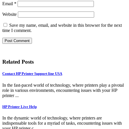
Email
*
Website
Save my name, email, and website in this browser for the next
time I comment.
Related Posts
Contact HP Printer Support line USA
In the fast-paced world of technology, where printers play a pivotal
role in various environments, encountering issues with your HP
printer ...
HP Printer Live Help
In the dynamic world of technology, where printers are
indispensable tools for a myriad of tasks, encountering issues with
your HP printer c...