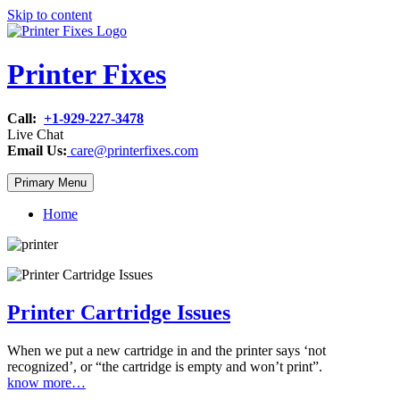
Skip to content
Printer Fixes
Call:
+1-929-227-3478
Live Chat
Email Us:
care@printerfixes.com
Primary Menu
Home
Printer Cartridge Issues
When we put a new cartridge in and the printer says ‘not
recognized’, or “the cartridge is empty and won’t print”.
know more…