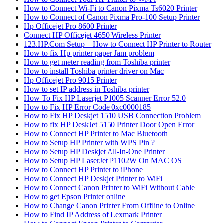
How to Connect Wi-Fi to Canon Pixma Ts6020 Printer
How to Connect of Canon Pixma Pro-100 Setup Printer
Hp Officejet Pro 8600 Printer
Connect HP Officejet 4650 Wireless Printer
123.HP.Com Setup – How to Connect HP Printer to Router
How to fix Hp printer paper Jam problem
How to get meter reading from Toshiba printer
How to install Toshiba printer driver on Mac
Hp Officejet Pro 9015 Printer
How to set IP address in Toshiba printer
How To Fix HP Laserjet P1005 Scanner Error 52.0
How to Fix HP Error Code 0xc0000185
How to Fix HP Deskjet 1510 USB Connection Problem
How to fix HP DeskJet 5150 Printer Door Open Error
How to Connect HP Printer to Mac Bluetooth
How to Setup HP Printer with WPS Pin ?
How to Setup HP Deskjet All-In-One Printer
How to Setup HP LaserJet P1102W On MAC OS
How to Connect HP Printer to iPhone
How to Connect HP Deskjet Printer to WiFi
How to Connect Canon Printer to WiFi Without Cable
How to get Epson Printer online
How to Change Canon Printer From Offline to Online
How to Find IP Address of Lexmark Printer