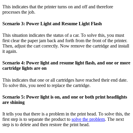
This indicates that the printer turns on and off and therefore
processes the job.
Scenario 3: Power Light and Resume Light Flash
This situation indicates the status of a car. To solve this, you must
first clear the paper jam back and forth from the front of the printer.
Then, adjust the cart correctly. Now remove the cartridge and install
it again.
Scenario 4: Power light and resume light flash, and one or more
cartridge lights are on
This indicates that one or all cartridges have reached their end date.
To solve this, you need to replace the cartridge.
Scenario 5: Power light is on, and one or both print headlights
are shining
It tells you that there is a problem in the print head. To solve this, the
first step is to separate the product to
solve the problem
. The next
step is to delete and then restore the print head.