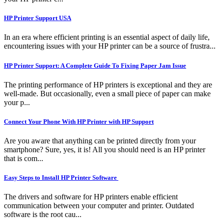
HP Printer Support USA
In an era where efficient printing is an essential aspect of daily life,
encountering issues with your HP printer can be a source of frustra...
HP Printer Support: A Complete Guide To Fixing Paper Jam Issue
The printing performance of HP printers is exceptional and they are
well-made. But occasionally, even a small piece of paper can make
your p...
Connect Your Phone With HP Printer with HP Support
Are you aware that anything can be printed directly from your
smartphone? Sure, yes, it is! All you should need is an HP printer
that is com...
Easy Steps to Install HP Printer Software
The drivers and software for HP printers enable efficient
communication between your computer and printer. Outdated
software is the root cau...