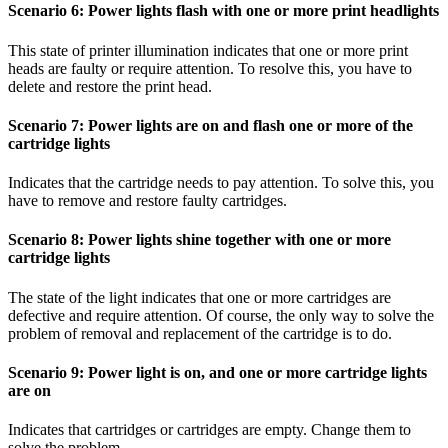
Scenario 6: Power lights flash with one or more print headlights
This state of printer illumination indicates that one or more print
heads are faulty or require attention. To resolve this, you have to
delete and restore the print head.
Scenario 7: Power lights are on and flash one or more of the
cartridge lights
Indicates that the cartridge needs to pay attention. To solve this, you
have to remove and restore faulty cartridges.
Scenario 8: Power lights shine together with one or more
cartridge lights
The state of the light indicates that one or more cartridges are
defective and require attention. Of course, the only way to solve the
problem of removal and replacement of the cartridge is to do.
Scenario 9: Power light is on, and one or more cartridge lights
are on
Indicates that cartridges or cartridges are empty. Change them to
solve the problem.