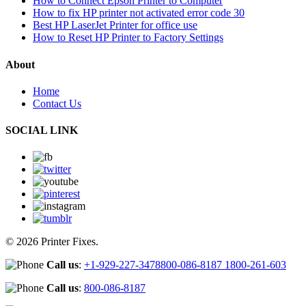
How to Connect Epson Printer to Computer
How to fix HP printer not activated error code 30
Best HP LaserJet Printer for office use
How to Reset HP Printer to Factory Settings
About
Home
Contact Us
SOCIAL LINK
© 2026 Printer Fixes.
Call us
:
+1-929-227-3478
800-086-8187
1800-261-603
Call us
:
800-086-8187