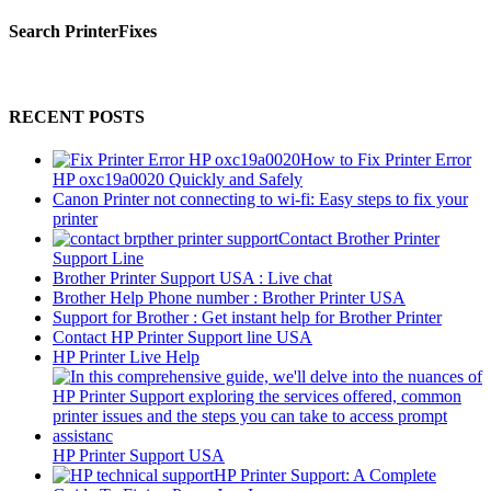
Search PrinterFixes
RECENT POSTS
How to Fix Printer Error
HP oxc19a0020 Quickly and Safely
Canon Printer not connecting to wi-fi: Easy steps to fix your
printer
Contact Brother Printer
Support Line
Brother Printer Support USA : Live chat
Brother Help Phone number : Brother Printer USA
Support for Brother : Get instant help for Brother Printer
Contact HP Printer Support line USA
HP Printer Live Help
HP Printer Support USA
HP Printer Support: A Complete