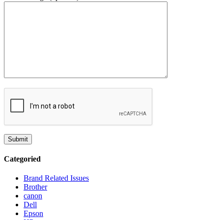
Categoried
Brand Related Issues
Brother
canon
Dell
Epson