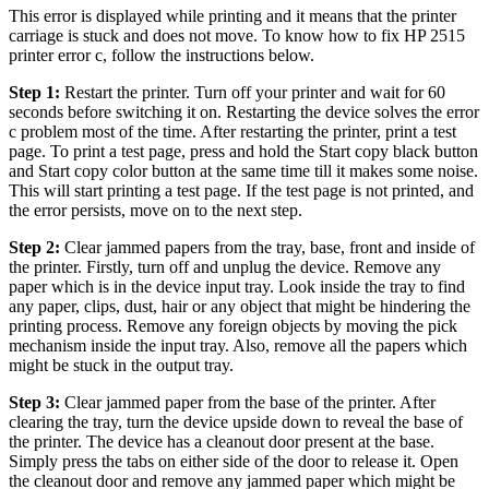
This error is displayed while printing and it means that the printer
carriage is stuck and does not move. To know how to fix HP 2515
printer error c, follow the instructions below.
Step 1:
Restart the printer. Turn off your printer and wait for 60
seconds before switching it on. Restarting the device solves the error
c problem most of the time. After restarting the printer, print a test
page. To print a test page, press and hold the Start copy black button
and Start copy color button at the same time till it makes some noise.
This will start printing a test page. If the test page is not printed, and
the error persists, move on to the next step.
Step 2:
Clear jammed papers from the tray, base, front and inside of
the printer. Firstly, turn off and unplug the device. Remove any
paper which is in the device input tray. Look inside the tray to find
any paper, clips, dust, hair or any object that might be hindering the
printing process. Remove any foreign objects by moving the pick
mechanism inside the input tray. Also, remove all the papers which
might be stuck in the output tray.
Step 3:
Clear jammed paper from the base of the printer. After
clearing the tray, turn the device upside down to reveal the base of
the printer. The device has a cleanout door present at the base.
Simply press the tabs on either side of the door to release it. Open
the cleanout door and remove any jammed paper which might be