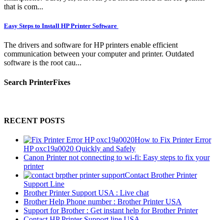
that is com...
Easy Steps to Install HP Printer Software
The drivers and software for HP printers enable efficient
communication between your computer and printer. Outdated
software is the root cau...
Search PrinterFixes
RECENT POSTS
How to Fix Printer Error
HP oxc19a0020 Quickly and Safely
Canon Printer not connecting to wi-fi: Easy steps to fix your
printer
Contact Brother Printer
Support Line
Brother Printer Support USA : Live chat
Brother Help Phone number : Brother Printer USA
Support for Brother : Get instant help for Brother Printer
Contact HP Printer Support line USA