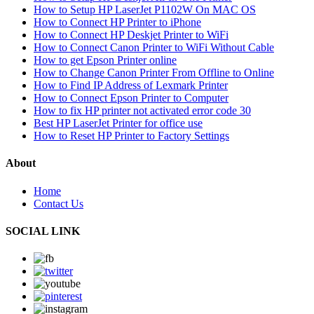
How to Setup HP LaserJet P1102W On MAC OS
How to Connect HP Printer to iPhone
How to Connect HP Deskjet Printer to WiFi
How to Connect Canon Printer to WiFi Without Cable
How to get Epson Printer online
How to Change Canon Printer From Offline to Online
How to Find IP Address of Lexmark Printer
How to Connect Epson Printer to Computer
How to fix HP printer not activated error code 30
Best HP LaserJet Printer for office use
How to Reset HP Printer to Factory Settings
About
Home
Contact Us
SOCIAL LINK