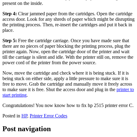
present on the inside.
Step 4:
Clear jammed paper from the cartridges. Open the cartridge
access door. Look for any shreds of paper which might be disrupting
the printing process. Then, re-insert the cartridges and put it back in
place.
Step 5:
Free the cartridge carriage. Once you have made sure that
there are no pieces of paper blocking the printing process, plug the
printer again. Now, open the cartridge door of the printer and wait
till the carriage is silent and idle. With the printer still on, remove the
power cord of the printer from the power source.
Now, move the cartridge and check where it is being stuck. If it is
being stuck on either side, apply a little pressure to make sure it is
free to move. Grab the cartridge and manually move it freely across
to make sure it is free. Shut the access door and plug in the
printer to
start printing
.
Congratulations! You now know how to fix hp 2515 printer error C.
Posted in
HP
,
Printer Error Codes
Post navigation