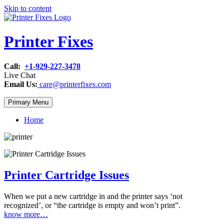
Skip to content
Printer Fixes
Call:
+1-929-227-3478
Live Chat
Email Us:
care@printerfixes.com
Primary Menu
Home
Printer Cartridge Issues
When we put a new cartridge in and the printer says ‘not
recognized’, or “the cartridge is empty and won’t print”.
know more…