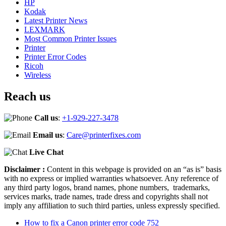
HP
Kodak
Latest Printer News
LEXMARK
Most Common Printer Issues
Printer
Printer Error Codes
Ricoh
Wireless
Reach us
Call us
:
+1-929-227-3478
Email us
:
Care@printerfixes.com
Live Chat
Disclaimer :
Content in this webpage is provided on an “as is” basis
with no express or implied warranties whatsoever. Any reference of
any third party logos, brand names, phone numbers, trademarks,
services marks, trade names, trade dress and copyrights shall not
imply any affiliation to such third parties, unless expressly specified.
How to fix a Canon printer error code 752