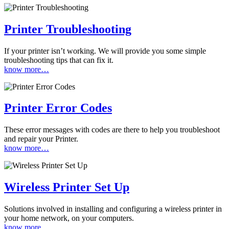
Printer Troubleshooting
If your printer isn’t working. We will provide you some simple
troubleshooting tips that can fix it.
know more…
Printer Error Codes
These error messages with codes are there to help you troubleshoot
and repair your Printer.
know more…
Wireless Printer Set Up
Solutions involved in installing and configuring a wireless printer in
your home network, on your computers.
know more…