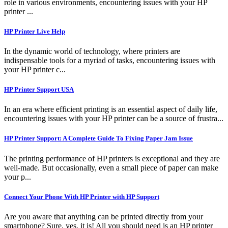
role in various environments, encountering issues with your HP
printer ...
HP Printer Live Help
In the dynamic world of technology, where printers are
indispensable tools for a myriad of tasks, encountering issues with
your HP printer c...
HP Printer Support USA
In an era where efficient printing is an essential aspect of daily life,
encountering issues with your HP printer can be a source of frustra...
HP Printer Support: A Complete Guide To Fixing Paper Jam Issue
The printing performance of HP printers is exceptional and they are
well-made. But occasionally, even a small piece of paper can make
your p...
Connect Your Phone With HP Printer with HP Support
Are you aware that anything can be printed directly from your
smartphone? Sure, yes, it is! All you should need is an HP printer