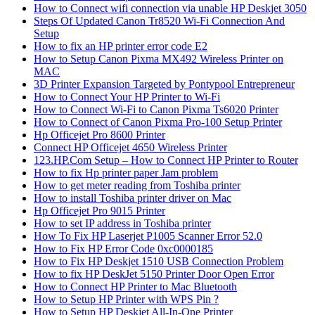
How to Connect wifi connection via unable HP Deskjet 3050
Steps Of Updated Canon Tr8520 Wi-Fi Connection And
Setup
How to fix an HP printer error code E2
How to Setup Canon Pixma MX492 Wireless Printer on
MAC
3D Printer Expansion Targeted by Pontypool Entrepreneur
How to Connect Your HP Printer to Wi-Fi
How to Connect Wi-Fi to Canon Pixma Ts6020 Printer
How to Connect of Canon Pixma Pro-100 Setup Printer
Hp Officejet Pro 8600 Printer
Connect HP Officejet 4650 Wireless Printer
123.HP.Com Setup – How to Connect HP Printer to Router
How to fix Hp printer paper Jam problem
How to get meter reading from Toshiba printer
How to install Toshiba printer driver on Mac
Hp Officejet Pro 9015 Printer
How to set IP address in Toshiba printer
How To Fix HP Laserjet P1005 Scanner Error 52.0
How to Fix HP Error Code 0xc0000185
How to Fix HP Deskjet 1510 USB Connection Problem
How to fix HP DeskJet 5150 Printer Door Open Error
How to Connect HP Printer to Mac Bluetooth
How to Setup HP Printer with WPS Pin ?
How to Setup HP Deskjet All-In-One Printer