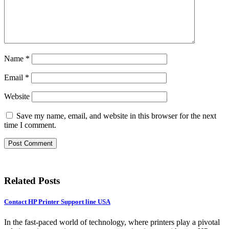
Name
*
Email
*
Website
Save my name, email, and website in this browser for the next
time I comment.
Related Posts
Contact HP Printer Support line USA
In the fast-paced world of technology, where printers play a pivotal