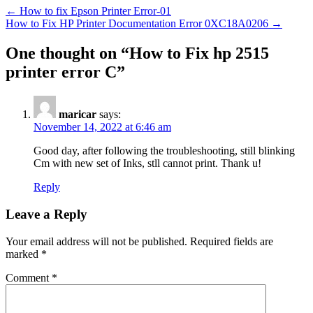
←
How to fix Epson Printer Error-01
How to Fix HP Printer Documentation Error 0XC18A0206
→
One thought on “
How to Fix hp 2515
printer error C
”
maricar
says:
November 14, 2022 at 6:46 am
Good day, after following the troubleshooting, still blinking
Cm with new set of Inks, stll cannot print. Thank u!
Reply
Leave a Reply
Your email address will not be published.
Required fields are
marked
*
Comment
*