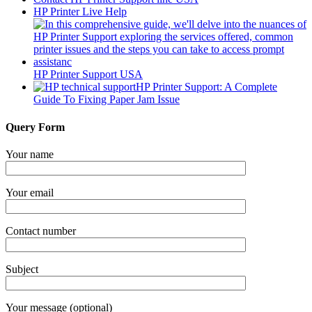
HP Printer Live Help
HP Printer Support USA
HP Printer Support: A Complete
Guide To Fixing Paper Jam Issue
Query Form
Your name
Your email
Contact number
Subject
Your message (optional)