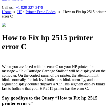
Call us:-
+1-929-227-3478
Home
»
HP
•
Printer Error Codes
» How to Fix hp 2515 printer
error C
How to Fix hp 2515 printer
error C
When you are faced with the error C on your HP printer, the
message – “Ink Cartridge Carriage Stalled” will be displayed on the
computer. On the control panel of the printer, the attention light
blinks normally, the ink level indicators blink normally, and the
segment display counter displays a ‘C.’ This segment display blinks
fast to indicate that your HP 2515 printer has the error C.
Say goodbye to the Query “How to Fix hp 2515
printer error c”