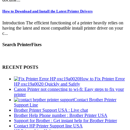
How to Download and Install the Latest Printer Drivers
Introduction The efficient functioning of a printer heavily relies on
having the latest and most compatible install printer driver on your
c...
Search PrinterFixes
RECENT POSTS
How to Fix Printer Error
HP oxc19a0020 Quickly and Safely
Canon Printer not connecting to wi-fi: Easy steps to fix your
printer
Contact Brother Printer
Support Line
Brother Printer Support USA : Live chat
Brother Help Phone number : Brother Printer USA
Support for Brother : Get instant help for Brother Printer
Contact HP Printer Support line USA