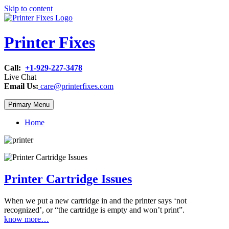
Skip to content
Printer Fixes
Call:
+1-929-227-3478
Live Chat
Email Us:
care@printerfixes.com
Primary Menu
Home
Printer Cartridge Issues
When we put a new cartridge in and the printer says ‘not
recognized’, or “the cartridge is empty and won’t print”.
know more…