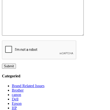
Categoried
Brand Related Issues
Brother
canon
Dell
Epson
HP