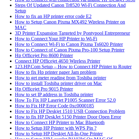
Steps Of Updated Canon Tr8520 Wi-Fi Connection And
Setup
How to fix an HP printer error code E2
How to Setup Canon Pixma MX492 Wireless Printer on
MAC
3D Printer Expansion Targeted by Pontypool Entrepreneur
How to Connect Your HP Printer to Wi-Fi
How to Connect Wi-Fi to Canon Pixma Ts6020 Printer
How to Connect of Canon Pixma Pro-100 Setup Printer
Hp Officejet Pro 8600 Printer
Connect HP Officejet 4650 Wireless Printer
123.HP.Com Setup – How to Connect HP Printer to Router
How to fix Hp printer paper Jam problem
How to get meter reading from Toshiba printer
How to install Toshiba printer driver on Mac
Hp Officejet Pro 9015 Printer
How to set IP address in Toshiba printer
How To Fix HP Laserjet P1005 Scanner Error 52.0
How to Fix HP Error Code 0xc0000185
How to Fix HP Deskjet 1510 USB Connection Problem
How to fix HP DeskJet 5150 Printer Door Open Error
How to Connect HP Printer to Mac Bluetooth
How to Setup HP Printer with WPS Pin ?
How to Setup HP Deskjet All-In-One Printer