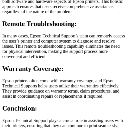
both software and hardware aspects of Epson printers. This holistic
approach ensures that users receive comprehensive assistance,
regardless of the nature of the problem.
Remote Troubleshooting:
In many cases, Epson Technical Support’s team can remotely access
the user’s printer and computer system to diagnose and resolve
issues. This remote troubleshooting capability eliminates the need
for physical intervention, making the support process more
convenient and efficient.
Warranty Coverage:
Epson printers often come with warranty coverage, and Epson
Technical Supports helps users utilize their warranties effectively.
They provide guidance on warranty terms, claim procedures, and
assist in coordinating repairs or replacements if required.
Conclusion:
Epson Technical Support plays a crucial role in assisting users with
their printers, ensuring that they can continue to print seamlessly.