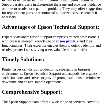
In case of hardware failures or malfunctions, Epson Technical
Support assists users in diagnosing the issue and provides guidance
on how to resolve or repair the problem. They may offer suggestions
for replacement parts or recommend authorized service centers if
necessary.
Advantages of Epson Technical Support:
Expert Assistance: Epson Support comprises trained professionals
who possess in-depth knowledge of
epson printers
and their
functionalities. Their expertise enables them to quickly identify and
resolve printer issues, saving users valuable time and effort.
Timely Solutions:
Printer issues can disrupt productivity, especially in business
environments. Epson Technical Support understands the urgency of
such situations and strives to provide prompt solutions to minimize
downtime and ensure smooth operations.
Comprehensive Support:
The Epson Support team offers a wide range of services, covering