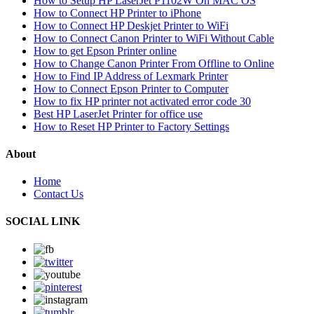
How to Setup HP LaserJet P1102W On MAC OS
How to Connect HP Printer to iPhone
How to Connect HP Deskjet Printer to WiFi
How to Connect Canon Printer to WiFi Without Cable
How to get Epson Printer online
How to Change Canon Printer From Offline to Online
How to Find IP Address of Lexmark Printer
How to Connect Epson Printer to Computer
How to fix HP printer not activated error code 30
Best HP LaserJet Printer for office use
How to Reset HP Printer to Factory Settings
About
Home
Contact Us
SOCIAL LINK