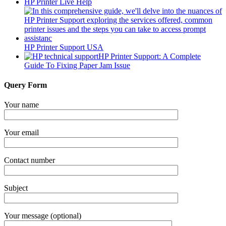
HP Printer Live Help
HP Printer Support USA
HP Printer Support: A Complete
Guide To Fixing Paper Jam Issue
Query Form
Your name
Your email
Contact number
Subject
Your message (optional)