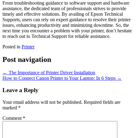
From troubleshooting guidance to software support and hardware
assistance, the dedicated team of professionals strives to provide
timely and effective solutions. By availing of Epson Technical
Supports, users can rely on expert guidance to resolve their printer
issues, enhancing productivity and minimizing downtime. So, the
next time you encounter a problem with your printer, don’t hesitate
to reach out to Technical Support for reliable assistance.
Posted in
Printer
Post navigation
←
The Importance of Printer Driver Installation
How to Connect Canon Printer to Your Laptop: In 6 Steps
→
Leave a Reply
Your email address will not be published.
Required fields are
marked
*
Comment
*