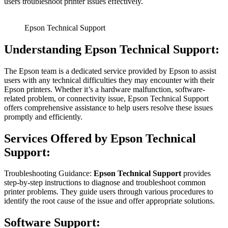
users troubleshoot printer issues effectively.
Epson Technical Support
Understanding Epson Technical Support:
The Epson team is a dedicated service provided by Epson to assist
users with any technical difficulties they may encounter with their
Epson printers. Whether it’s a hardware malfunction, software-
related problem, or connectivity issue, Epson Technical Support
offers comprehensive assistance to help users resolve these issues
promptly and efficiently.
Services Offered by Epson Technical
Support:
Troubleshooting Guidance:
Epson Technical Support
provides
step-by-step instructions to diagnose and troubleshoot common
printer problems. They guide users through various procedures to
identify the root cause of the issue and offer appropriate solutions.
Software Support: