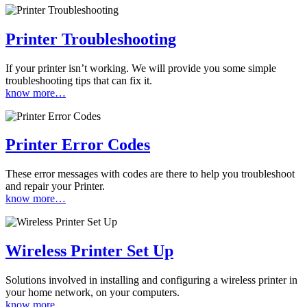
Printer Troubleshooting
If your printer isn’t working. We will provide you some simple
troubleshooting tips that can fix it.
know more…
Printer Error Codes
These error messages with codes are there to help you troubleshoot
and repair your Printer.
know more…
Wireless Printer Set Up
Solutions involved in installing and configuring a wireless printer in
your home network, on your computers.
know more…