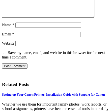
Name
*
Email
*
Website
Save my name, email, and website in this browser for the next
time I comment.
Related Posts
Setting up Your Canon Printer: Installation Guide with Support for Canon
Whether we use them for important family photos, work reports, or
school assignments, printers have become essential tools in our daily