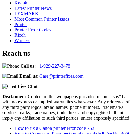
Kodak
Latest Printer News
LEXMARK
Most Common Printer Issues
Printer
Printer Error Codes
Ricoh
Wireless
Reach us
Call us
:
+1-929-227-3478
Email us
:
Care@printerfixes.com
Live Chat
Disclaimer :
Content in this webpage is provided on an “as is” basis
with no express or implied warranties whatsoever. Any reference of
any third party logos, brand names, phone numbers, trademarks,
services marks, trade names, trade dress and copyrights shall not
imply any affiliation to such third parties, unless expressly specified.
How to fix a Canon printer error code 752
How to Connect wifi connection via unable HP Deskjet 3050