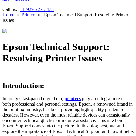
Call us:-
+1-929-227-3478
Home
»
Printer
» Epson Technical Support: Resolving Printer
Issues
Epson Technical Support:
Resolving Printer Issues
Introduction:
In today’s fast-paced digital era,
printers
play an integral role in
both professional and personal settings. Epson, a renowned brand in
the printing industry, has been providing high-quality printers for
decades. However, even the most reliable devices can occasionally
encounter technical glitches or require assistance. This is where
Epson Support comes into the picture. In this blog post, we will
explore the importance of Epson Technical Support and how it helps