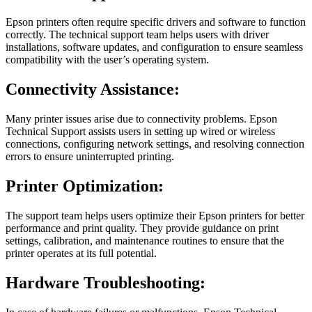
Epson printers often require specific drivers and software to function
correctly. The technical support team helps users with driver
installations, software updates, and configuration to ensure seamless
compatibility with the user’s operating system.
Connectivity Assistance:
Many printer issues arise due to connectivity problems. Epson
Technical Support assists users in setting up wired or wireless
connections, configuring network settings, and resolving connection
errors to ensure uninterrupted printing.
Printer Optimization:
The support team helps users optimize their Epson printers for better
performance and print quality. They provide guidance on print
settings, calibration, and maintenance routines to ensure that the
printer operates at its full potential.
Hardware Troubleshooting: