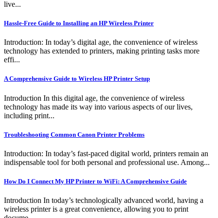
live...
Hassle-Free Guide to Installing an HP Wireless Printer
Introduction: In today’s digital age, the convenience of wireless
technology has extended to printers, making printing tasks more
effi...
A Comprehensive Guide to Wireless HP Printer Setup
Introduction In this digital age, the convenience of wireless
technology has made its way into various aspects of our lives,
including print...
Troubleshooting Common Canon Printer Problems
Introduction: In today’s fast-paced digital world, printers remain an
indispensable tool for both personal and professional use. Among...
How Do I Connect My HP Printer to WiFi: A Comprehensive Guide
Introduction In today’s technologically advanced world, having a
wireless printer is a great convenience, allowing you to print
docume...