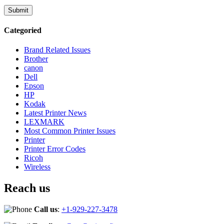
Categoried
Brand Related Issues
Brother
canon
Dell
Epson
HP
Kodak
Latest Printer News
LEXMARK
Most Common Printer Issues
Printer
Printer Error Codes
Ricoh
Wireless
Reach us
Call us
:
+1-929-227-3478