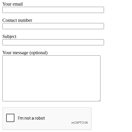
Your email
Contact number
Subject
Your message (optional)