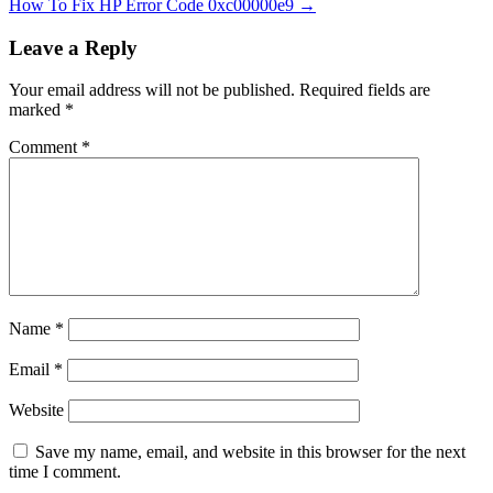
How To Fix HP Error Code 0xc00000e9
→
Leave a Reply
Your email address will not be published.
Required fields are
marked
*
Comment
*
Name
*
Email
*
Website
Save my name, email, and website in this browser for the next
time I comment.