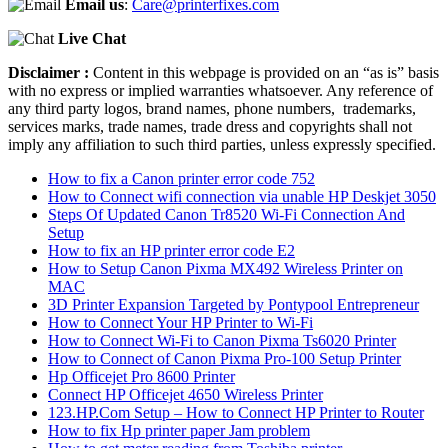
Email us
:
Care@printerfixes.com
Live Chat
Disclaimer :
Content in this webpage is provided on an “as is” basis
with no express or implied warranties whatsoever. Any reference of
any third party logos, brand names, phone numbers, trademarks,
services marks, trade names, trade dress and copyrights shall not
imply any affiliation to such third parties, unless expressly specified.
How to fix a Canon printer error code 752
How to Connect wifi connection via unable HP Deskjet 3050
Steps Of Updated Canon Tr8520 Wi-Fi Connection And
Setup
How to fix an HP printer error code E2
How to Setup Canon Pixma MX492 Wireless Printer on
MAC
3D Printer Expansion Targeted by Pontypool Entrepreneur
How to Connect Your HP Printer to Wi-Fi
How to Connect Wi-Fi to Canon Pixma Ts6020 Printer
How to Connect of Canon Pixma Pro-100 Setup Printer
Hp Officejet Pro 8600 Printer
Connect HP Officejet 4650 Wireless Printer
123.HP.Com Setup – How to Connect HP Printer to Router
How to fix Hp printer paper Jam problem