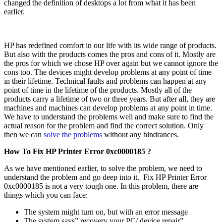
changed the definition of desktops a lot from what it has been
earlier.
HP has redefined comfort in our life with its wide range of products.
But also with the products comes the pros and cons of it. Mostly are
the pros for which we chose HP over again but we cannot ignore the
cons too. The devices might develop problems at any point of time
in their lifetime. Technical faults and problems can happen at any
point of time in the lifetime of the products. Mostly all of the
products carry a lifetime of two or three years. But after all, they are
machines and machines can develop problems at any point in time.
We have to understand the problems well and make sure to find the
actual reason for the problem and find the correct solution. Only
then we can
solve the problems
without any hindrances.
How To Fix HP Printer Error 0xc0000185 ?
As we have mentioned earlier, to solve the problem, we need to
understand the problem and go deep into it. Fix HP Printer Error
0xc0000185
is not a very tough one. In this problem, there are
things which you can face:
The system might turn on, but with an error message
The system says” recovery your PC/ device repair”