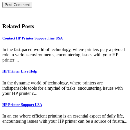
Related Posts
Contact HP Printer Support line USA
In the fast-paced world of technology, where printers play a pivotal
role in various environments, encountering issues with your HP
printer ...
HP Printer Live Help
In the dynamic world of technology, where printers are
indispensable tools for a myriad of tasks, encountering issues with
your HP printer c...
HP Printer Support USA
In an era where efficient printing is an essential aspect of daily life,
encountering issues with your HP printer can be a source of frustra...