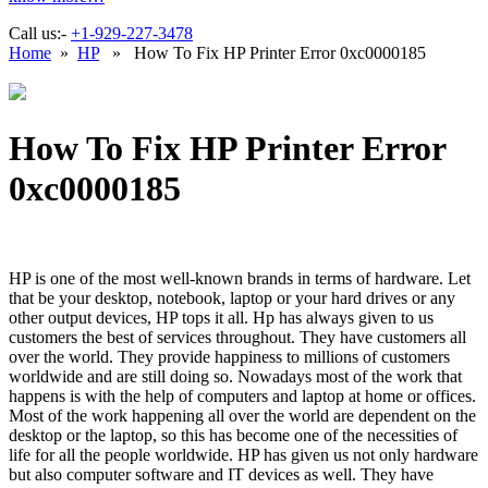
Call us:-
+1-929-227-3478
Home
»
HP
» How To Fix HP Printer Error 0xc0000185
How To Fix HP Printer Error
0xc0000185
HP is one of the most well-known brands in terms of hardware. Let
that be your desktop, notebook, laptop or your hard drives or any
other output devices, HP tops it all. Hp has always given to us
customers the best of services throughout. They have customers all
over the world. They provide happiness to millions of customers
worldwide and are still doing so. Nowadays most of the work that
happens is with the help of computers and laptop at home or offices.
Most of the work happening all over the world are dependent on the
desktop or the laptop, so this has become one of the necessities of
life for all the people worldwide. HP has given us not only hardware
but also computer software and IT devices as well. They have