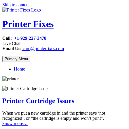
Skip to content
Printer Fixes
Call:
+1-929-227-3478
Live Chat
Email Us:
care@printerfixes.com
Primary Menu
Home
Printer Cartridge Issues
When we put a new cartridge in and the printer says ‘not
recognized’, or “the cartridge is empty and won’t print”.
know more…