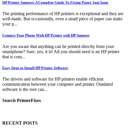
HP Printer Support: A Complete Guide To Fixing Paper Jam Issue
The printing performance of HP printers is exceptional and they are
well-made. But occasionally, even a small piece of paper can make
your p...
Connect Your Phone With HP Printer with HP Support
Are you aware that anything can be printed directly from your
smartphone? Sure, yes, it is! All you should need is an HP printer
that is com...
Easy Steps to Install HP Printer Software
The drivers and software for HP printers enable efficient
communication between your computer and printer. Outdated
software is the root cau...
Search PrinterFixes
RECENT POSTS