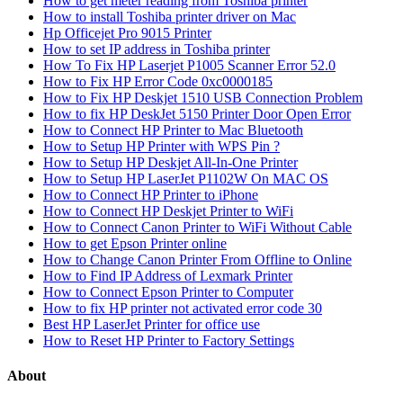
How to get meter reading from Toshiba printer
How to install Toshiba printer driver on Mac
Hp Officejet Pro 9015 Printer
How to set IP address in Toshiba printer
How To Fix HP Laserjet P1005 Scanner Error 52.0
How to Fix HP Error Code 0xc0000185
How to Fix HP Deskjet 1510 USB Connection Problem
How to fix HP DeskJet 5150 Printer Door Open Error
How to Connect HP Printer to Mac Bluetooth
How to Setup HP Printer with WPS Pin ?
How to Setup HP Deskjet All-In-One Printer
How to Setup HP LaserJet P1102W On MAC OS
How to Connect HP Printer to iPhone
How to Connect HP Deskjet Printer to WiFi
How to Connect Canon Printer to WiFi Without Cable
How to get Epson Printer online
How to Change Canon Printer From Offline to Online
How to Find IP Address of Lexmark Printer
How to Connect Epson Printer to Computer
How to fix HP printer not activated error code 30
Best HP LaserJet Printer for office use
How to Reset HP Printer to Factory Settings
About