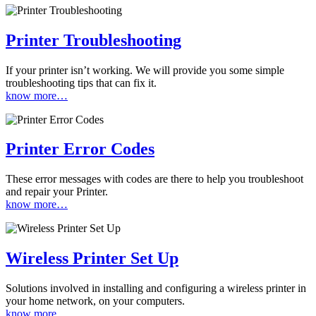
Printer Troubleshooting
If your printer isn’t working. We will provide you some simple
troubleshooting tips that can fix it.
know more…
Printer Error Codes
These error messages with codes are there to help you troubleshoot
and repair your Printer.
know more…
Wireless Printer Set Up
Solutions involved in installing and configuring a wireless printer in
your home network, on your computers.
know more…