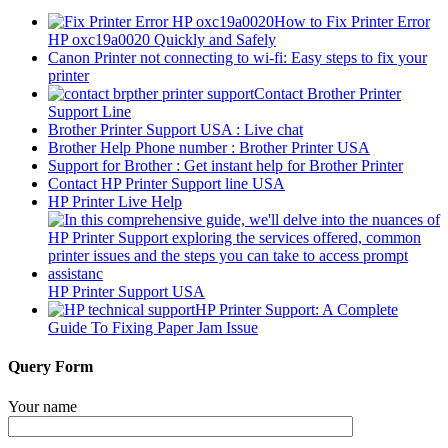
How to Fix Printer Error
HP oxc19a0020 Quickly and Safely
Canon Printer not connecting to wi-fi: Easy steps to fix your
printer
Contact Brother Printer
Support Line
Brother Printer Support USA : Live chat
Brother Help Phone number : Brother Printer USA
Support for Brother : Get instant help for Brother Printer
Contact HP Printer Support line USA
HP Printer Live Help
HP Printer Support USA
HP Printer Support: A Complete
Guide To Fixing Paper Jam Issue
Query Form
Your name