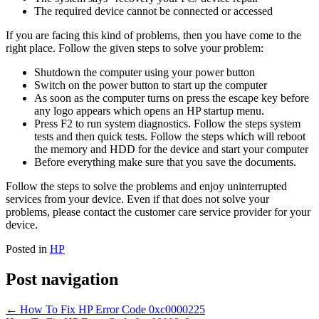
The required device cannot be connected or accessed
If you are facing this kind of problems, then you have come to the
right place. Follow the given steps to solve your problem:
Shutdown the computer using your power button
Switch on the power button to start up the computer
As soon as the computer turns on press the escape key before
any logo appears which opens an HP startup menu.
Press F2 to run system diagnostics. Follow the steps system
tests and then quick tests. Follow the steps which will reboot
the memory and HDD for the device and start your computer
Before everything make sure that you save the documents.
Follow the steps to solve the problems and enjoy uninterrupted
services from your device. Even if that does not solve your
problems, please contact the customer care service provider for your
device.
Posted in
HP
Post navigation
←
How To Fix HP Error Code 0xc0000225