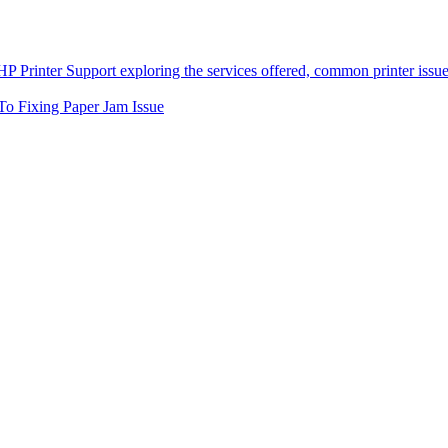
To Fixing Paper Jam Issue