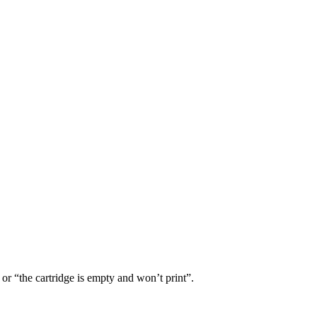
or “the cartridge is empty and won’t print”.