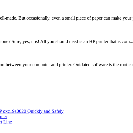
ell-made. But occasionally, even a small piece of paper can make your p
ne? Sure, yes, it is! All you should need is an HP printer that is com..
on between your computer and printer. Outdated software is the root cau
HP oxc19a0020 Quickly and Safely
nter
rt Line