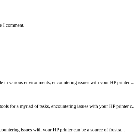
me I comment.
le in various environments, encountering issues with your HP printer ...
ools for a myriad of tasks, encountering issues with your HP printer c..
encountering issues with your HP printer can be a source of frustra...