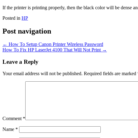
If the printer is printing properly, then the black color will be dense 
Posted in
HP
Post navigation
←
How To Setup Canon Printer Wireless Password
How To Fix HP LaserJet 4100 That Will Not Print
→
Leave a Reply
Your email address will not be published.
Required fields are marked
Comment
*
Name
*