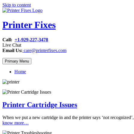
Skip to content
Printer Fixes
Call:
+1-929-227-3478
Live Chat
Email Us:
care@printerfixes.com
Primary Menu
Home
Printer Cartridge Issues
When we put a new cartridge in and the printer says ‘not recognized’, 
know more…