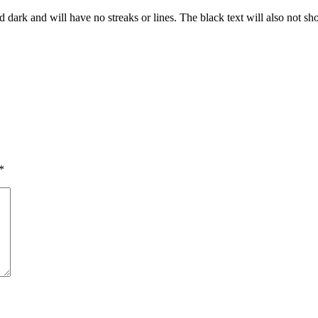
and dark and will have no streaks or lines. The black text will also not s
*