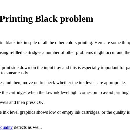
 Printing Black problem
t black ink in spite of all the other colors printing. Here are some thin
f using refilled cartridges a number of other problems might occur and th
 print side down on the input tray and this is especially important for 
to smear easily.
es and then, move on to check whether the ink levels are appropriate.
 the cartridges when the low ink level light comes on to avoid printing 
evels and then press OK.
he ink level graphics shows low or empty ink cartridges, or the quality i
quality
defects as well.