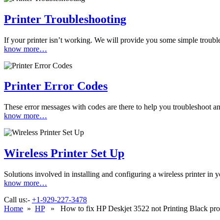
Printer Troubleshooting
If your printer isn’t working. We will provide you some simple troubles
know more…
Printer Error Codes
These error messages with codes are there to help you troubleshoot and
know more…
Wireless Printer Set Up
Solutions involved in installing and configuring a wireless printer i
know more…
Call us:-
+1-929-227-3478
Home
»
HP
» How to fix HP Deskjet 3522 not Printing Black pr