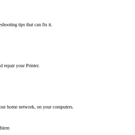
hooting tips that can fix it.
 repair your Printer.
n your home network, on your computers.
oblem