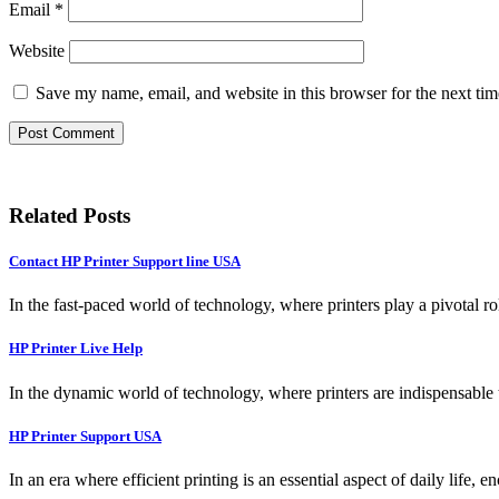
Email
*
Website
Save my name, email, and website in this browser for the next ti
Related Posts
Contact HP Printer Support line USA
In the fast-paced world of technology, where printers play a pivotal ro
HP Printer Live Help
In the dynamic world of technology, where printers are indispensable t
HP Printer Support USA
In an era where efficient printing is an essential aspect of daily life, 