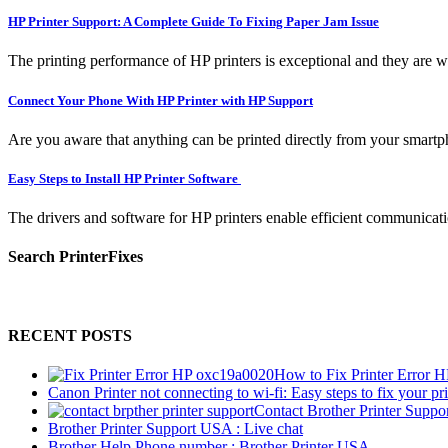
HP Printer Support: A Complete Guide To Fixing Paper Jam Issue
The printing performance of HP printers is exceptional and they are w
Connect Your Phone With HP Printer with HP Support
Are you aware that anything can be printed directly from your smartpho
Easy Steps to Install HP Printer Software
The drivers and software for HP printers enable efficient communicati
Search PrinterFixes
RECENT POSTS
How to Fix Printer Error 
Canon Printer not connecting to wi-fi: Easy steps to fix your pri
Contact Brother Printer Suppo
Brother Printer Support USA : Live chat
Brother Help Phone number : Brother Printer USA