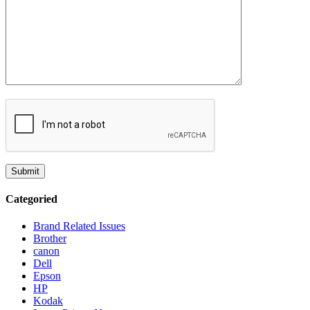
Categoried
Brand Related Issues
Brother
canon
Dell
Epson
HP
Kodak