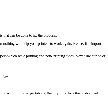
gs that can be done to fix the problem.
en nothing will help your printers to work again. Hence, it is important
papers which have printing and non- printing sides. Never use curled or
delays.
s not according to expectations, then try to replace the problem ink