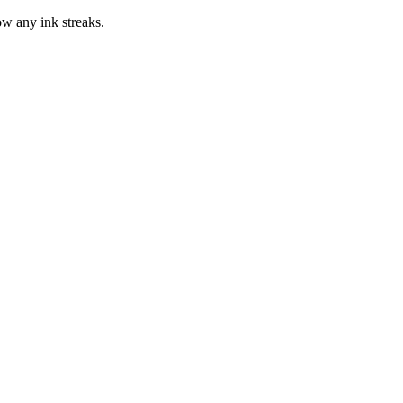
how any ink streaks.