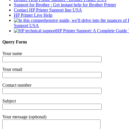
Support for Brother : Get instant help for Brother Printer
Contact HP Printer Support line USA
HP Printer Live Help
Support USA
HP Printer Support: A Complete Guide 
Query Form
Your name
Your email
Contact number
Subject
Your message (optional)