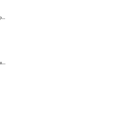
...
.
...