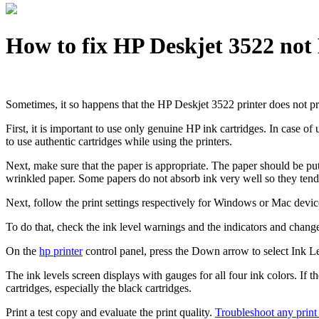
How to fix HP Deskjet 3522 not
Sometimes, it so happens that the HP Deskjet 3522 printer does not prin
First, it is important to use only genuine HP ink cartridges. In case o
to use authentic cartridges while using the printers.
Next, make sure that the paper is appropriate. The paper should be put
wrinkled paper. Some papers do not absorb ink very well so they tend 
Next, follow the print settings respectively for Windows or Mac devic
To do that, check the ink level warnings and the indicators and change
On the
hp printer
control panel, press the Down arrow to select Ink L
The ink levels screen displays with gauges for all four ink colors. If t
cartridges, especially the black cartridges.
Print a test copy and evaluate the print quality.
Troubleshoot any print 