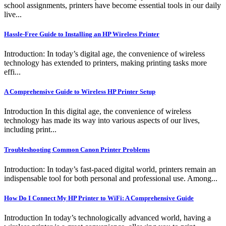
school assignments, printers have become essential tools in our daily
live...
Hassle-Free Guide to Installing an HP Wireless Printer
Introduction: In today’s digital age, the convenience of wireless
technology has extended to printers, making printing tasks more
effi...
A Comprehensive Guide to Wireless HP Printer Setup
Introduction In this digital age, the convenience of wireless
technology has made its way into various aspects of our lives,
including print...
Troubleshooting Common Canon Printer Problems
Introduction: In today’s fast-paced digital world, printers remain an
indispensable tool for both personal and professional use. Among...
How Do I Connect My HP Printer to WiFi: A Comprehensive Guide
Introduction In today’s technologically advanced world, having a