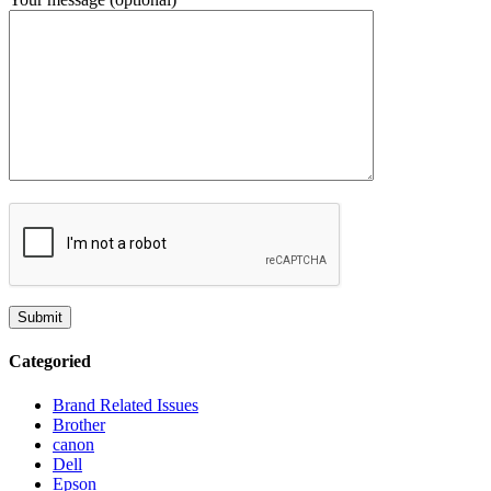
Categoried
Brand Related Issues
Brother
canon
Dell
Epson