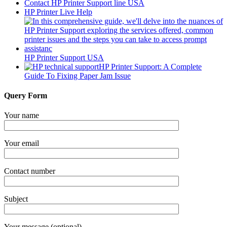
Contact HP Printer Support line USA
HP Printer Live Help
HP Printer Support USA
HP Printer Support: A Complete
Guide To Fixing Paper Jam Issue
Query Form
Your name
Your email
Contact number
Subject
Your message (optional)