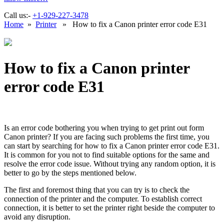
Call us:-
+1-929-227-3478
Home
»
Printer
» How to fix a Canon printer error code E31
How to fix a Canon printer
error code E31
Is an error code bothering you when trying to get print out form
Canon printer? If you are facing such problems the first time, you
can start by searching for how to fix a Canon printer error code E31.
It is common for you not to find suitable options for the same and
resolve the error code issue. Without trying any random option, it is
better to go by the steps mentioned below.
The first and foremost thing that you can try is to check the
connection of the printer and the computer. To establish correct
connection, it is better to set the printer right beside the computer to
avoid any disruption.