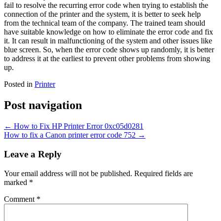
fail to resolve the recurring error code when trying to establish the
connection of the printer and the system, it is better to seek help
from the technical team of the company. The trained team should
have suitable knowledge on how to eliminate the error code and fix
it. It can result in malfunctioning of the system and other issues like
blue screen. So, when the error code shows up randomly, it is better
to address it at the earliest to prevent other problems from showing
up.
Posted in
Printer
Post navigation
←
How to Fix HP Printer Error 0xc05d0281
How to fix a Canon printer error code 752
→
Leave a Reply
Your email address will not be published.
Required fields are
marked
*
Comment
*