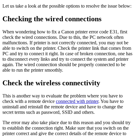
Let us take a look at the possible options to resolve the issue below:
Checking the wired connections
When wondering how to fix a Canon printer error code E31, first
check the wired connections. Due to this, the PC network often
malfunctions. If printer is not correctly connected, you may not be
able to switch on the printer. Check the printer link that comes from
PC and try to connect it right. In case of broken connection, one has
to disconnect every links and try to connect the system and printer
again. The wired connection should be properly connected to be
able to run the printer smoothly.
Check the wireless connectivity
This is another way to evaluate the problem where you have to
check with a remote device
connected with printer
. You have to
uninstall and reinstall the remote device and have to change the
secret terms such as password, SSID and others.
The error may also take place due to this reason and you should try
to establish the connection right. Make sure that you switch on the
printer correct and give the correct details of the remote device to