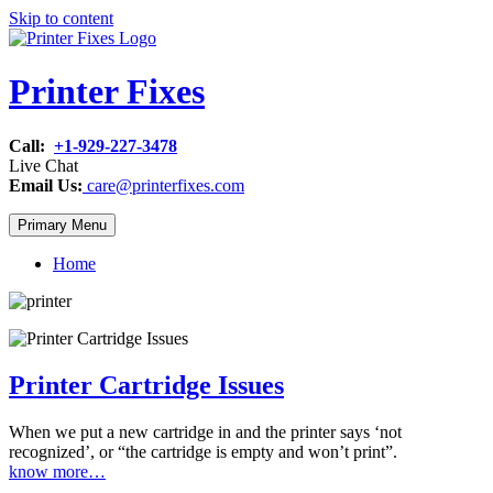
Skip to content
Printer Fixes
Call:
+1-929-227-3478
Live Chat
Email Us:
care@printerfixes.com
Primary Menu
Home
Printer Cartridge Issues
When we put a new cartridge in and the printer says ‘not
recognized’, or “the cartridge is empty and won’t print”.
know more…