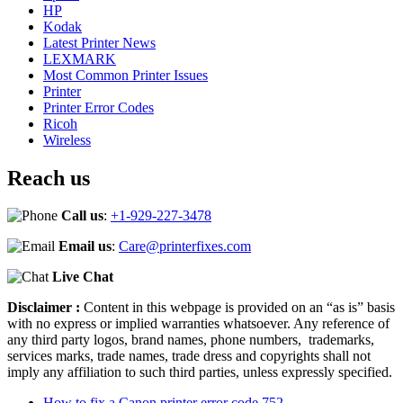
HP
Kodak
Latest Printer News
LEXMARK
Most Common Printer Issues
Printer
Printer Error Codes
Ricoh
Wireless
Reach us
Call us
:
+1-929-227-3478
Email us
:
Care@printerfixes.com
Live Chat
Disclaimer :
Content in this webpage is provided on an “as is” basis
with no express or implied warranties whatsoever. Any reference of
any third party logos, brand names, phone numbers, trademarks,
services marks, trade names, trade dress and copyrights shall not
imply any affiliation to such third parties, unless expressly specified.
How to fix a Canon printer error code 752