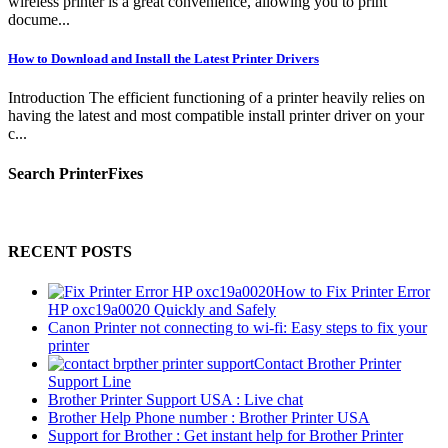
wireless printer is a great convenience, allowing you to print
docume...
How to Download and Install the Latest Printer Drivers
Introduction The efficient functioning of a printer heavily relies on
having the latest and most compatible install printer driver on your
c...
Search PrinterFixes
RECENT POSTS
How to Fix Printer Error
HP oxc19a0020 Quickly and Safely
Canon Printer not connecting to wi-fi: Easy steps to fix your
printer
Contact Brother Printer
Support Line
Brother Printer Support USA : Live chat
Brother Help Phone number : Brother Printer USA
Support for Brother : Get instant help for Brother Printer