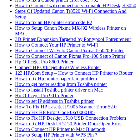
How to Connect wifi connection via unable HP Deskjet 3050
Steps Of Updated Canon Tr8520 Wi-Fi Connection And
Setup
How to fix an HP printer error code E2
How to Setup Canon Pixma MX492 Wireless Printer on
MAC
3D Printer Expansion Targeted by Pontypool Entrepreneur
How to Connect Your HP Printer to Wi-Fi
How to Connect Wi-Fi to Canon Pixma Ts6020 Printer
How to Connect of Canon Pixma Pro-100 Setup Printer
Hp Officejet Pro 8600 Printer
Connect HP Officejet 4650 Wireless Printer
123.HP.Com Setup – How to Connect HP Printer to Router
How to fix Hp printer paper Jam problem
How to get meter reading from Toshiba printer
How to install Toshiba printer driver on Mac
Hp Officejet Pro 9015 Printer
How to set IP address in Toshiba printer
How To Fix HP Laserjet P1005 Scanner Error 52.0
How to Fix HP Error Code 0xc0000185
How to Fix HP Deskjet 1510 USB Connection Problem
How to fix HP DeskJet 5150 Printer Door Open Error
How to Connect HP Printer to Mac Bluetooth
How to Setup HP Printer with WPS Pin ?