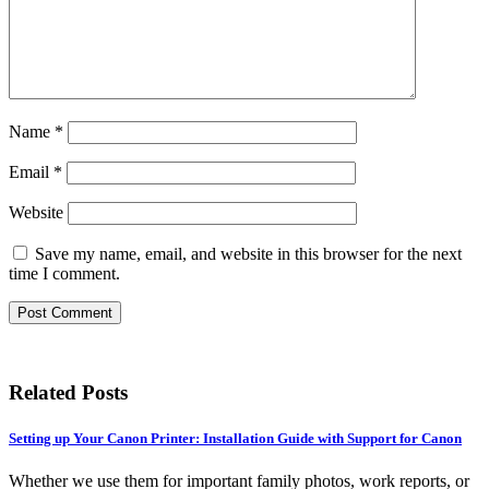
Name
*
Email
*
Website
Save my name, email, and website in this browser for the next
time I comment.
Related Posts
Setting up Your Canon Printer: Installation Guide with Support for Canon
Whether we use them for important family photos, work reports, or