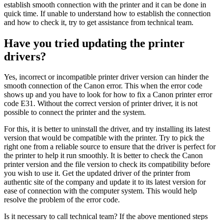
establish smooth connection with the printer and it can be done in
quick time. If unable to understand how to establish the connection
and how to check it, try to get assistance from technical team.
Have you tried updating the printer
drivers?
Yes, incorrect or incompatible printer driver version can hinder the
smooth connection of the Canon error. This when the error code
shows up and you have to look for how to fix a Canon printer error
code E31. Without the correct version of printer driver, it is not
possible to connect the printer and the system.
For this, it is better to uninstall the driver, and try installing its latest
version that would be compatible with the printer. Try to pick the
right one from a reliable source to ensure that the driver is perfect for
the printer to help it run smoothly. It is better to check the Canon
printer version and the file version to check its compatibility before
you wish to use it. Get the updated driver of the printer from
authentic site of the company and update it to its latest version for
ease of connection with the computer system. This would help
resolve the problem of the error code.
Is it necessary to call technical team? If the above mentioned steps