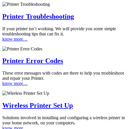
Printer Troubleshooting
If your printer isn’t working. We will provide you some simple
troubleshooting tips that can fix it.
know more…
Printer Error Codes
These error messages with codes are there to help you troubleshoot
and repair your Printer.
know more…
Wireless Printer Set Up
Solutions involved in installing and configuring a wireless printer in
your home network, on your computers.
know more…