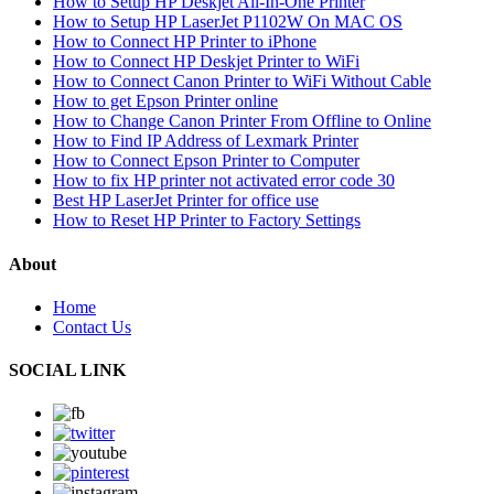
How to Setup HP Deskjet All-In-One Printer
How to Setup HP LaserJet P1102W On MAC OS
How to Connect HP Printer to iPhone
How to Connect HP Deskjet Printer to WiFi
How to Connect Canon Printer to WiFi Without Cable
How to get Epson Printer online
How to Change Canon Printer From Offline to Online
How to Find IP Address of Lexmark Printer
How to Connect Epson Printer to Computer
How to fix HP printer not activated error code 30
Best HP LaserJet Printer for office use
How to Reset HP Printer to Factory Settings
About
Home
Contact Us
SOCIAL LINK