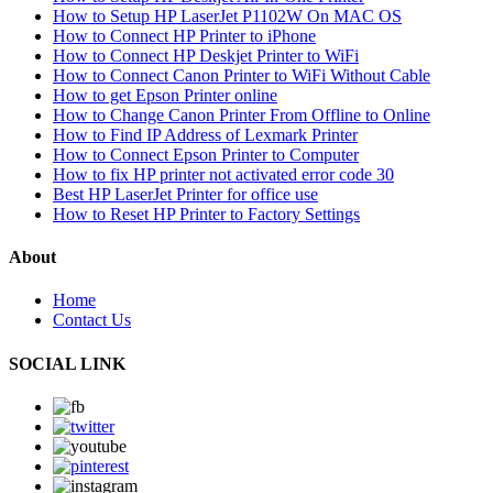
How to Setup HP LaserJet P1102W On MAC OS
How to Connect HP Printer to iPhone
How to Connect HP Deskjet Printer to WiFi
How to Connect Canon Printer to WiFi Without Cable
How to get Epson Printer online
How to Change Canon Printer From Offline to Online
How to Find IP Address of Lexmark Printer
How to Connect Epson Printer to Computer
How to fix HP printer not activated error code 30
Best HP LaserJet Printer for office use
How to Reset HP Printer to Factory Settings
About
Home
Contact Us
SOCIAL LINK