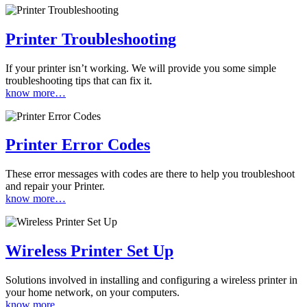
Printer Troubleshooting
If your printer isn’t working. We will provide you some simple
troubleshooting tips that can fix it.
know more…
Printer Error Codes
These error messages with codes are there to help you troubleshoot
and repair your Printer.
know more…
Wireless Printer Set Up
Solutions involved in installing and configuring a wireless printer in
your home network, on your computers.
know more…