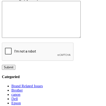
Categoried
Brand Related Issues
Brother
canon
Dell
Epson