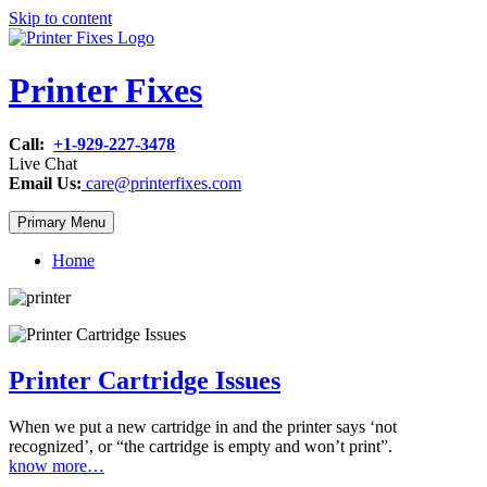
Skip to content
Printer Fixes
Call:
+1-929-227-3478
Live Chat
Email Us:
care@printerfixes.com
Primary Menu
Home
Printer Cartridge Issues
When we put a new cartridge in and the printer says ‘not
recognized’, or “the cartridge is empty and won’t print”.
know more…