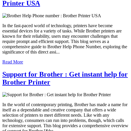
Printer USA
In the fast-paced world of technology, printers have become
essential devices for a variety of tasks. While Brother printers are
known for their reliability, users may encounter challenges that
require prompt and efficient support. This blog serves as a
comprehensive guide to Brother Help Phone Number, exploring the
significance of this direct assi...
Read More
Support for Brother : Get instant help for
Brother Printer
In the world of contemporary printing, Brother has made a name for
itself as a dependable and creative company that offers a wide
selection of printers to meet different needs. Like with any
technology, consumers can run into problems, though, which calls
for extensive support. This blog provides a comprehensive overview
of support for Brother [&he...