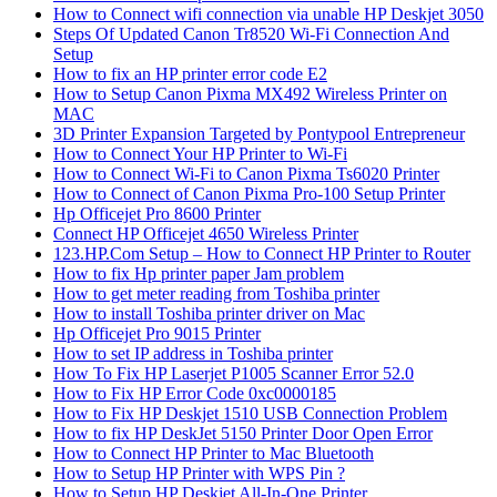
How to Connect wifi connection via unable HP Deskjet 3050
Steps Of Updated Canon Tr8520 Wi-Fi Connection And
Setup
How to fix an HP printer error code E2
How to Setup Canon Pixma MX492 Wireless Printer on
MAC
3D Printer Expansion Targeted by Pontypool Entrepreneur
How to Connect Your HP Printer to Wi-Fi
How to Connect Wi-Fi to Canon Pixma Ts6020 Printer
How to Connect of Canon Pixma Pro-100 Setup Printer
Hp Officejet Pro 8600 Printer
Connect HP Officejet 4650 Wireless Printer
123.HP.Com Setup – How to Connect HP Printer to Router
How to fix Hp printer paper Jam problem
How to get meter reading from Toshiba printer
How to install Toshiba printer driver on Mac
Hp Officejet Pro 9015 Printer
How to set IP address in Toshiba printer
How To Fix HP Laserjet P1005 Scanner Error 52.0
How to Fix HP Error Code 0xc0000185
How to Fix HP Deskjet 1510 USB Connection Problem
How to fix HP DeskJet 5150 Printer Door Open Error
How to Connect HP Printer to Mac Bluetooth
How to Setup HP Printer with WPS Pin ?
How to Setup HP Deskjet All-In-One Printer