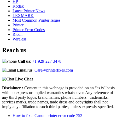
HP
Kodak
Latest Printer News
LEXMARK
Most Common Printer Issues
Printer
Printer Error Codes
Ricoh
Wireless
Reach us
Call us
:
+1-929-227-3478
Email us
:
Care@printerfixes.com
Live Chat
Disclaimer :
Content in this webpage is provided on an “as is” basis
with no express or implied warranties whatsoever. Any reference of
any third party logos, brand names, phone numbers, trademarks,
services marks, trade names, trade dress and copyrights shall not
imply any affiliation to such third parties, unless expressly specified.
How to fix a Canon printer error code 752