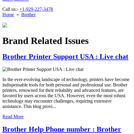
Call us:-
+1-929-227-3478
Home
»
Brother
Brand Related Issues
Brother Printer Support USA : Live chat
In the ever-evolving landscape of technology, printers have become
indispensable tools for both personal and professional use. Brother
printers, renowned for their reliability and advanced features, are
favored by users across the USA. However, even the most robust
technology may encounter challenges, requiring extensive
assistance. This blog provi...
Read More
Brother Help Phone number : Brother