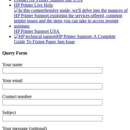
HP Printer Live Help
HP Printer Support USA
HP Printer Support: A Complete
Guide To Fixing Paper Jam Issue
Query Form
Your name
Your email
Contact number
Subject
Your message (optional)