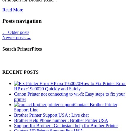
Read More
Posts navigation
←
Older posts
Newer posts
→
Search PrinterFixes
RECENT POSTS
How to Fix Printer Error
HP oxc19a0020 Quickly and Safely
Canon Printer not connecting to wi-fi: Easy steps to fix your
printer
Contact Brother Printer
Support Line
Brother Printer Support USA : Live chat
Brother Help Phone number : Brother Printer USA
Support for Brother : Get instant help for Brother Printer
Contact HP Printer Support line USA